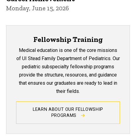
Monday, June 15, 2026
Fellowship Training
Medical education is one of the core missions
of UI Stead Family Department of Pediatrics. Our
pediatric subspecialty fellowship programs
provide the structure, resources, and guidance
that ensures our graduates are ready to lead in
their fields.
LEARN ABOUT OUR FELLOWSHIP
PROGRAMS