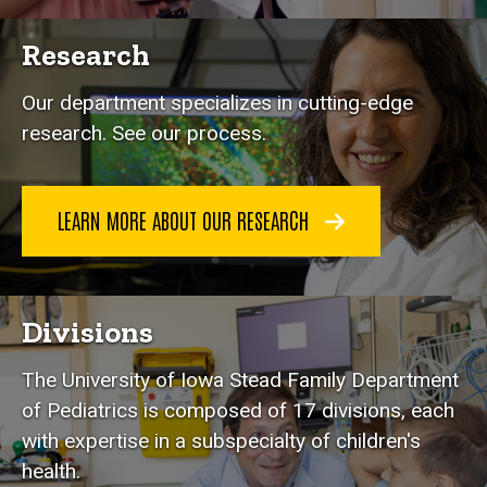
Research
Our department specializes in cutting-edge
research. See our process.
LEARN MORE ABOUT OUR RESEARCH
Divisions
The University of Iowa Stead Family Department
of Pediatrics is composed of 17 divisions, each
with expertise in a subspecialty of children's
health.