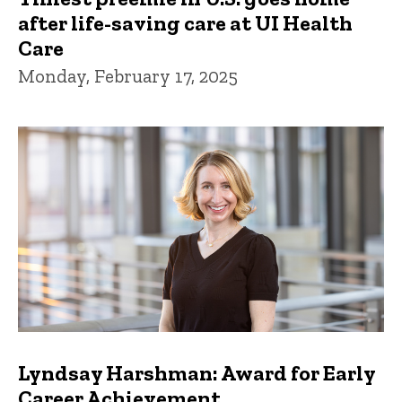
after life-saving care at UI Health
Care
Monday, February 17, 2025
Lyndsay Harshman: Award for Early
Career Achievement