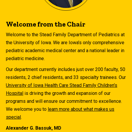
Welcome from the Chair
Welcome to the Stead Family Department of Pediatrics at
the University of Iowa. We are Iowa’s only comprehensive
pediatric academic medical center and a national leader in
pediatric medicine.
Our department currently includes just over 200 faculty, 50
residents, 2 chief residents, and 33 specialty trainees. Our
University of Iowa Health Care Stead Family Children’s
Hospital
is driving the growth and expansion of our
programs and will ensure our commitment to excellence.
We welcome you to
learn more about what makes us
special
.
Alexander G. Bassuk, MD