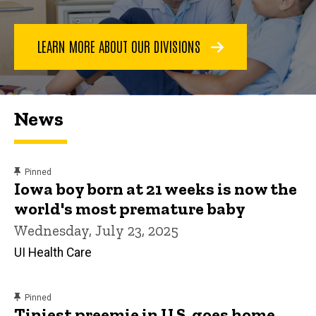
LEARN MORE ABOUT OUR DIVISIONS
News
content, custom sorted.
Pinned
Iowa boy born at 21 weeks is now the
world's most premature baby
Wednesday, July 23, 2025
UI Health Care
content, custom sorted.
Pinned
Tiniest preemie in U.S. goes home