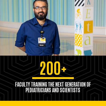
200+
FACULTY TRAINING THE NEXT GENERATION OF
PEDIATRICIANS AND SCIENTISTS