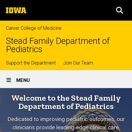
Skip
The
to
SEA
University
main
of
content
Iowa
Carver College of Medicine
Stead Family Department of
Pediatrics
Top
Support the Department
Join Our Team
Site
links
MENU
Main
Home
Welcome to the Stead Family
Navigation
Department of Pediatrics
Dedicated to improving pediatric outcomes, o
ur
clinicians provide leading-edge clinical care,