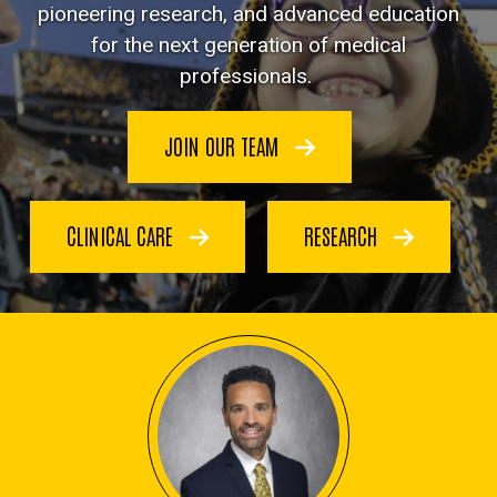
pioneering research, and advanced education
for the next generation of medical
professionals.
JOIN OUR TEAM
CLINICAL CARE
RESEARCH