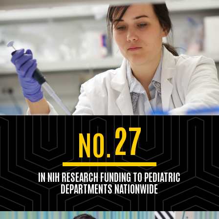
27
NO.
IN NIH RESEARCH FUNDING TO PEDIATRIC
DEPARTMENTS NATIONWIDE