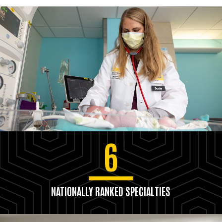
6
NATIONALLY RANKED SPECIALTIES