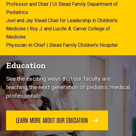
Professor and Chair | UI Stead Family Department of
Pediatrics
Joel and Jay Stead Chair for Leadership in Children's
Medicine | Roy J. and Lucille A. Carver College of
Medicine
Physician-in-Chief | Stead Family Children's Hospital
Education
See the exciting ways that our faculty are
teaching the next generation of pediatric medical
professionals.
LEARN MORE ABOUT OUR EDUCATION