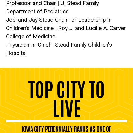
Professor and Chair | UI Stead Family
Department of Pediatrics
Joel and Jay Stead Chair for Leadership in
Children's Medicine | Roy J. and Lucille A. Carver
College of Medicine
Physician-in-Chief | Stead Family Children's
Hospital
TOP CITY TO
LIVE
IOWA CITY PERENNIALLY RANKS AS ONE OF