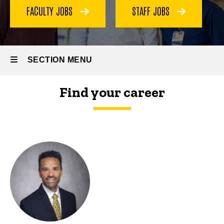
Our
FACULTY JOBS
STAFF JOBS
Team
SECTION MENU
Find your career
Main
navigation