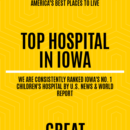
AMERICA’S BEST PLACES TO LIVE
TOP HOSPITAL
IN IOWA
WE ARE CONSISTENTLY RANKED IOWA'S NO. 1
CHILDREN'S HOSPITAL BY U.S. NEWS & WORLD
REPORT
GREAT