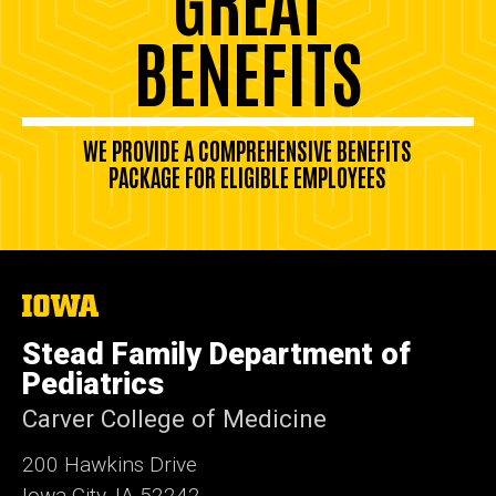
BENEFITS
WE PROVIDE A COMPREHENSIVE BENEFITS
PACKAGE FOR ELIGIBLE EMPLOYEES
The
University
of
Stead Family Department of
Iowa
Pediatrics
Carver College of Medicine
200 Hawkins Drive
Iowa City, IA 52242