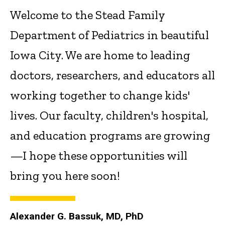
Welcome to the Stead Family
Department of Pediatrics in beautiful
Iowa City. We are home to leading
doctors, researchers, and educators all
working together to change kids'
lives. Our faculty, children's hospital,
and education programs are growing
—I hope these opportunities will
bring you here soon!
Alexander G. Bassuk, MD, PhD