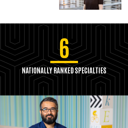
6
NATIONALLY RANKED SPECIALTIES