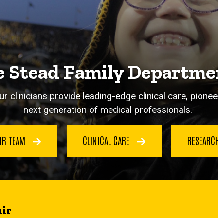
 Stead Family Departmen
ur clinicians provide leading-edge clinical care, pion
next generation of medical professionals.
UR TEAM
CLINICAL CARE
RESEARC
ir