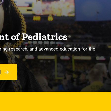
t of Pediatrics
eering research, and advanced education for the
H