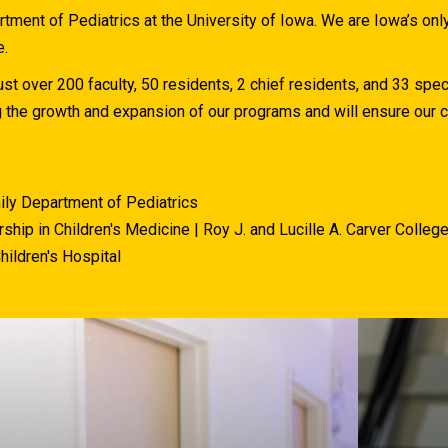
ment of Pediatrics at the University of Iowa. We are Iowa’s on
e.
st over 200 faculty, 50 residents, 2 chief residents, and 33 spec
g the growth and expansion of our programs and will ensure ou
ily Department of Pediatrics
ship in Children's Medicine | Roy J. and Lucille A. Carver Colleg
hildren's Hospital