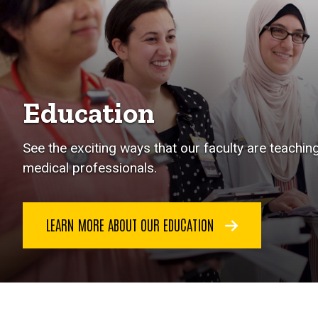
Education
See the exciting ways that our faculty are teachin
medical professionals.
LEARN MORE ABOUT OUR EDUCATION