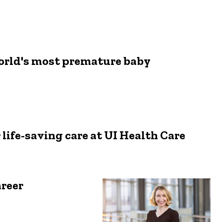
world's most premature baby
 life-saving care at UI Health Care
reer