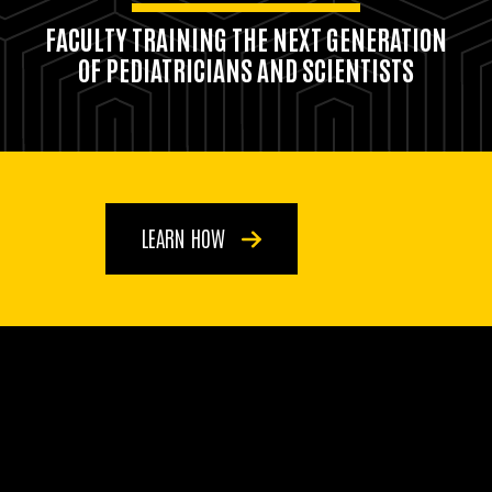
FACULTY TRAINING THE NEXT GENERATION
OF PEDIATRICIANS AND SCIENTISTS
LEARN HOW