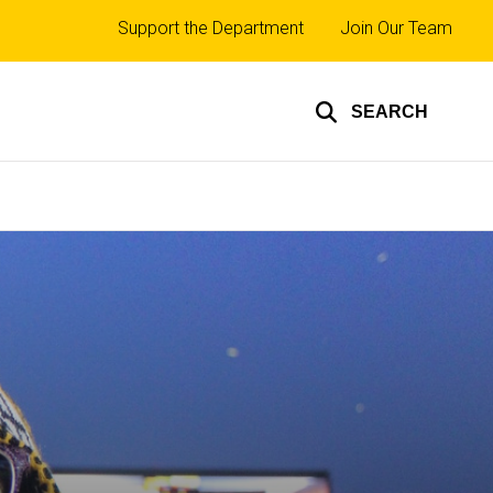
Top
Support the Department
Join Our Team
links
SEARCH