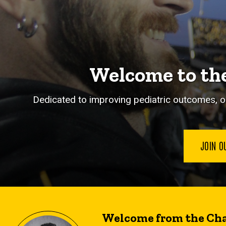
Welcome to the
Dedicated to improving pediatric outcomes, o
JOIN O
Welcome from the Cha