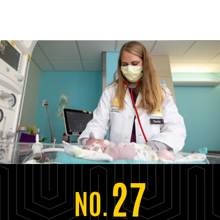
27
NO.