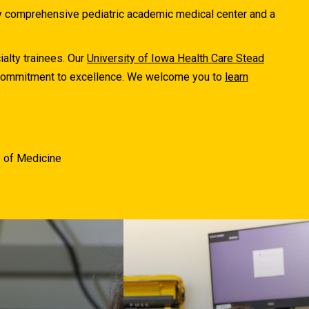
ly comprehensive pediatric academic medical center and a
ialty trainees. Our
University of Iowa Health Care Stead
r commitment to excellence. We welcome you to
learn
e of Medicine
The University of Iowa