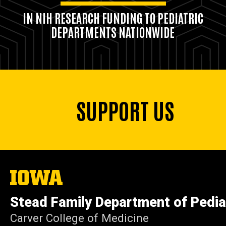
IN NIH RESEARCH FUNDING TO PEDIATRIC
DEPARTMENTS NATIONWIDE
SUPPORT US
The
University
of
Stead Family Department of Pedia
Iowa
Carver College of Medicine