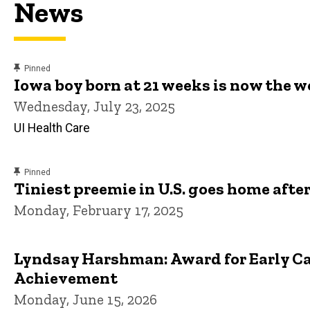
News
content, custom sorted.
Pinned
Iowa boy born at 21 weeks is now the 
Wednesday, July 23, 2025
UI Health Care
content, custom sorted.
Pinned
Tiniest preemie in U.S. goes home after
Monday, February 17, 2025
Lyndsay Harshman: Award for Early Ca
Achievement
Monday, June 15, 2026