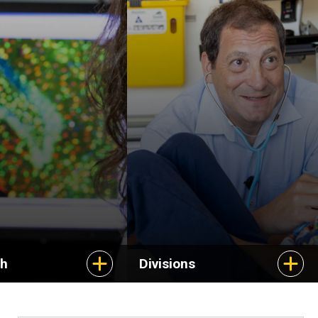
Stead Family
Department of
Pediatrics is composed
of 17 divisions, each
with expertise in a
subspecialty of
children's health.
ch
Divisions