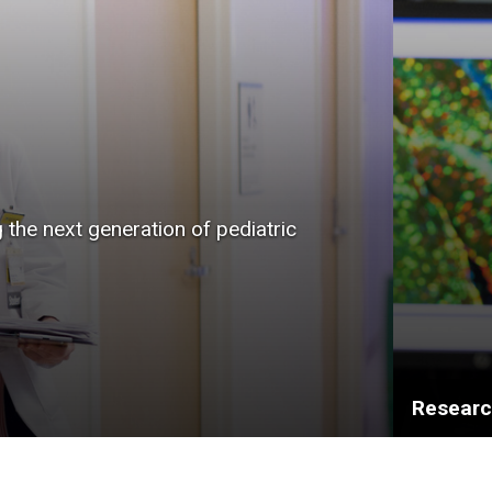
g the next generation of pediatric
Resear