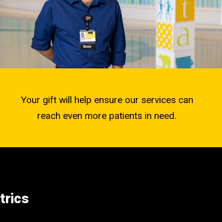
Your gift will help ensure our services can
reach even more patients in need.
trics