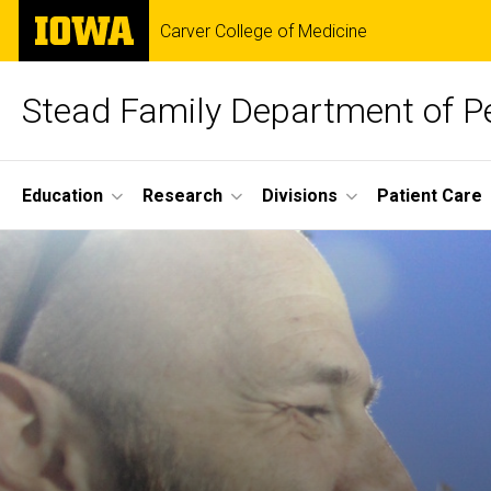
Skip
The
Carver College of Medicine
to
University
main
of
content
Iowa
Stead Family Department of Pe
Site
Education
Research
Divisions
Patient Care
Main
Home
Navigation