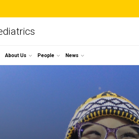
diatrics
About Us
People
News