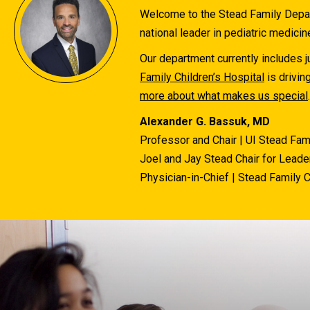
Welcome to the Stead Family Depart
national leader in pediatric medicin
Our department currently includes ju
Family Children’s Hospital
is drivin
more about what makes us special
.
Alexander G. Bassuk, MD
Professor and Chair | UI Stead Fam
Joel and Jay Stead Chair for Leader
Physician-in-Chief | Stead Family C