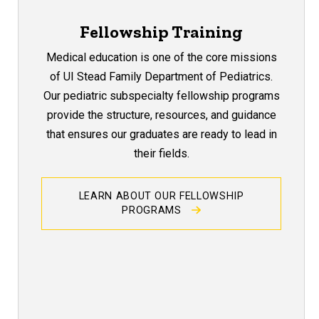
Fellowship Training
Medical education is one of the core missions
of UI Stead Family Department of Pediatrics.
Our pediatric subspecialty fellowship programs
provide the structure, resources, and guidance
that ensures our graduates are ready to lead in
their fields.
LEARN ABOUT OUR FELLOWSHIP
PROGRAMS