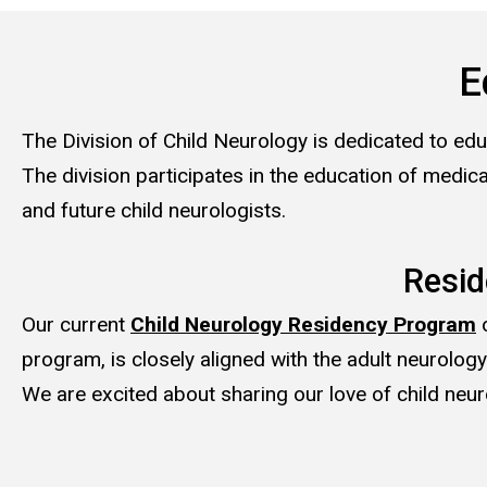
E
The Division of Child Neurology is dedicated to educ
The division participates in the education of medica
and future child neurologists.
Resi
Our current
Child Neurology Residency Program
o
program, is closely aligned with the adult neurolog
We are excited about sharing our love of child neuro