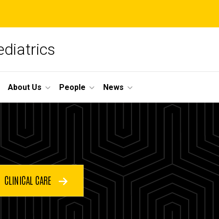
diatrics
About Us
People
News
CLINICAL CARE