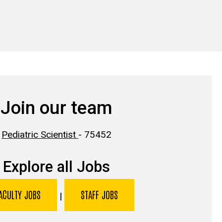
Join our team
Pediatric Scientist
- 75452
Explore all Jobs
ACULTY JOBS
STAFF JOBS
|