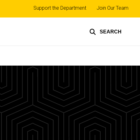
Top
Support the Department
Join Our Team
links
SEARCH