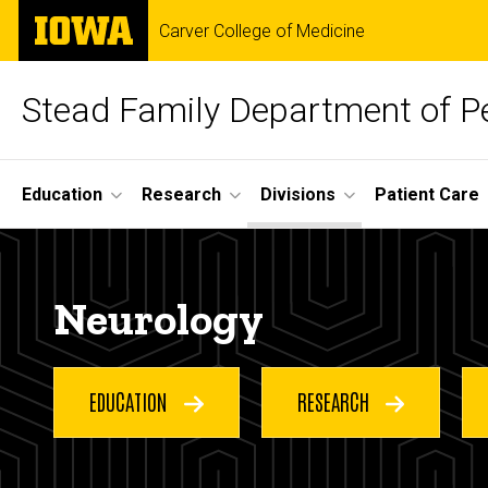
Skip
The
Carver College of Medicine
to
University
main
of
content
Iowa
Stead Family Department of Pe
Site
Education
Research
Divisions
Patient Care
Main
Neurology
Navigation
Breadcrumb
Home
Neurology
Divisions
Neurology
EDUCATION
RESEARCH