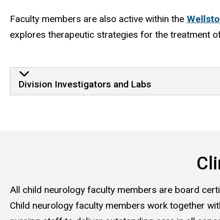
Faculty members are also active within the
Wellsto
explores therapeutic strategies for the treatment o
Division Investigators and Labs
Cli
All child neurology faculty members are board certif
Child neurology faculty members work together with