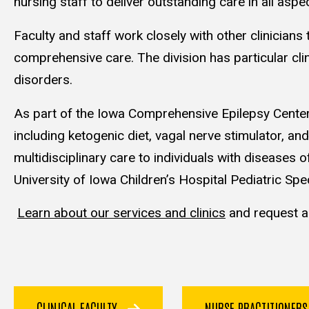
nursing staff to deliver outstanding care in all aspe
Faculty and staff work closely with other clinician
comprehensive care. The division has particular cli
disorders.
As part of the Iowa Comprehensive Epilepsy Center, 
including ketogenic diet, vagal nerve stimulator, 
multidisciplinary care to individuals with diseases o
University of Iowa Children’s Hospital Pediatric Spec
Learn about our services and clinics
and request a
CLINICAL FACULTY
NURSE PRACTITIONER