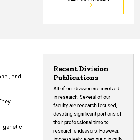
Recent Division
onal, and
Publications
All of our division are involved
in research. Several of our
 They
faculty are research focused,
devoting significant portions of
their professional time to
r genetic
research endeavors. However,
impressively, even our clinically