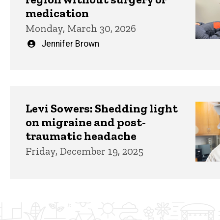
medication
Monday, March 30, 2026
Written
Jennifer Brown
by
Levi Sowers: Shedding light
on migraine and post-
traumatic headache
Friday, December 19, 2025