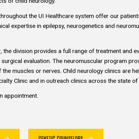
cts of child neurology.
s throughout the UI Healthcare system offer our patient
nical expertise in epilepsy, neurogenetics and neurom
the division provides a full range of treatment and e
and surgical evaluation. The neuromuscular program pro
f the muscles or nerves. Child neurology clinics are hel
ialty Clinic and in outreach clinics across the state of
n appointment.
S
GENETIC COUNSELORS