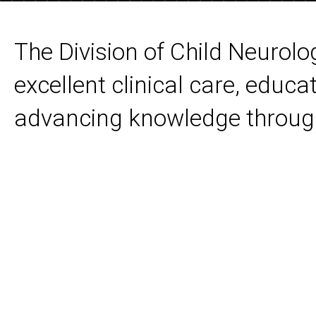
The Division of Child Neurolo
excellent clinical care, educat
advancing knowledge through