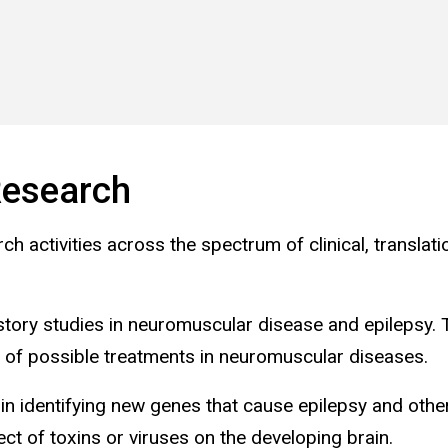
esearch
 activities across the spectrum of clinical, translati
history studies in neuromuscular disease and epilepsy.
ials of possible treatments in neuromuscular diseases.
in identifying new genes that cause epilepsy and othe
ct of toxins or viruses on the developing brain.