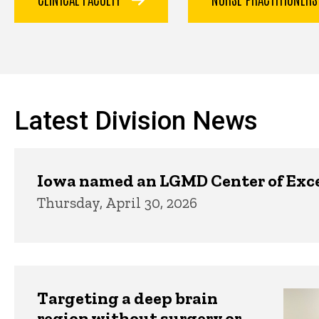
Latest Division News
Iowa named an LGMD Center of Exc
Thursday, April 30, 2026
Targeting a deep brain
region without surgery or