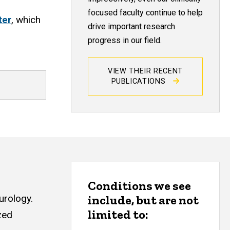
focused faculty continue to help
ter
, which
drive important research
progress in our field.
VIEW THEIR RECENT
PUBLICATIONS
Conditions we see
urology.
include, but are not
limited to:
zed