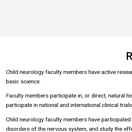
R
Child neurology faculty members have active research
basic science.
Faculty members participate in, or direct, natural 
participate in national and international clinical tr
Child neurology faculty members have participated 
disorders of the nervous system, and study the effe