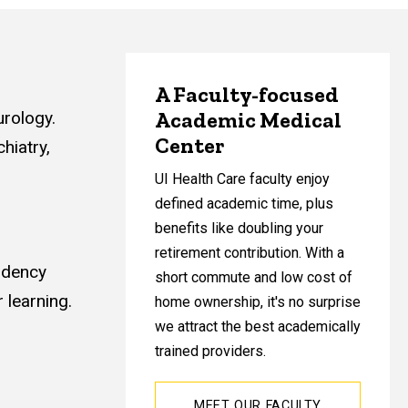
A Faculty-focused
Academic Medical
urology.
Center
hiatry,
UI Health Care faculty enjoy
defined academic time, plus
benefits like doubling your
retirement contribution. With a
sidency
short commute and low cost of
 learning.
home ownership, it's no surprise
we attract the best academically
trained providers.
MEET OUR FACULTY