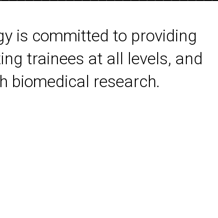
gy is committed to providing
ing trainees at all levels, and
 biomedical research.