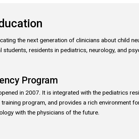
ducation
ating the next generation of clinicians about child ne
l students, residents in pediatrics, neurology, and psyc
dency Program
pened in 2007. It is integrated with the pediatrics re
y training program, and provides a rich environment for
logy with the physicians of the future.