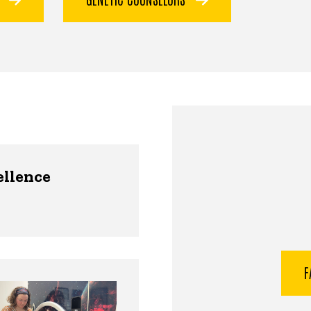
ellence
F