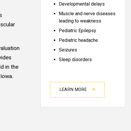
Developmental delays
Muscle and nerve diseases
s
leading to weakness
uscular
Pediatric Epilepsy
Pediatric headache
valuation
Seizures
vides
Sleep disorders
d in the
 Iowa.
LEARN MORE