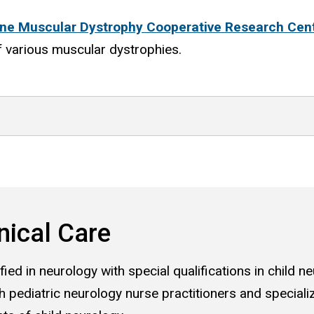
ne Muscular Dystrophy Cooperative Research Cen
f various muscular dystrophies.
nical Care
ied in neurology with special qualifications in child ne
 pediatric neurology nurse practitioners and speciali