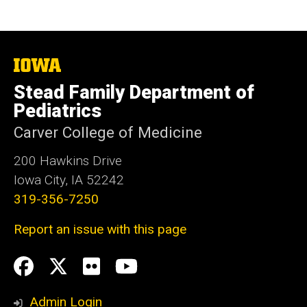
fNIRS), neuromodulation (TMS, intracranial
stimulation), brain-lesion cases, machine
learning, and network analyses.
The
University
Stead Family Department of
of
Iowa
Pediatrics
Carver College of Medicine
200 Hawkins Drive
Iowa City, IA 52242
319-356-7250
Report an issue with this page
Social
Facebook
Twitter
flickr
Youtube
Media
Admin Login