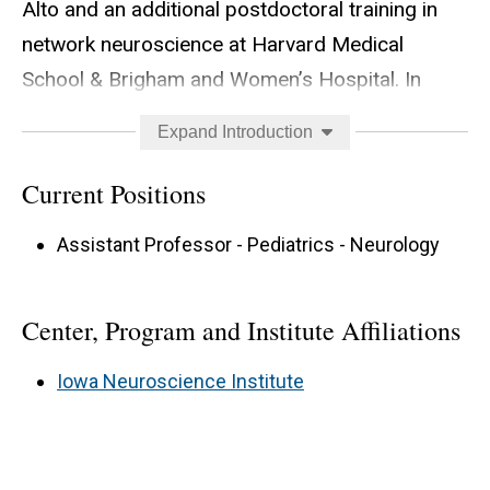
Alto and an additional postdoctoral training in
network neuroscience at Harvard Medical
School & Brigham and Women’s Hospital. In
2022, Dr. Jiang joined the University of Iowa
Expand Introduction
Carver College of Medicine and Stead Family
Children’s Hospital as an Assistant Professor.
Current Positions
Dr. Jiang directs her lab to better understand the
Assistant Professor - Pediatrics - Neurology
neural and psychological processes (language
and emotion) underlying social interaction and
Center, Program and Institute Affiliations
their relations to neuropsychiatric and
neurodevelopmental disorders. Her lab
Iowa Neuroscience Institute
addresses this topic using an interdisciplinary
approach, creatively combining naturalistic
behavioral paradigms, neuroimaging (fMRI,