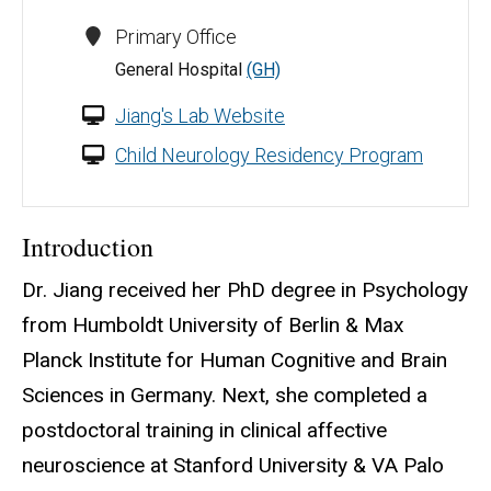
Primary Office
General Hospital
(GH)
Jiang's Lab Website
Child Neurology Residency Program
Introduction
Dr. Jiang received her PhD degree in Psychology
from Humboldt University of Berlin & Max
Planck Institute for Human Cognitive and Brain
Sciences in Germany. Next, she completed a
postdoctoral training in clinical affective
neuroscience at Stanford University & VA Palo