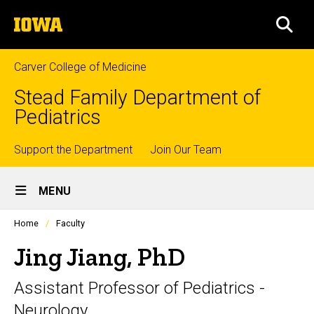
Skip
The
to
SEA
University
main
of
content
Iowa
Carver College of Medicine
Stead Family Department of
Pediatrics
Top
Support the Department
Join Our Team
Site
links
MENU
Main
Profiles
Home
Faculty
Navigation
people
listing
Jing Jiang, PhD
in
a
Assistant Professor of Pediatrics -
scrolling
container.
Neurology