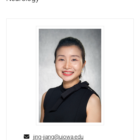
Jing Jiang, PhD - University of Iowa
jing-jiang@uiowa.edu