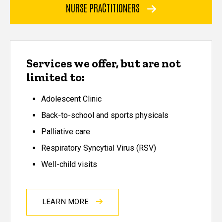
NURSE PRACTITIONERS
Services we offer, but are not
limited to:
Adolescent Clinic
Back-to-school and sports physicals
Palliative care
Respiratory Syncytial Virus (RSV)
Well-child visits
LEARN MORE