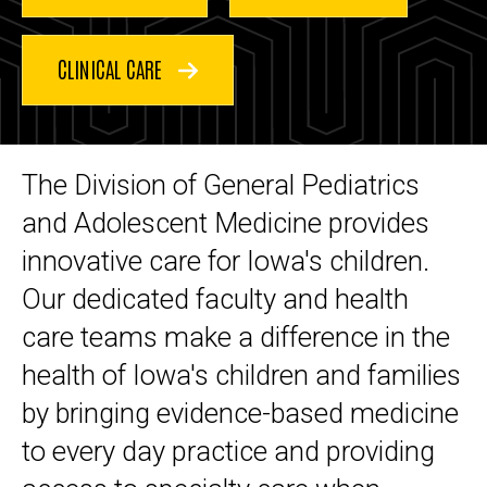
Medicine
and
Adolescent
Medicine
CLINICAL CARE
The Division of General Pediatrics
and Adolescent Medicine provides
innovative care for Iowa's children.
Our dedicated faculty and health
care teams make a difference in the
health of Iowa's children and families
by bringing evidence-based medicine
to every day practice and providing