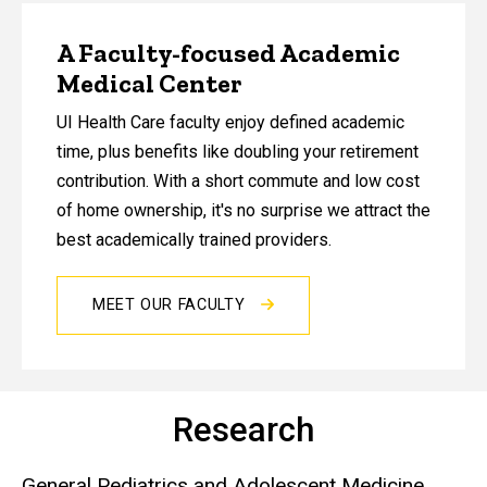
A Faculty-focused Academic
Medical Center
UI Health Care faculty enjoy defined academic
time, plus benefits like doubling your retirement
contribution. With a short commute and low cost
of home ownership, it's no surprise we attract the
best academically trained providers.
MEET OUR FACULTY
Research
General Pediatrics and Adolescent Medicine