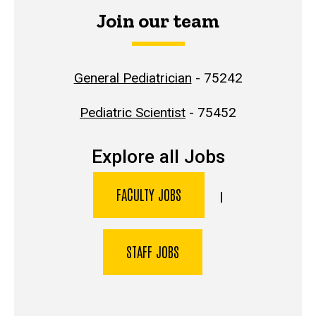
Join our team
General Pediatrician
- 75242
Pediatric Scientist
- 75452
Explore all Jobs
FACULTY JOBS
|
STAFF JOBS