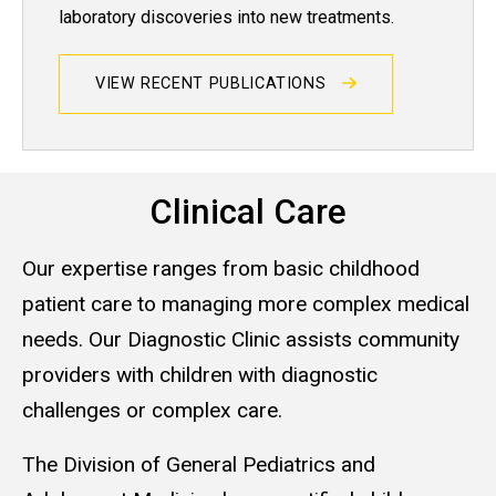
laboratory discoveries into new treatments.
VIEW RECENT PUBLICATIONS
Clinical Care
Our expertise ranges from basic childhood
patient care to managing more complex medical
needs. Our Diagnostic Clinic assists community
providers with children with diagnostic
challenges or complex care.
The Division of General Pediatrics and