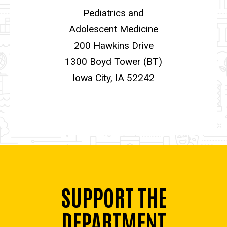
Pediatrics and
Adolescent Medicine
200 Hawkins Drive
1300 Boyd Tower (BT)
Iowa City, IA 52242
SUPPORT THE
DEPARTMENT