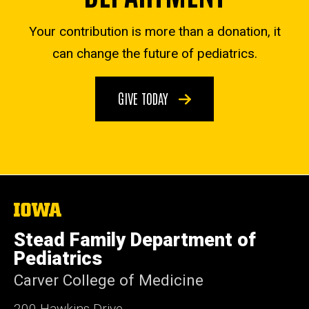
Your contribution is more than a donation, it
can change the future of pediatrics.
GIVE TODAY
The
University
of
Stead Family Department of
Iowa
Pediatrics
Carver College of Medicine
200 Hawkins Drive