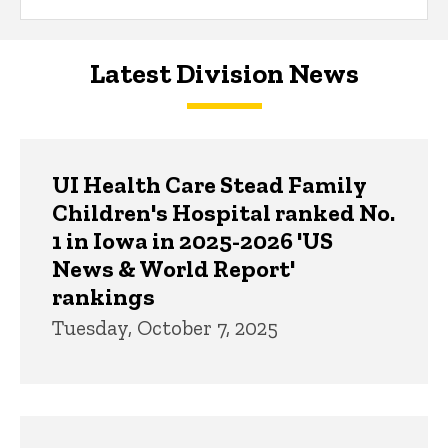
Latest Division News
UI Health Care Stead Family
Children's Hospital ranked No.
1 in Iowa in 2025-2026 'US
News & World Report'
rankings
Tuesday, October 7, 2025