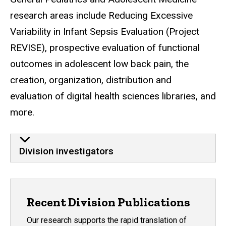
research areas include Reducing Excessive
Variability in Infant Sepsis Evaluation (Project
REVISE), prospective evaluation of functional
outcomes in adolescent low back pain,
the
creation, organization, distribution and
evaluation of digital health sciences libraries, and
more.
Division investigators
Recent Division Publications
Our research supports the rapid translation of