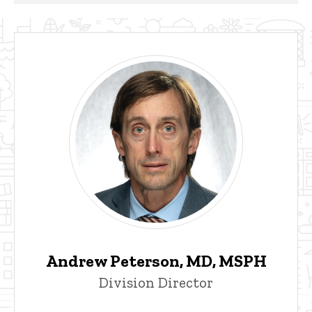
Andrew Peterson, MD, MSPH
Division Director