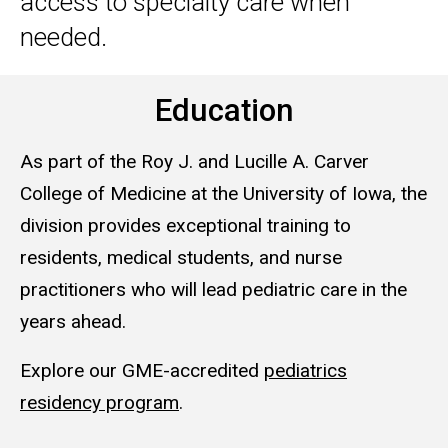
access to specialty care when
needed.
Education
As part of the Roy J. and Lucille A. Carver
College of Medicine at the University of Iowa, the
division provides exceptional training to
residents, medical students, and nurse
practitioners who will lead pediatric care in the
years ahead.
Explore our GME-accredited
pediatrics
residency program
.