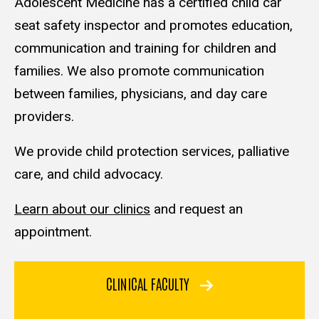
Adolescent Medicine has a certified child car
seat safety inspector and promotes education,
communication and training for children and
families. We also promote communication
between families, physicians, and day care
providers.
We provide child protection services, palliative
care, and child advocacy.
Learn about our clinics
and request an
appointment.
CLINICAL FACULTY