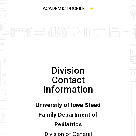
ACADEMIC PROFILE
Division
Contact
Information
University of Iowa Stead
Family Department of
Pediatrics
Division of General