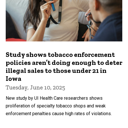
Study shows tobacco enforcement
policies aren’t doing enough to deter
illegal sales to those under 21 in
Iowa
Tuesday, June 10, 2025
New study by UI Health Care researchers shows
proliferation of specialty tobacco shops and weak
enforcement penalties cause high rates of violations.