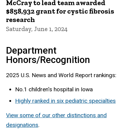
McCray to lead team awarded
$858,932 grant for cystic fibrosis
research
Saturday, June 1, 2024
Department
Honors/Recognition
2025 U.S. News and World Report rankings:
No.1 children's hospital in Iowa
Highly ranked in six pediatric specialties
View some of our other distinctions and
designations
.