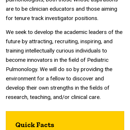
are to be clinician educators and those aiming
for tenure track investigator positions.
We seek to develop the academic leaders of the
future by attracting, recruiting, inspiring, and
training intellectually curious individuals to
become innovators in the field of Pediatric
Pulmonology. We will do so by providing the
environment for a fellow to discover and
develop their own strengths in the fields of
research, teaching, and/or clinical care.
Quick Facts