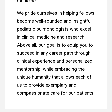
medicine.
We pride ourselves in helping fellows
become well-rounded and insightful
pediatric pulmonologists who excel
in clinical medicine and research.
Above all, our goal is to equip you to
succeed in any career path through
clinical experience and personalized
mentorship, while embracing the
unique humanity that allows each of
us to provide exemplary and
compassionate care for our patients.