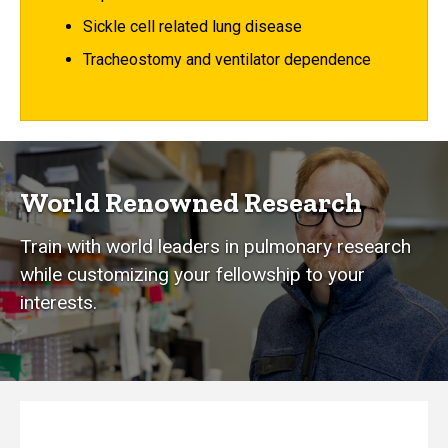
Sickle cell related lung disease
Tracheostomy and ventilator dependence
World Renowned Research
Train with world leaders in pulmonary research
while customizing your fellowship to your
interests.