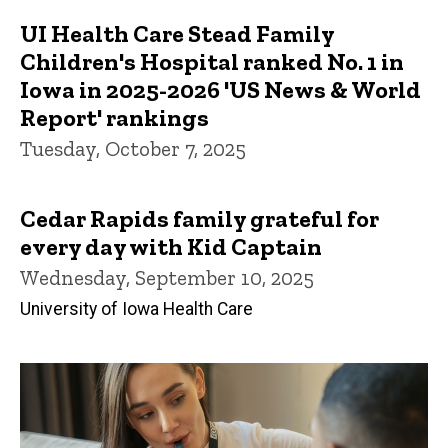
UI Health Care Stead Family
Children's Hospital ranked No. 1 in
Iowa in 2025-2026 'US News & World
Report' rankings
Tuesday, October 7, 2025
Cedar Rapids family grateful for
every day with Kid Captain
Wednesday, September 10, 2025
University of Iowa Health Care