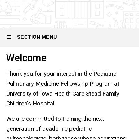
Pediatric
Pulmonary
Medicine
SECTION MENU
Welcome
Main
navigation
Thank you for your interest in the Pediatric
Pulmonary Medicine Fellowship Program at
University of Iowa Health Care Stead Family
Children's Hospital.
We are committed to training the next
generation of academic pediatric
pulmonologists, both those whose aspirations