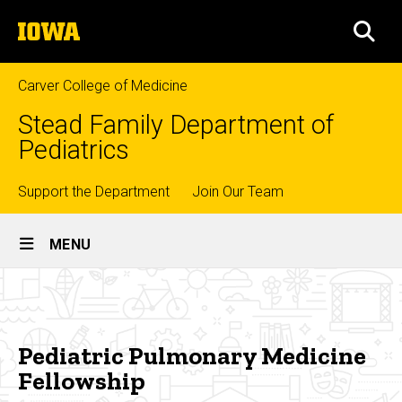
Skip
The
to
SEA
University
main
of
content
Iowa
Carver College of Medicine
Stead Family Department of
Pediatrics
Top
Support the Department
Join Our Team
Site
links
MENU
Main
Pediatric
Navigation
Breadcrumb
Home
Pulmonary
Medicine
Education
Pediatric Pulmonary Medicine
Fellowship
Fellowship
Fellowship
Training