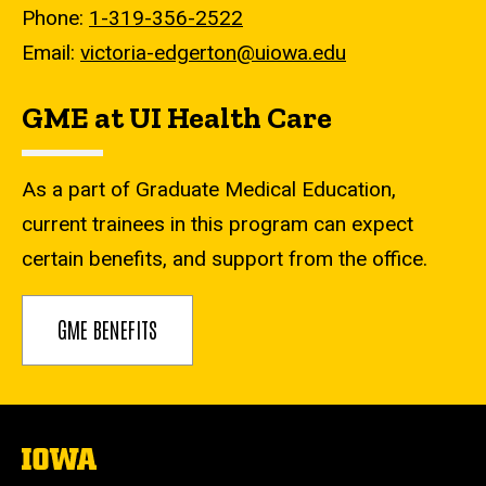
Phone:
1-319-356-2522
Email:
victoria-edgerton@uiowa.edu
GME at UI Health Care
As a part of Graduate Medical Education,
current trainees in this program can expect
certain benefits, and support from the office.
GME BENEFITS
The
University