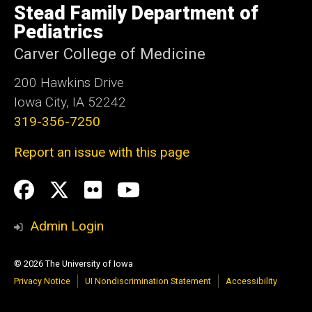
of
Stead Family Department of
Iowa
Pediatrics
Carver College of Medicine
200 Hawkins Drive
Iowa City, IA 52242
319-356-7250
Report an issue with this page
Social
Facebook
Twitter
flickr
Youtube
Media
Admin Login
© 2026 The University of Iowa
Privacy Notice
UI Nondiscrimination Statement
Accessibility