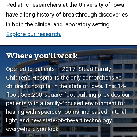
Pediatric researchers at the University of Iowa
have a long history of breakthrough discoveries
in both the clinical and laboratory setting.
Explore our research.
Where you'll work
Opened to patients in 2017, Stead Family
Children’s Hospital is the only comprehensive
children’s hospital in the state of Iowa. This 14-
floor, 563,250-square-foot building provides our
patients with a family-focused environment for
healing with spacious rooms, increased natural
light, and new state-of-the-art technology
everywhere you look.