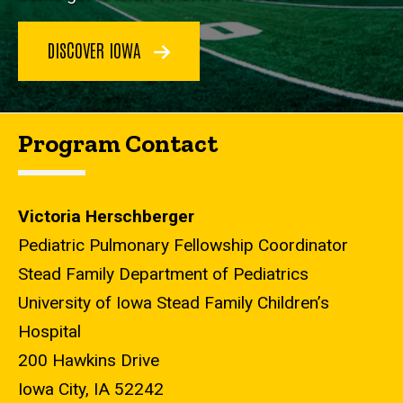
DISCOVER IOWA
Program Contact
Victoria Herschberger
Pediatric Pulmonary Fellowship Coordinator
Stead Family Department of Pediatrics
University of Iowa Stead Family Children’s
Hospital
200 Hawkins Drive
Iowa City, IA 52242