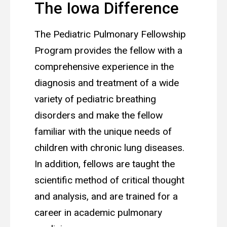
The Iowa Difference
The Pediatric Pulmonary Fellowship
Program provides the fellow with a
comprehensive experience in the
diagnosis and treatment of a wide
variety of pediatric breathing
disorders and make the fellow
familiar with the unique needs of
children with chronic lung diseases.
In addition, fellows are taught the
scientific method of critical thought
and analysis, and are trained for a
career in academic pulmonary