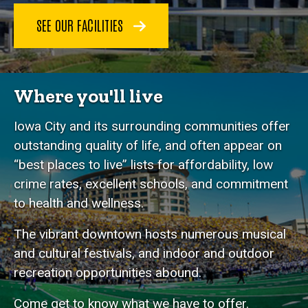
SEE OUR FACILITIES
Where you'll live
Iowa City and its surrounding communities offer
outstanding quality of life, and often appear on
“best places to live” lists for affordability, low
crime rates, excellent schools, and commitment
to health and wellness.
The vibrant downtown hosts numerous musical
and cultural festivals, and indoor and outdoor
recreation opportunities abound.
Come get to know what we have to offer.