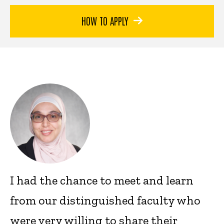
HOW TO APPLY
I had the chance to meet and learn
from our distinguished faculty who
were very willing to share their