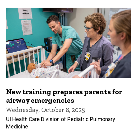
New training prepares parents for
airway emergencies
Wednesday, October 8, 2025
UI Health Care Division of Pediatric Pulmonary
Medicine