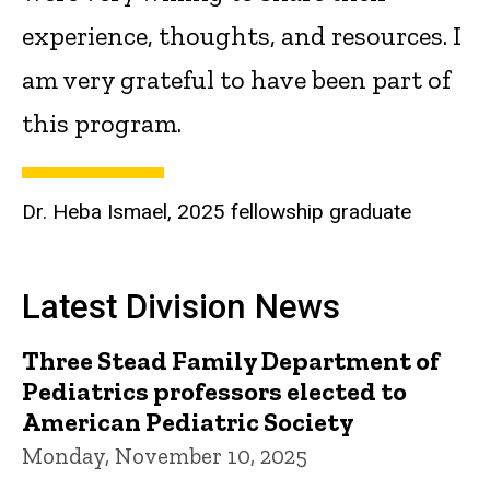
experience, thoughts, and resources. I
am very grateful to have been part of
this program.
Dr. Heba Ismael, 2025 fellowship graduate
Latest Division News
Three Stead Family Department of
Pediatrics professors elected to
American Pediatric Society
Monday, November 10, 2025