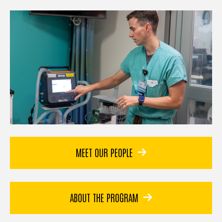
MEET OUR PEOPLE
ABOUT THE PROGRAM