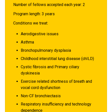
Number of fellows accepted each year: 2
Program length: 3 years
Conditions we treat:
Aerodigestive issues
Asthma
Bronchopulmonary dysplasia
Childhood interstitial lung disease (chILD)
Cystic fibrosis and Primary ciliary
dyskinesia
Exercise related shortness of breath and
vocal cord dysfunction
Non-CF bronchiectasis
Respiratory insufficiency and technology
dependence