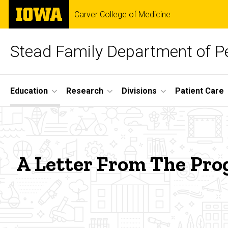
Skip
The
Carver College of Medicine
to
University
main
of
content
Iowa
Stead Family Department of Pe
Site
Education
Research
Divisions
Patient Care
Main
A
Navigation
Breadcrumb
Home
Letter
Education
A Letter From The Pro
from
Fellowship
Training
the
Pediatric
Pulmonary
Medicine