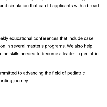
 and simulation that can fit applicants with a broad
eekly educational conferences that include case
ation in several master’s programs. We also help
h the skills needed to become a leader in pediatric
mmitted to advancing the field of pediatric
arding journey.