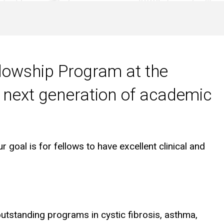
llowship Program at the
e next generation of academic
 goal is for fellows to have excellent clinical and
outstanding programs in cystic fibrosis, asthma,