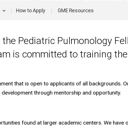
How to Apply
GME Resources
in the Pediatric Pulmonology Fe
ram is committed to training th
ent that is open to applicants of all backgrounds. Our
al development through mentorship and opportunity.
ortunities found at larger academic centers. We have 