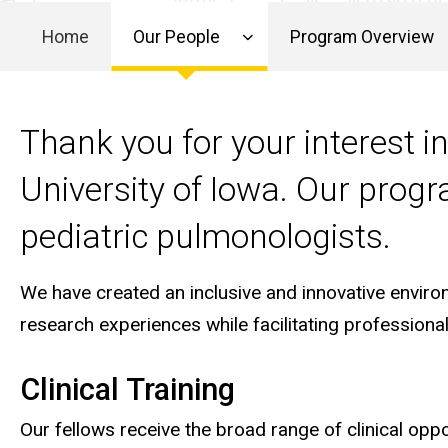
Program
Our
Director
Home
Our People
Program Overview
People
Main
Letter
from the
Program
navigation
Thank you for your interest 
Director
University of Iowa. Our prog
pediatric pulmonologists.
We have created an inclusive and innovative environm
research experiences while facilitating profession
Clinical Training
Our fellows receive the broad range of clinical opp