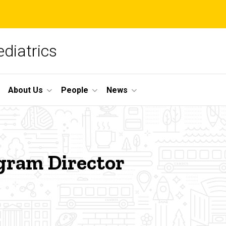
diatrics
About Us
People
News
gram Director