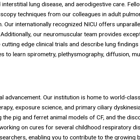
terstitial lung disease, and aerodigestive care. Fellow
scopy techniques from our colleagues in adult pulmon
m. Our internationally recognized NICU offers unparal
Additionally, our neuromuscular team provides except
 cutting edge clinical trials and describe lung findi
s to learn spirometry, plethysmography, diffusion, mu
l advancement. Our institution is home to world-class 
herapy, exposure science, and primary ciliary dyskinesi
g the pig and ferret animal models of CF, and the dis
orking on cures for several childhood respiratory dise
searchers, enabling you to contribute to the growing 