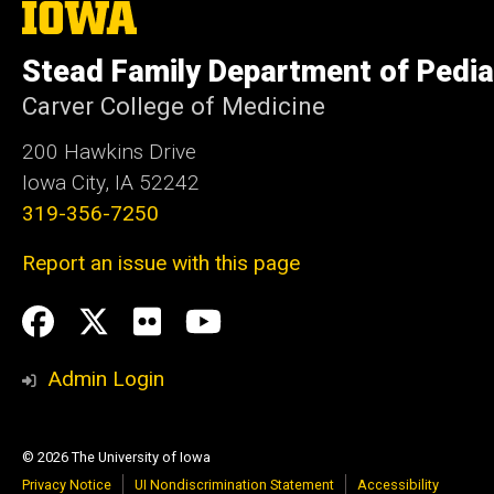
The
University
of
Stead Family Department of Pedia
Iowa
Carver College of Medicine
200 Hawkins Drive
Iowa City, IA 52242
319-356-7250
Report an issue with this page
Social
Facebook
Twitter
flickr
Youtube
Media
Admin Login
© 2026 The University of Iowa
Privacy Notice
UI Nondiscrimination Statement
Accessibility