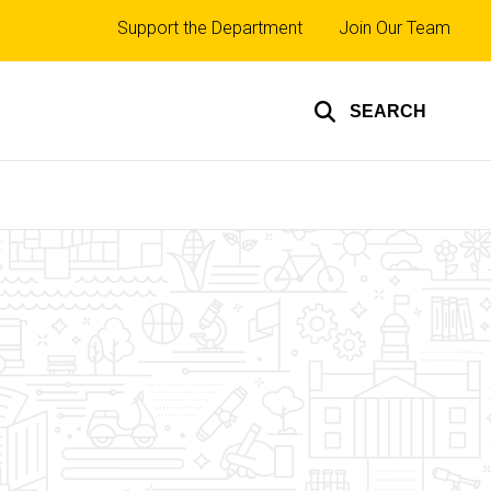
Top
Support the Department
Join Our Team
links
SEARCH