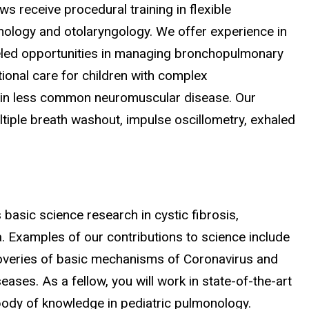
s receive procedural training in flexible
ology and otolaryngology. We offer experience in
leled opportunities in managing bronchopulmonary
ional care for children with complex
ngs in less common neuromuscular disease. Our
ltiple breath washout, impulse oscillometry, exhaled
basic science research in cystic fibrosis,
a. Examples of our contributions to science include
coveries of basic mechanisms of Coronavirus and
ases. As a fellow, you will work in state-of-the-art
body of knowledge in pediatric pulmonology.