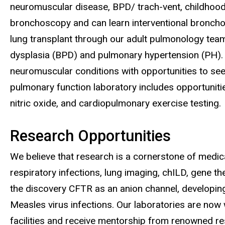
neuromuscular disease, BPD/ trach-vent, childhood in
bronchoscopy and can learn interventional broncho
lung transplant through our adult pulmonology tea
dysplasia (BPD) and pulmonary hypertension (PH). 
neuromuscular conditions with opportunities to see
pulmonary function laboratory includes opportunitie
nitric oxide, and cardiopulmonary exercise testing.
Research Opportunities
We believe that research is a cornerstone of medica
respiratory infections, lung imaging, chILD, gene t
the discovery CFTR as an anion channel, developin
Measles virus infections. Our laboratories are now w
facilities and receive mentorship from renowned re