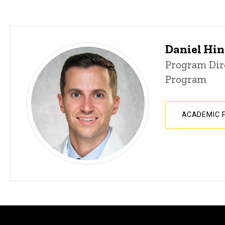
Daniel Hin
Program Dir
Program
ACADEMIC 