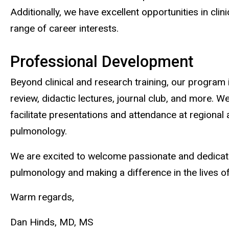
Additionally, we have excellent opportunities in cli
range of career interests.
Professional Development
Beyond clinical and research training, our program
review, didactic lectures, journal club, and more. W
facilitate presentations and attendance at regional 
pulmonology.
We are excited to welcome passionate and dedicated
pulmonology and making a difference in the lives of 
Warm regards,
Dan Hinds, MD, MS