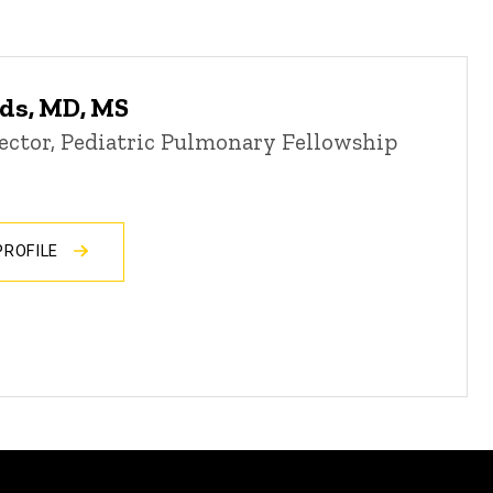
ds, MD, MS
ector, Pediatric Pulmonary Fellowship
PROFILE