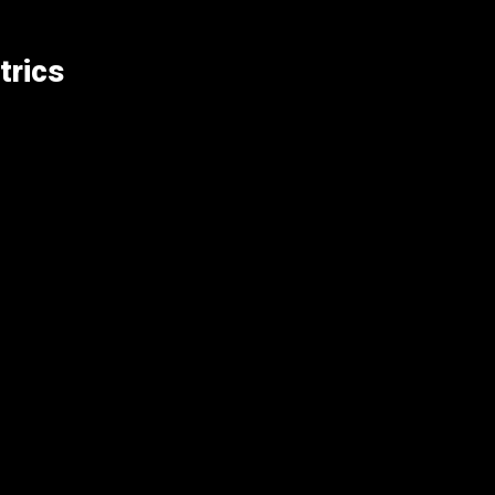
trics