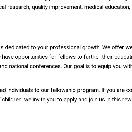
nical research, quality improvement, medical education,
 is dedicated to your professional growth. We offer w
e have opportunities for fellows to further their educ
and national conferences. Our goal is to equip you wit
 individuals to our fellowship program. If you are co
children, we invite you to apply and join us in this rew