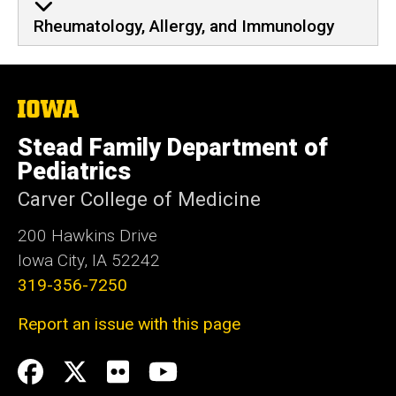
Rheumatology, Allergy, and Immunology
The
University
of
Stead Family Department of
Iowa
Pediatrics
Carver College of Medicine
200 Hawkins Drive
Iowa City, IA 52242
319-356-7250
Report an issue with this page
Social
Facebook
Twitter
flickr
Youtube