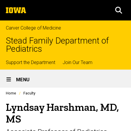
Skip
The
to
SEA
University
main
of
content
Iowa
Carver College of Medicine
Stead Family Department of
Pediatrics
Top
Support the Department
Join Our Team
Site
links
MENU
Main
Profiles
Home
Faculty
Navigation
people
listing
Lyndsay Harshman, MD,
in
a
MS
scrolling
container.