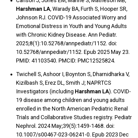
Carlson J, Jones EM, Manne S, Matheson MB,
Harshman LA
, Warady BA, Furth S, Hooper SR,
Johnson RJ. COVID-19 Associated Worry and
Emotional Distress in Youth and Young Adults
with Chronic Kidney Disease. Ann Pediatr.
2025;8(1):10.52768/annpediatr/1152. doi:
10.52768/annpediatr/1152. Epub 2025 May 23.
PMID: 41103540. PMCID: PMC12525824.
Twichell S, Ashoor I, Boynton S, Dharnidharka V,
Kizilbash S, Erez DL, Smith J; NAPRTCS
Investigators (including
Harshman LA
). COVID-
19 disease among children and young adults
enrolled in the North American Pediatric Renal
Trials and Collaborative Studies registry. Pediatr
Nephrol. 2024 May;39(5):1459-1468. doi:
10.1007/s00467-023-06241-0. Epub 2023 Dec