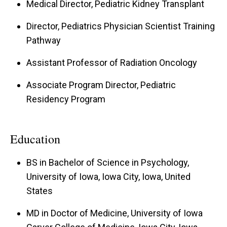
Medical Director, Pediatric Kidney Transplant
neurocognitive deficits. My research focuses on
linking neuroimaging and neurocognitive
Director, Pediatrics Physician Scientist Training
assessments in this population to inform greater
Pathway
understanding of changes that may be occurring
Assistant Professor of Radiation Oncology
in the developing brain in parallel with
Associate Program Director, Pediatric
progression of CKD. A greater understanding of
Residency Program
the neurocognitive changes observed in this
population will allow for targeted provider
assistance with patient/family medical decision-
Education
making and medication compliance.
BS in Bachelor of Science in Psychology,
University of Iowa, Iowa City, Iowa, United
States
MD in Doctor of Medicine, University of Iowa