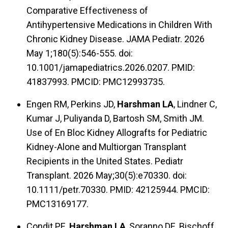
Comparative Effectiveness of
Antihypertensive Medications in Children With
Chronic Kidney Disease. JAMA Pediatr. 2026
May 1;180(5):546-555. doi:
10.1001/jamapediatrics.2026.0207. PMID:
41837993. PMCID: PMC12993735.
Engen RM, Perkins JD,
Harshman LA
, Lindner C,
Kumar J, Puliyanda D, Bartosh SM, Smith JM.
Use of En Bloc Kidney Allografts for Pediatric
Kidney-Alone and Multiorgan Transplant
Recipients in the United States. Pediatr
Transplant. 2026 May;30(5):e70330. doi:
10.1111/petr.70330. PMID: 42125944. PMCID:
PMC13169177.
Condit PE,
Harshman LA
, Soranno DE, Bischoff