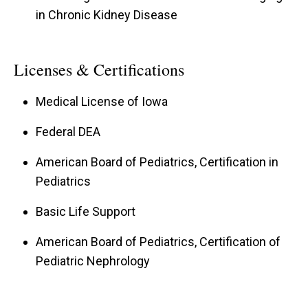
in Chronic Kidney Disease
Licenses & Certifications
Medical License of Iowa
Federal DEA
American Board of Pediatrics, Certification in
Pediatrics
Basic Life Support
American Board of Pediatrics, Certification of
Pediatric Nephrology