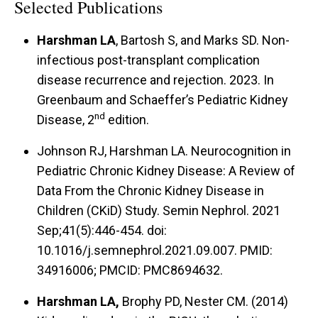
Selected Publications
Harshman LA
, Bartosh S, and Marks SD. Non-
infectious post-transplant complication
disease recurrence and rejection. 2023. In
Greenbaum and Schaeffer’s Pediatric Kidney
nd
Disease, 2
edition.
Johnson RJ, Harshman LA. Neurocognition in
Pediatric Chronic Kidney Disease: A Review of
Data From the Chronic Kidney Disease in
Children (CKiD) Study. Semin Nephrol. 2021
Sep;41(5):446-454. doi:
10.1016/j.semnephrol.2021.09.007. PMID:
34916006; PMCID: PMC8694632.
Harshman LA,
Brophy PD, Nester CM. (2014)