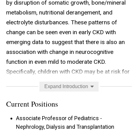
by disruption of somatic growth, bone/mineral
metabolism, nutritional derangement, and
electrolyte disturbances. These patterns of
change can be seen even in early CKD with
emerging data to suggest that there is also an
association with change in neurocognitive
function in even mild to moderate CKD.
Specifically, children with CKD may be at risk for
deficits in executive function and academic
Expand Introduction
achievement with advancing disease, although
the mechanisms related to this are unclear. Even
Current Positions
more unclear is whether or not there are
Associate Professor of Pediatrics -
structural and/or functional changes within the
Nephrology, Dialysis and Transplantation
brain in parallel with these observed