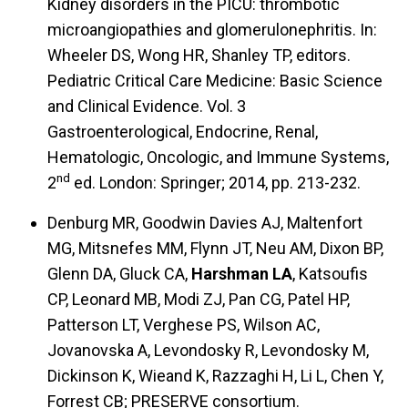
Kidney disorders in the PICU: thrombotic
microangiopathies and glomerulonephritis. In:
Wheeler DS, Wong HR, Shanley TP, editors.
Pediatric Critical Care Medicine: Basic Science
and Clinical Evidence. Vol. 3
Gastroenterological, Endocrine, Renal,
Hematologic, Oncologic, and Immune Systems,
nd
2
ed. London: Springer; 2014, pp. 213-232.
Denburg MR, Goodwin Davies AJ, Maltenfort
MG, Mitsnefes MM, Flynn JT, Neu AM, Dixon BP,
Glenn DA, Gluck CA,
Harshman LA
, Katsoufis
CP, Leonard MB, Modi ZJ, Pan CG, Patel HP,
Patterson LT, Verghese PS, Wilson AC,
Jovanovska A, Levondosky R, Levondosky M,
Dickinson K, Wieand K, Razzaghi H, Li L, Chen Y,
Forrest CB; PRESERVE consortium.