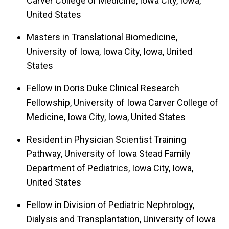
Carver College of Medicine, Iowa City, Iowa,
United States
Masters in Translational Biomedicine,
University of Iowa, Iowa City, Iowa, United
States
Fellow in Doris Duke Clinical Research
Fellowship, University of Iowa Carver College of
Medicine, Iowa City, Iowa, United States
Resident in Physician Scientist Training
Pathway, University of Iowa Stead Family
Department of Pediatrics, Iowa City, Iowa,
United States
Fellow in Division of Pediatric Nephrology,
Dialysis and Transplantation, University of Iowa