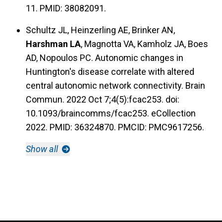
11. PMID: 38082091.
Schultz JL, Heinzerling AE, Brinker AN,
Harshman LA
, Magnotta VA, Kamholz JA, Boes
AD, Nopoulos PC. Autonomic changes in
Huntington's disease correlate with altered
central autonomic network connectivity. Brain
Commun. 2022 Oct 7;4(5):fcac253. doi:
10.1093/braincomms/fcac253. eCollection
2022. PMID: 36324870. PMCID: PMC9617256.
Show all