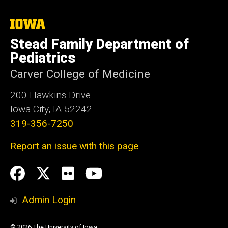
The
University
Stead Family Department of
of
Iowa
Pediatrics
Carver College of Medicine
200 Hawkins Drive
Iowa City, IA 52242
319-356-7250
Report an issue with this page
Social
Facebook
Twitter
flickr
Youtube
Media
Admin Login
© 2026 The University of Iowa