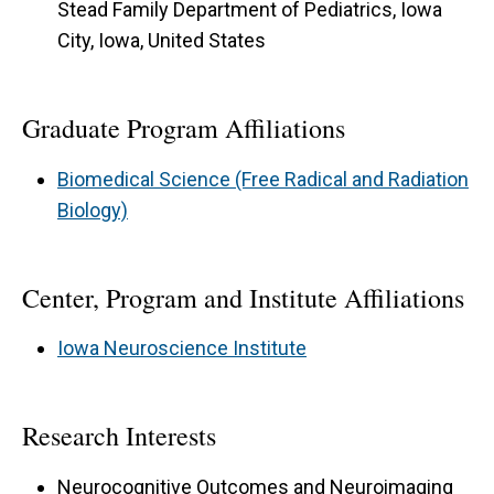
Stead Family Department of Pediatrics, Iowa
City, Iowa, United States
Graduate Program Affiliations
Biomedical Science (Free Radical and Radiation
Biology)
Center, Program and Institute Affiliations
Iowa Neuroscience Institute
Research Interests
Neurocognitive Outcomes and Neuroimaging