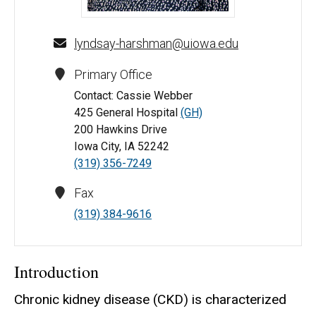
Lyndsay Harshman, MD, MS - University of Iowa
lyndsay-harshman@uiowa.edu
Primary Office
Contact: Cassie Webber
425 General Hospital
(GH)
200 Hawkins Drive
Iowa City, IA 52242
(319) 356-7249
Fax
(319) 384-9616
Introduction
Chronic kidney disease (CKD) is characterized