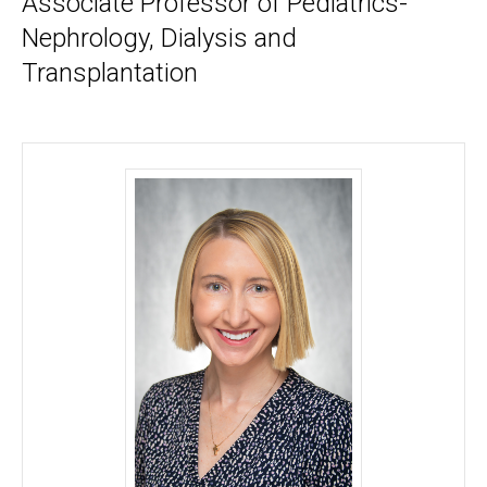
Associate Professor of Pediatrics-
Nephrology, Dialysis and
Transplantation