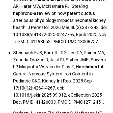
AR, Harer MW, McNamara PJ. Stealing
nephrons-a review on how patent ductus
arteriosus physiology impacts neonatal kidney
health. J Perinatol. 2026 Mar;46(3):337-343. doi:
10.1038/s41372-025-02477-w. Epub 2025 Nov
5. PMID: 41193652. PMCID: PMC13008757.
Steinbach EJS, Barrett LDG, Lee CY, Poirier MA,
Zepeda-Orozco D, Jalal DI, Staber JMR, Sowers
LP, Magnotta VA, van der Plas E,
Harshman LA
.
Central Nervous System Iron Content in
Pediatric CKD. Kidney Int Rep. 2025 Sep
17;10(12):4264-4267. doi:
10.1016/j.ekir.2025.09.012. eCollection 2025
Dec. PMID: 41426033. PMCID: PMC12712451.