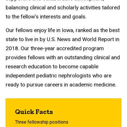
balancing clinical and scholarly activities tailored
to the fellow’s interests and goals.
Our fellows enjoy life in Iowa, ranked as the best
state to live in by U.S. News and World Report in
2018. Our three-year accredited program
provides fellows with an outstanding clinical and
research education to become capable
independent pediatric nephrologists who are
ready to pursue careers in academic medicine.
Quick Facts
Three fellowship positions