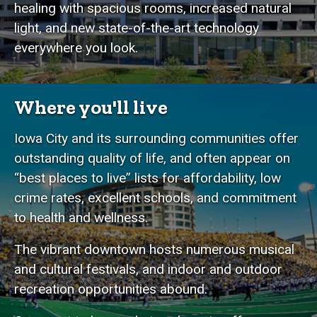
healing with spacious rooms, increased natural
light, and new state-of-the-art technology
everywhere you look.
Where you'll live
Iowa City and its surrounding communities offer
outstanding quality of life, and often appear on
“best places to live” lists for affordability, low
crime rates, excellent schools, and commitment
to health and wellness.
The vibrant downtown hosts numerous musical
and cultural festivals, and indoor and outdoor
recreation opportunities abound.