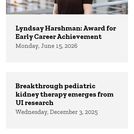
Lyndsay Harshman: Award for
Early Career Achievement
Monday, June 15, 2026
Breakthrough pediatric
kidney therapy emerges from
UI research
Wednesday, December 3, 2025