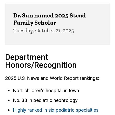
Dr. Sun named 2025 Stead
Family Scholar
Tuesday, October 21, 2025
Department
Honors/Recognition
2025 U.S. News and World Report rankings:
No.1 children's hospital in Iowa
No. 38 in pediatric nephrology
Highly ranked in six pediatric specialties