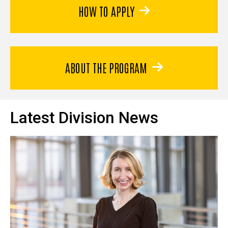
HOW TO APPLY
ABOUT THE PROGRAM
Latest Division News