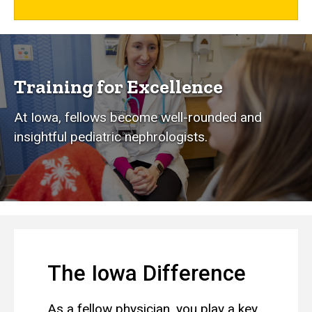
Training for Excellence
At Iowa, fellows become well-rounded and
insightful pediatric nephrologists.
The Iowa Difference
As a fellow physician, you play a key