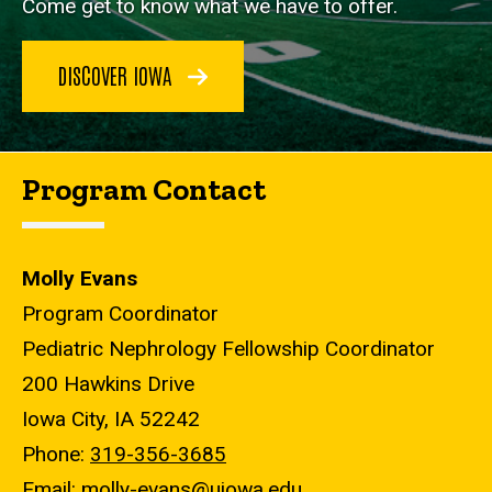
Come get to know what we have to offer.
DISCOVER IOWA
Program Contact
Molly Evans
Program Coordinator
Pediatric Nephrology Fellowship Coordinator
200 Hawkins Drive
Iowa City, IA 52242
Phone:
319-356-3685
Email:
molly-evans@uiowa.edu