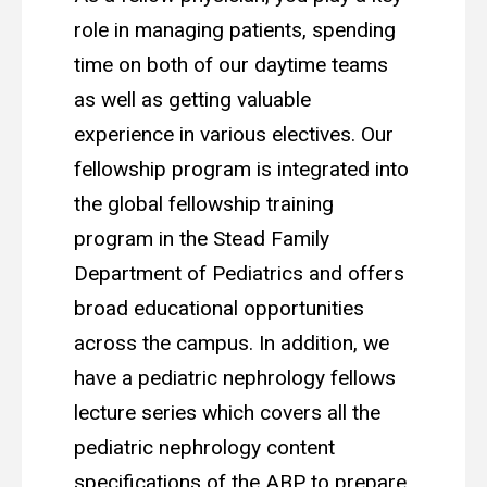
role in managing patients, spending
time on both of our daytime teams
as well as getting valuable
experience in various electives. Our
fellowship program is integrated into
the global fellowship training
program in the Stead Family
Department of Pediatrics and offers
broad educational opportunities
across the campus. In addition, we
have a pediatric nephrology fellows
lecture series which covers all the
pediatric nephrology content
specifications of the ABP to prepare