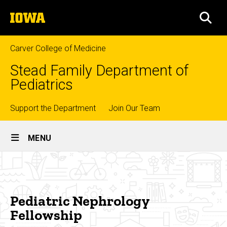
Skip
The
to
SEA
University
main
of
content
Iowa
Carver College of Medicine
Stead Family Department of
Pediatrics
Top
Support the Department
Join Our Team
Site
links
MENU
Main
Pediatric
Navigation
Breadcrumb
Home
Nephrology
Fellowship
Education
Pediatric Nephrology
Fellowship
Fellowship
Training