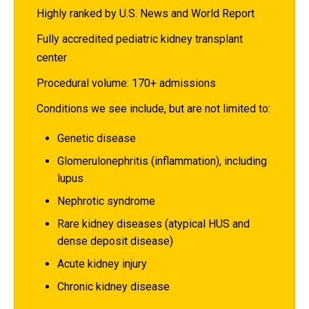
Highly ranked by U.S. News and World Report
Fully accredited pediatric kidney transplant
center
Procedural volume: 170+ admissions
Conditions we see include, but are not limited to:
Genetic disease
Glomerulonephritis (inflammation), including
lupus
Nephrotic syndrome
Rare kidney diseases (atypical HUS and
dense deposit disease)
Acute kidney injury
Chronic kidney disease