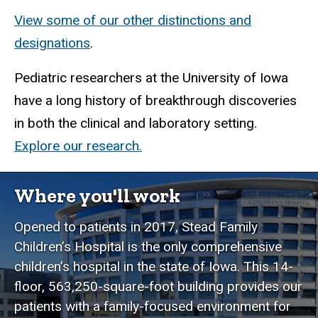
View some of our other distinctions and
designations
.
Pediatric researchers at the University of Iowa
have a long history of breakthrough discoveries
in both the clinical and laboratory setting.
Explore our research.
Where you'll work
Opened to patients in 2017, Stead Family
Children’s Hospital is the only comprehensive
children’s hospital in the state of Iowa. This 14-
floor, 563,250-square-foot building provides our
patients with a family-focused environment for