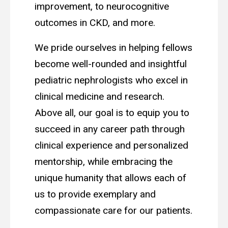
improvement, to neurocognitive
outcomes in CKD, and more.
We pride ourselves in helping fellows
become well-rounded and insightful
pediatric nephrologists who excel in
clinical medicine and research.
Above all, our goal is to equip you to
succeed in any career path through
clinical experience and personalized
mentorship, while embracing the
unique humanity that allows each of
us to provide exemplary and
compassionate care for our patients.