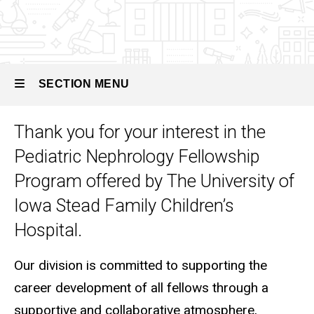
Pediatric
Nephrology
SECTION MENU
Thank you for your interest in the
Main
Pediatric Nephrology Fellowship
navigation
Program offered by The University of
Iowa Stead Family Children’s
Hospital.
Our division is committed to supporting the
career development of all fellows through a
supportive and collaborative atmosphere,