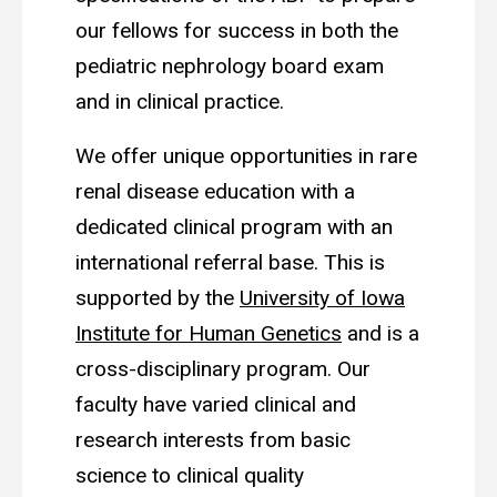
our fellows for success in both the
pediatric nephrology board exam
and in clinical practice.
We offer unique opportunities in rare
renal disease education with a
dedicated clinical program with an
international referral base. This is
supported by the
University of Iowa
Institute for Human Genetics
and is a
cross-disciplinary program. Our
faculty have varied clinical and
research interests from basic
science to clinical quality