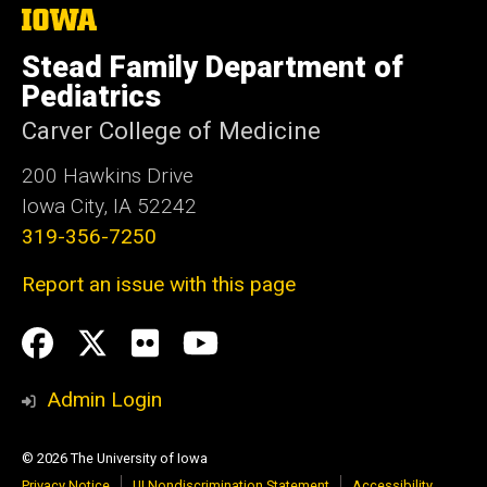
The
University
of
Stead Family Department of
Iowa
Pediatrics
Carver College of Medicine
200 Hawkins Drive
Iowa City, IA 52242
319-356-7250
Report an issue with this page
Social
Facebook
Twitter
flickr
Youtube
Media
Admin Login
© 2026 The University of Iowa
Privacy Notice
UI Nondiscrimination Statement
Accessibility