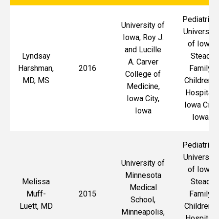
Pediatrics,
University of
University
Iowa, Roy J.
of Iowa
and Lucille
Lyndsay
Stead
A. Carver
Harshman,
2016
Family
College of
MD, MS
Children's
Medicine,
Hospital,
Iowa City,
Iowa City,
Iowa
Iowa
Pediatrics,
University
University of
of Iowa
Minnesota
Melissa
Stead
Medical
Muff-
2015
Family
School,
Luett, MD
Children's
Minneapolis,
Hospital,