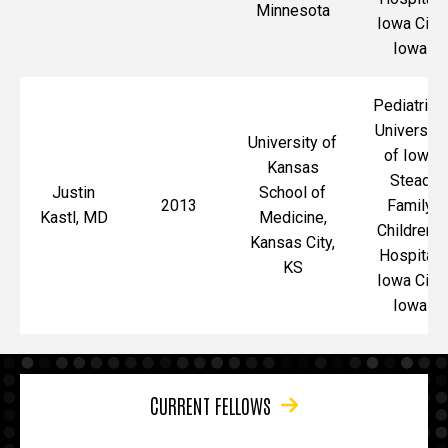
Minnesota
Iowa City,
Iowa
Pediatrics,
University
University of
of Iowa
Kansas
Stead
Justin
School of
2013
Family
Kastl, MD
Medicine,
Children's
Kansas City,
Hospital,
KS
Iowa City,
Iowa
CURRENT FELLOWS