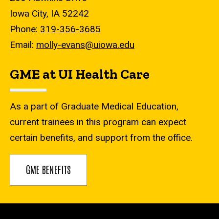
Iowa City, IA 52242
Phone:
319-356-3685
Email:
molly-evans@uiowa.edu
GME at UI Health Care
As a part of Graduate Medical Education,
current trainees in this program can expect
certain benefits, and support from the office.
GME BENEFITS