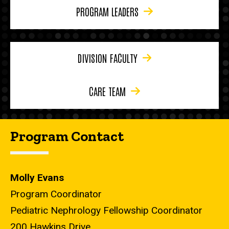
PROGRAM LEADERS
DIVISION FACULTY
CARE TEAM
Program Contact
Molly Evans
Program Coordinator
Pediatric Nephrology Fellowship Coordinator
200 Hawkins Drive