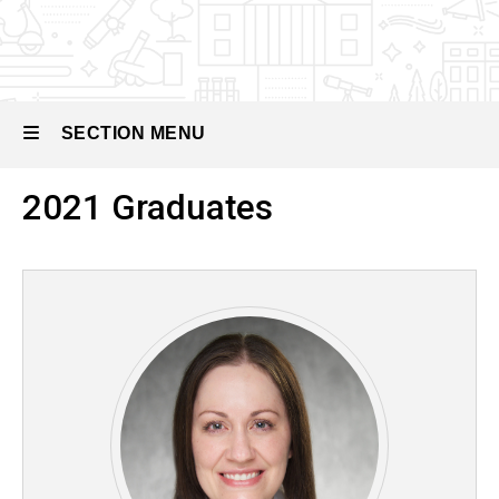
Pediatric
Nephrology
Our
People
SECTION MENU
Past
Fellows
2021 Graduates
Main
navigation