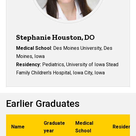
Stephanie Houston, DO
Medical School
:
Des Moines University, Des
Moines, Iowa
Residency:
Pediatrics, University of Iowa Stead
Family Children's Hospital, Iowa City, Iowa
Earlier Graduates
Graduate
Medical
Name
Residenc
year
School