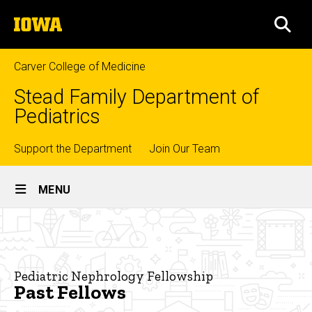
Skip
The
to
SEA
University
main
of
content
Iowa
Carver College of Medicine
Stead Family Department of
Pediatrics
Top
Support the Department
Join Our Team
Site
links
MENU
Main
Past
Navigation
Breadcrumb
Home
Fellows
Education
Pediatric Nephrology Fellowship
Past Fellows
Fellowship
Training