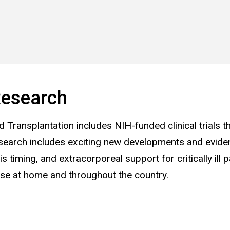
esearch
d Transplantation includes NIH-funded clinical trials t
 research includes exciting new developments and evide
iming, and extracorporeal support for critically ill p
ose at home and throughout the country.