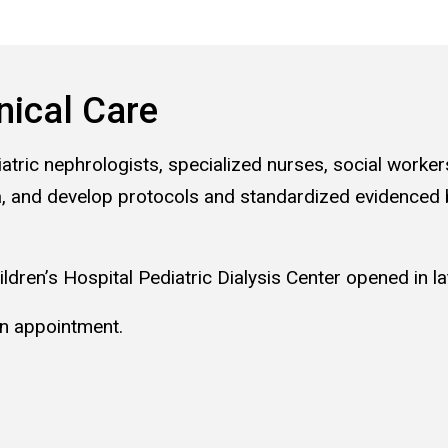
nical Care
iatric nephrologists, specialized nurses, social worker
Iowa, and develop protocols and standardized evidenced
ldren’s Hospital Pediatric Dialysis Center opened in l
n appointment.