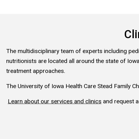
Cli
The multidisciplinary team of experts including ped
nutritionists are located all around the state of 
treatment approaches.
The University of Iowa Health Care Stead Family Chi
Learn about our services and clinics
and request a