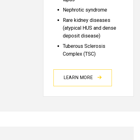
Nephrotic syndrome
Rare kidney diseases
(atypical HUS and dense
deposit disease)
Tuberous Sclerosis
Complex (TSC)
LEARN MORE