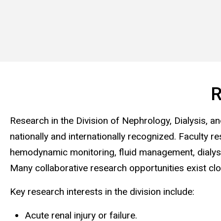
R
Research in the Division of Nephrology, Dialysis, an
nationally and internationally recognized. Faculty
hemodynamic monitoring, fluid management, dialysis t
Many collaborative research opportunities exist cl
Key research interests in the division include:
Acute renal injury or failure.