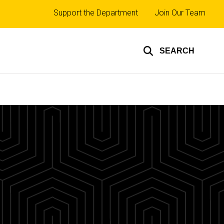
Top
Support the Department
Join Our Team
links
SEARCH