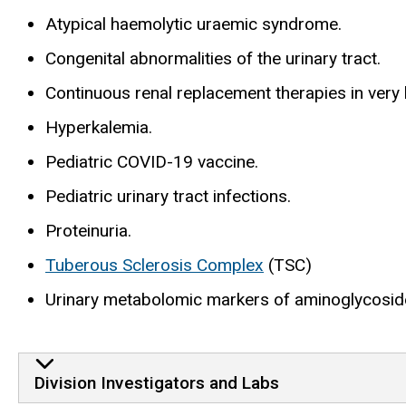
Atypical haemolytic uraemic syndrome.
Congenital abnormalities of the urinary tract.
Continuous renal replacement therapies in very l
Hyperkalemia.
Pediatric COVID-19 vaccine.
Pediatric urinary tract infections.
Proteinuria.
Tuberous Sclerosis Complex
(TSC)
Urinary metabolomic markers of aminoglycoside
Division Investigators and Labs