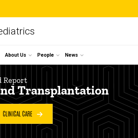
diatrics
About Us
People
News
d Report
and Transplantation
CLINICAL CARE