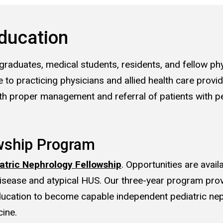
ducation
graduates, medical students, residents, and fellow phy
 to practicing physicians and allied health care provi
th proper management and referral of patients with pe
wship Program
atric Nephrology Fellowship
. Opportunities are avail
isease and atypical HUS. Our three-year program pro
education to become capable independent pediatric ne
ine.