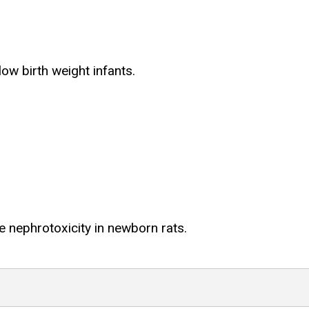
ow birth weight infants.
 nephrotoxicity in newborn rats.