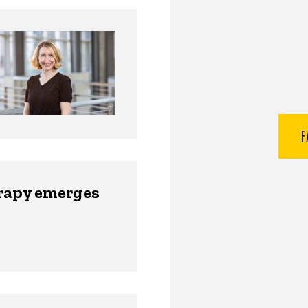
F
erapy emerges