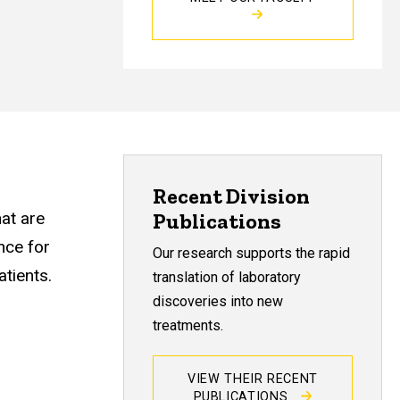
Recent Division
hat are
Publications
nce for
Our research supports the rapid
atients.
translation of laboratory
discoveries into new
treatments.
VIEW THEIR RECENT
PUBLICATIONS