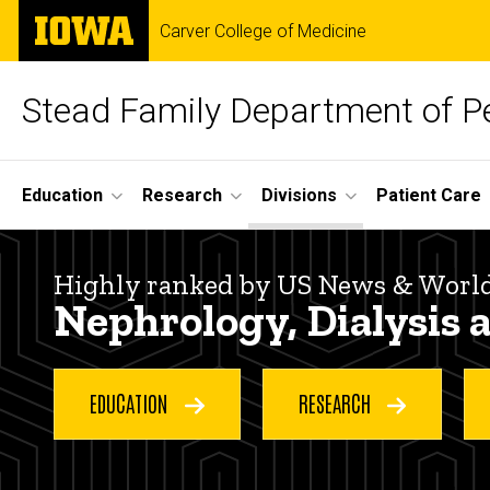
Skip
The
Carver College of Medicine
to
University
main
of
content
Iowa
Stead Family Department of Pe
Site
Education
Research
Divisions
Patient Care
Main
Nephrology,
Navigation
Breadcrumb
Home
Highly ranked by US News & Worl
Dialysis
Nephrology, Dialysis 
Divisions
and
Nephrology,
Dialysis and
EDUCATION
RESEARCH
Transplantation
Transplantation