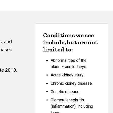
Conditions we see
s, and
include, but are not
limited to:
 based
Abnormalities of the
bladder and kidneys
ate 2010.
Acute kidney injury
Chronic kidney disease
Genetic disease
Glomerulonephritis
(inflammation), including
lupus