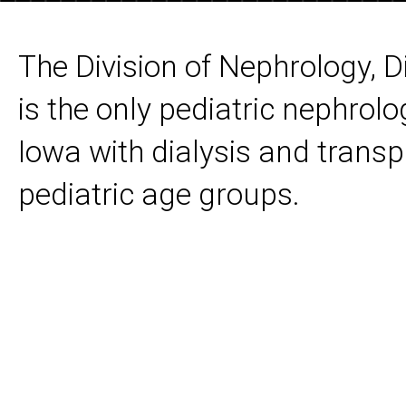
The Division of Nephrology, D
is the only pediatric nephrolo
Iowa with dialysis and transpl
pediatric age groups.