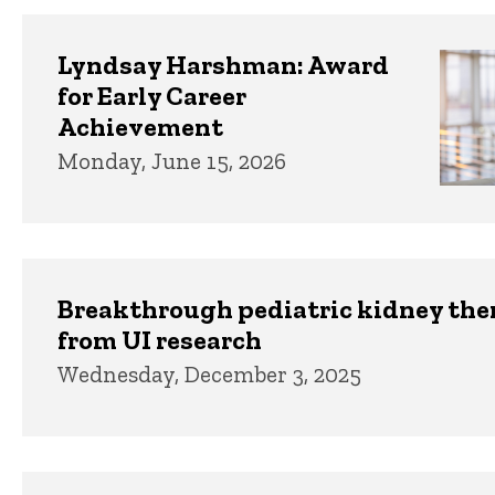
Lyndsay Harshman: Award
for Early Career
Achievement
Monday, June 15, 2026
Breakthrough pediatric kidney th
from UI research
Wednesday, December 3, 2025