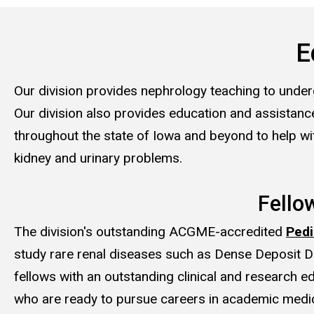
E
Our division provides nephrology teaching to under
Our division also provides education and assistance
throughout the state of Iowa and beyond to help wi
kidney and urinary problems.
Fello
The division's outstanding ACGME-accredited
Pedi
study rare renal diseases such as Dense Deposit D
fellows with an outstanding clinical and research 
who are ready to pursue careers in academic medic