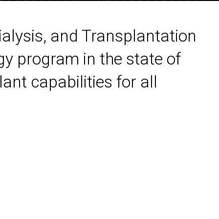
ialysis, and Transplantation
gy program in the state of
ant capabilities for all