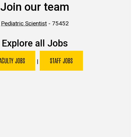
Join our team
Pediatric Scientist
- 75452
Explore all Jobs
ACULTY JOBS
STAFF JOBS
|