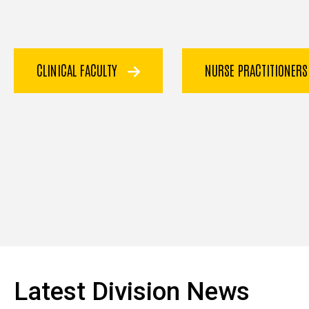
CLINICAL FACULTY
NURSE PRACTITIONER
Latest Division News