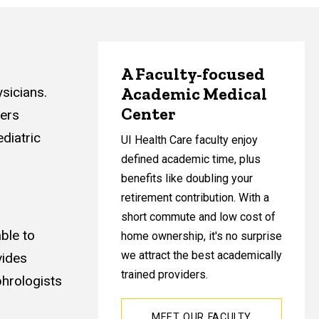
A Faculty-focused
Academic Medical
sicians.
Center
ders
diatric
UI Health Care faculty enjoy
defined academic time, plus
benefits like doubling your
retirement contribution. With a
short commute and low cost of
able to
home ownership, it's no surprise
we attract the best academically
vides
trained providers.
phrologists
MEET OUR FACULTY