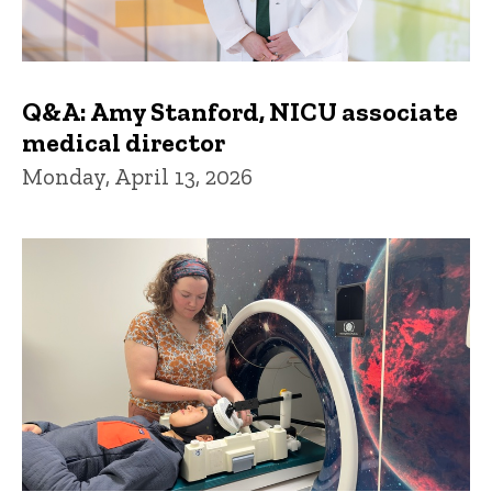
Q&A: Amy Stanford, NICU associate
medical director
Monday, April 13, 2026