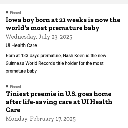
content, custom sorted.
Pinned
Main
Iowa boy born at 21 weeks is now the
world's most premature baby
navigation
Wednesday, July 23, 2025
UI Health Care
Born at 133 days premature, Nash Keen is the new
Guinness World Records title holder for the most
premature baby
content, custom sorted.
Pinned
Tiniest preemie in U.S. goes home
after life-saving care at UI Health
Care
Monday, February 17, 2025