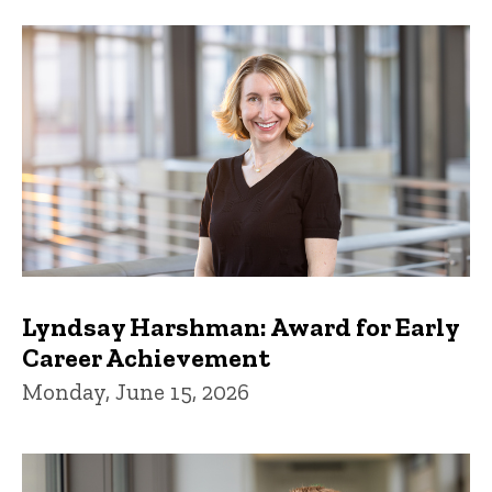
Lyndsay Harshman: Award for Early
Career Achievement
Monday, June 15, 2026