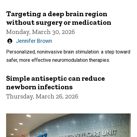
Targeting a deep brain region
without surgery or medication
Monday, March 30, 2026
Written
Jennifer Brown
by
Personalized, noninvasive brain stimulation: a step toward
safer, more effective neuromodulation therapies.
Simple antiseptic can reduce
newborn infections
Thursday, March 26, 2026