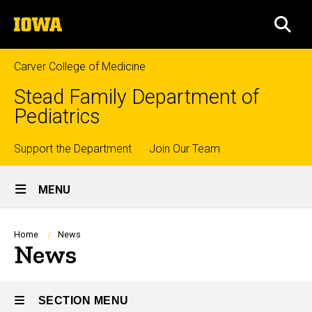
Skip
The
to
SEA
University
main
of
content
Iowa
Carver College of Medicine
Stead Family Department of
Pediatrics
Top
Support the Department
Join Our Team
Site
links
MENU
Main
Navigation
Breadcrumb
Home
News
News
SECTION MENU