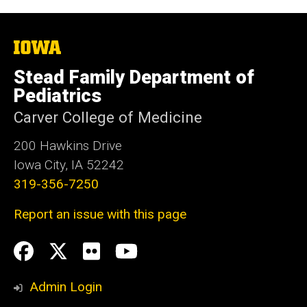
The
University
of
Stead Family Department of
Iowa
Pediatrics
Carver College of Medicine
200 Hawkins Drive
Iowa City, IA 52242
319-356-7250
Report an issue with this page
Social
Facebook
Twitter
flickr
Youtube
Media
Admin Login