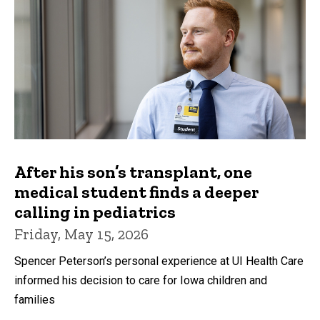
After his son’s transplant, one
medical student finds a deeper
calling in pediatrics
Friday, May 15, 2026
Spencer Peterson’s personal experience at UI Health Care
informed his decision to care for Iowa children and
families