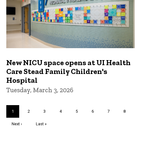
New NICU space opens at UI Health
Care Stead Family Children's
Hospital
Tuesday, March 3, 2026
Pagination
Current
1
Page
2
Page
3
Page
4
Page
5
Page
6
Page
7
Page
8
page
Next
Next ›
Last
Last »
page
page