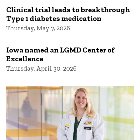
Clinical trial leads to breakthrough
Type 1 diabetes medication
Thursday, May 7, 2026
Iowa named an LGMD Center of
Excellence
Thursday, April 30, 2026