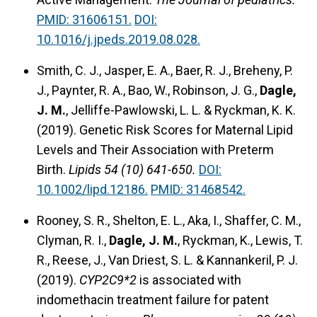
PMID: 31606151.
DOI:
10.1016/j.jpeds.2019.08.028.
Smith, C. J., Jasper, E. A., Baer, R. J., Breheny, P.
J., Paynter, R. A., Bao, W., Robinson, J. G.,
Dagle,
J. M.
, Jelliffe-Pawlowski, L. L. & Ryckman, K. K.
(2019). Genetic Risk Scores for Maternal Lipid
Levels and Their Association with Preterm
Birth.
Lipids 54 (10) 641-650.
DOI:
10.1002/lipd.12186.
PMID: 31468542.
Rooney, S. R., Shelton, E. L., Aka, I., Shaffer, C. M.,
Clyman, R. I.,
Dagle, J. M.
, Ryckman, K., Lewis, T.
R., Reese, J., Van Driest, S. L. & Kannankeril, P. J.
(2019).
CYP2C9*2
is associated with
indomethacin treatment failure for patent