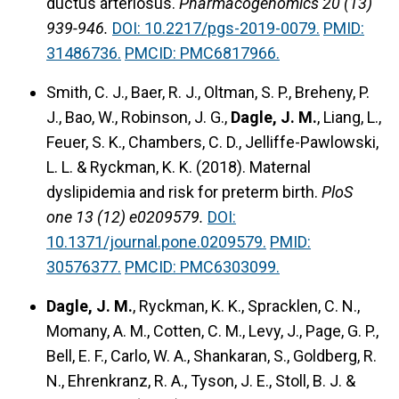
ductus arteriosus.
Pharmacogenomics 20 (13)
939-946.
DOI: 10.2217/pgs-2019-0079.
PMID:
31486736.
PMCID: PMC6817966.
Smith, C. J., Baer, R. J., Oltman, S. P., Breheny, P.
J., Bao, W., Robinson, J. G.,
Dagle, J. M.
, Liang, L.,
Feuer, S. K., Chambers, C. D., Jelliffe-Pawlowski,
L. L. & Ryckman, K. K. (2018). Maternal
dyslipidemia and risk for preterm birth.
PloS
one 13 (12) e0209579.
DOI:
10.1371/journal.pone.0209579.
PMID:
30576377.
PMCID: PMC6303099.
Dagle, J. M.
, Ryckman, K. K., Spracklen, C. N.,
Momany, A. M., Cotten, C. M., Levy, J., Page, G. P.,
Bell, E. F., Carlo, W. A., Shankaran, S., Goldberg, R.
N., Ehrenkranz, R. A., Tyson, J. E., Stoll, B. J. &