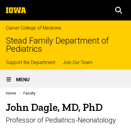
Skip
The
to
SEA
University
main
of
content
Iowa
Carver College of Medicine
Stead Family Department of
Pediatrics
Top
Support the Department
Join Our Team
Site
links
MENU
Main
Profiles
Home
Faculty
Navigation
people
listing
John Dagle, MD, PhD
in
a
Professor of Pediatrics-Neonatology
scrolling
container.