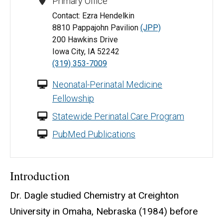
Primary Office
Contact: Ezra Hendelkin
8810 Pappajohn Pavilion
(JPP)
200 Hawkins Drive
Iowa City, IA 52242
(319) 353-7009
Neonatal-Perinatal Medicine
Fellowship
Statewide Perinatal Care Program
PubMed Publications
Introduction
Dr. Dagle studied Chemistry at Creighton
University in Omaha, Nebraska (1984) before