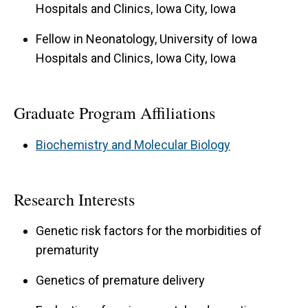
Hospitals and Clinics, Iowa City, Iowa
Fellow in Neonatology, University of Iowa
Hospitals and Clinics, Iowa City, Iowa
Graduate Program Affiliations
Biochemistry and Molecular Biology
Research Interests
Genetic risk factors for the morbidities of
prematurity
Genetics of premature delivery