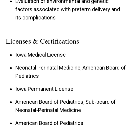
Evaluation of environmental and genetic
factors associated with preterm delivery and
its complications
Licenses & Certifications
Iowa Medical License
Neonatal Perinatal Medicine, American Board of
Pediatrics
Iowa Permanent License
American Board of Pediatrics, Sub-board of
Neonatal-Perinatal Medicine
American Board of Pediatrics