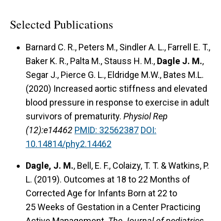
Selected Publications
Barnard C. R., Peters M., Sindler A. L., Farrell E. T.,
Baker K. R., Palta M., Stauss H. M.,
Dagle J. M.
,
Segar J., Pierce G. L., Eldridge M.W., Bates M.L.
(2020) Increased aortic stiffness and elevated
blood pressure in response to exercise in adult
survivors of prematurity.
Physiol Rep
(12):e14462
PMID: 32562387
DOI:
10.14814/phy2.14462
Dagle, J. M.
, Bell, E. F., Colaizy, T. T. & Watkins, P.
L. (2019). Outcomes at 18 to 22 Months of
Corrected Age for Infants Born at 22 to
25 Weeks of Gestation in a Center Practicing
Active Management.
The Journal of pediatrics.