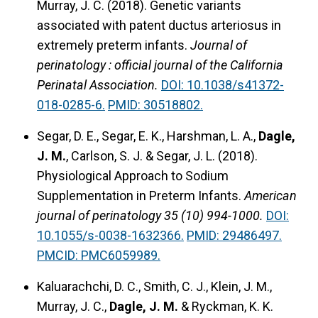
Murray, J. C. (2018). Genetic variants
associated with patent ductus arteriosus in
extremely preterm infants.
Journal of
perinatology : official journal of the California
Perinatal Association.
DOI: 10.1038/s41372-
018-0285-6.
PMID: 30518802.
Segar, D. E., Segar, E. K., Harshman, L. A.,
Dagle,
J. M.
, Carlson, S. J. & Segar, J. L. (2018).
Physiological Approach to Sodium
Supplementation in Preterm Infants.
American
journal of perinatology 35 (10) 994-1000.
DOI:
10.1055/s-0038-1632366.
PMID: 29486497.
PMCID: PMC6059989.
Kaluarachchi, D. C., Smith, C. J., Klein, J. M.,
Murray, J. C.,
Dagle, J. M.
& Ryckman, K. K.