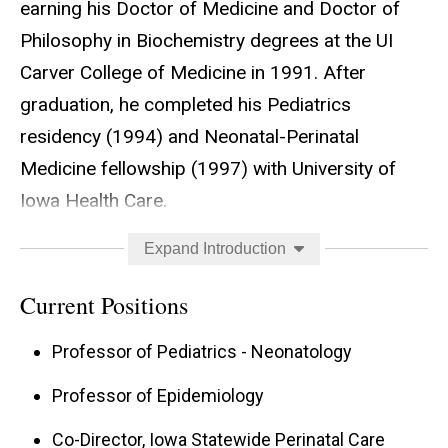
earning his Doctor of Medicine and Doctor of
Philosophy in Biochemistry degrees at the UI
Carver College of Medicine in 1991. After
graduation, he completed his Pediatrics
residency (1994) and Neonatal-Perinatal
Medicine fellowship (1997) with University of
Iowa Health Care.
Dr. Dagle joined the faculty of the UI Stead
Expand Introduction
Family Department of Pediatrics in 1998 with
Current Positions
additions to the departments of Biochemistry in
2006 and Epidemiology in 2018. He has
Professor of Pediatrics - Neonatology
previously served in leadership of the Neonatal
Professor of Epidemiology
Transport Program (1998-2012) and Neonatal-
Co-Director, Iowa Statewide Perinatal Care
Perinatal Medicine Fellowship Program (2010-