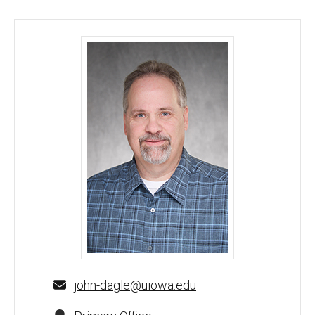
John Dagle, MD, PhD - University of Iowa
john-dagle@uiowa.edu