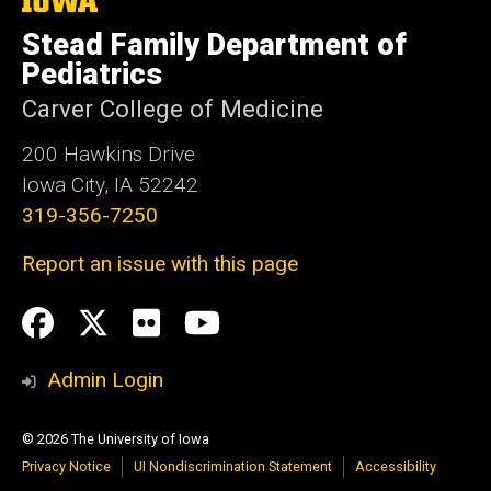
University
Stead Family Department of
of
Iowa
Pediatrics
Carver College of Medicine
200 Hawkins Drive
Iowa City, IA 52242
319-356-7250
Report an issue with this page
Social
Facebook
Twitter
flickr
Youtube
Media
Admin Login
© 2026 The University of Iowa
Privacy Notice
UI Nondiscrimination Statement
Accessibility