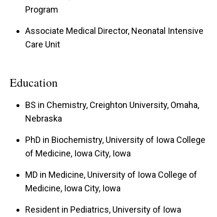
Program
2019), and as Interim NICU Medical Director
(2023-2025). Currently, he is the Co-Director of
Associate Medical Director, Neonatal Intensive
the Iowa Statewide Perinatal Care Program
Care Unit
(since 2019) and Associate NICU Medical
Director (since 2025).
Education
His clinical interests include optimization of
BS in Chemistry, Creighton University, Omaha,
nutrition in the late preterm infant, understanding
Nebraska
the synergistic roles of probiotics and breast
PhD in Biochemistry, University of Iowa College
milk in the newborn, and promoting public health
of Medicine, Iowa City, Iowa
initiatives to improve the outcomes of infants
MD in Medicine, University of Iowa College of
across Iowa.
Medicine, Iowa City, Iowa
Resident in Pediatrics, University of Iowa