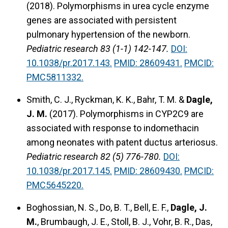
(2018). Polymorphisms in urea cycle enzyme
genes are associated with persistent
pulmonary hypertension of the newborn.
Pediatric research 83 (1-1) 142-147.
DOI:
10.1038/pr.2017.143.
PMID: 28609431.
PMCID:
PMC5811332.
Smith, C. J., Ryckman, K. K., Bahr, T. M. &
Dagle,
J. M.
(2017). Polymorphisms in CYP2C9 are
associated with response to indomethacin
among neonates with patent ductus arteriosus.
Pediatric research 82 (5) 776-780.
DOI:
10.1038/pr.2017.145.
PMID: 28609430.
PMCID:
PMC5645220.
Boghossian, N. S., Do, B. T., Bell, E. F.,
Dagle, J.
M.
, Brumbaugh, J. E., Stoll, B. J., Vohr, B. R., Das,