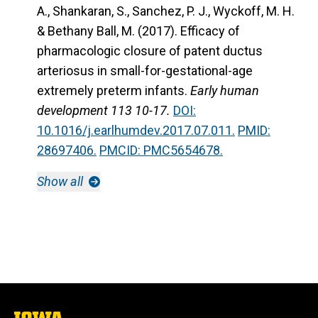
A., Shankaran, S., Sanchez, P. J., Wyckoff, M. H.
& Bethany Ball, M. (2017). Efficacy of
pharmacologic closure of patent ductus
arteriosus in small-for-gestational-age
extremely preterm infants.
Early human
development 113 10-17.
DOI:
10.1016/j.earlhumdev.2017.07.011.
PMID:
28697406.
PMCID: PMC5654678.
Show all
The