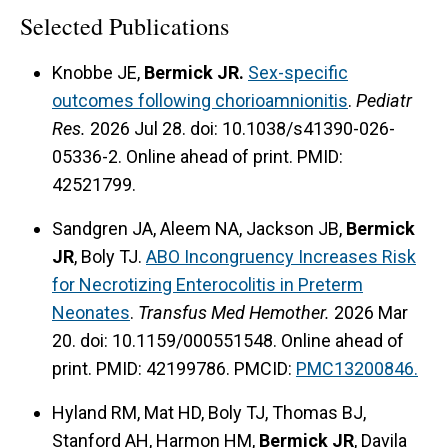
Selected Publications
Knobbe JE,
Bermick JR.
Sex-specific
outcomes following chorioamnionitis
.
Pediatr
Res.
2026 Jul 28. doi: 10.1038/s41390-026-
05336-2. Online ahead of print. PMID:
42521799.
Sandgren JA, Aleem NA, Jackson JB,
Bermick
JR
, Boly TJ.
ABO Incongruency Increases Risk
for Necrotizing Enterocolitis in Preterm
Neonates
.
Transfus Med Hemother.
2026 Mar
20. doi: 10.1159/000551548. Online ahead of
print. PMID: 42199786. PMCID:
PMC13200846.
Hyland RM, Mat HD, Boly TJ, Thomas BJ,
Stanford AH, Harmon HM,
Bermick JR
, Davila