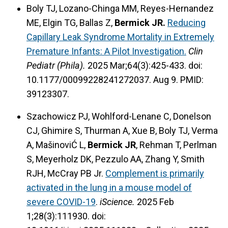
Boly TJ, Lozano-Chinga MM, Reyes-Hernandez
ME, Elgin TG, Ballas Z,
Bermick JR.
Reducing
Capillary Leak Syndrome Mortality in Extremely
Premature Infants: A Pilot Investigation.
Clin
Pediatr (Phila).
2025 Mar;64(3):425-433. doi:
10.1177/00099228241272037. Aug 9. PMID:
39123307.
Szachowicz PJ, Wohlford-Lenane C, Donelson
CJ, Ghimire S, Thurman A, Xue B, Boly TJ, Verma
A, MašinoviĆ L,
Bermick JR
, Rehman T, Perlman
S, Meyerholz DK, Pezzulo AA, Zhang Y, Smith
RJH, McCray PB Jr.
Complement is primarily
activated in the lung in a mouse model of
severe COVID-19
.
iScience.
2025 Feb
1;28(3):111930. doi: