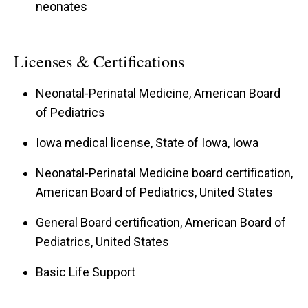
neonates
Licenses & Certifications
Neonatal-Perinatal Medicine, American Board
of Pediatrics
Iowa medical license, State of Iowa, Iowa
Neonatal-Perinatal Medicine board certification,
American Board of Pediatrics, United States
General Board certification, American Board of
Pediatrics, United States
Basic Life Support