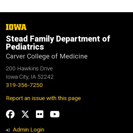
The
University
Stead Family Department of
of
Iowa
Pediatrics
Carver College of Medicine
200 Hawkins Drive
Iowa City, IA 52242
319-356-7250
Report an issue with this page
Social
Facebook
Twitter
flickr
Youtube
Media
Admin Login