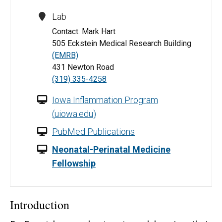
Lab
Contact: Mark Hart
505 Eckstein Medical Research Building
(EMRB)
431 Newton Road
(319) 335-4258
Iowa Inflammation Program
(
uiowa.edu
)
PubMed Publications
Neonatal-Perinatal Medicine
Fellowship
Introduction