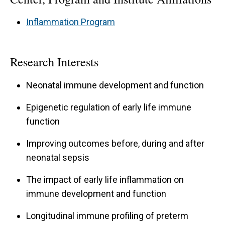
Inflammation Program
Research Interests
Neonatal immune development and function
Epigenetic regulation of early life immune
function
Improving outcomes before, during and after
neonatal sepsis
The impact of early life inflammation on
immune development and function
Longitudinal immune profiling of preterm