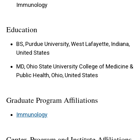
Immunology
Education
BS, Purdue University, West Lafayette, Indiana,
United States
MD, Ohio State University College of Medicine &
Public Health, Ohio, United States
Graduate Program Affiliations
Immunology
Center, Program and Institute Affiliations