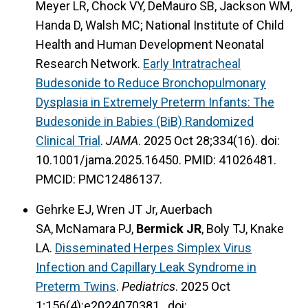
Meyer LR, Chock VY, DeMauro SB, Jackson WM,
Handa D, Walsh MC; National Institute of Child
Health and Human Development Neonatal
Research Network.
Early Intratracheal
Budesonide to Reduce Bronchopulmonary
Dysplasia in Extremely Preterm Infants: The
Budesonide in Babies (BiB) Randomized
Clinical Trial
.
JAMA
. 2025 Oct 28;334(16). doi:
10.1001/jama.2025.16450. PMID: 41026481.
PMCID: PMC12486137.
Gehrke EJ, Wren JT Jr, Auerbach
SA, McNamara PJ,
Bermick JR
, Boly TJ, Knake
LA.
Disseminated Herpes Simplex Virus
Infection and Capillary Leak Syndrome in
Preterm Twins
.
Pediatrics
. 2025 Oct
1;156(4):e2024070381. doi: