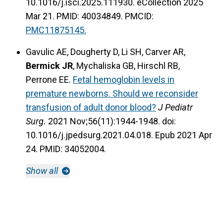
10.1016/j.isci.2025.111930. eCollection 2025
Mar 21. PMID: 40034849.
PMCID:
PMC11875145.
Gavulic AE, Dougherty D, Li SH, Carver AR,
Bermick JR
, Mychaliska GB, Hirschl RB,
Perrone EE.
Fetal hemoglobin levels in
premature newborns. Should we reconsider
transfusion of adult donor blood?
J Pediatr
Surg.
2021 Nov;56(11):1944-1948. doi:
10.1016/j.jpedsurg.2021.04.018. Epub 2021 Apr
24. PMID: 34052004.
Show all