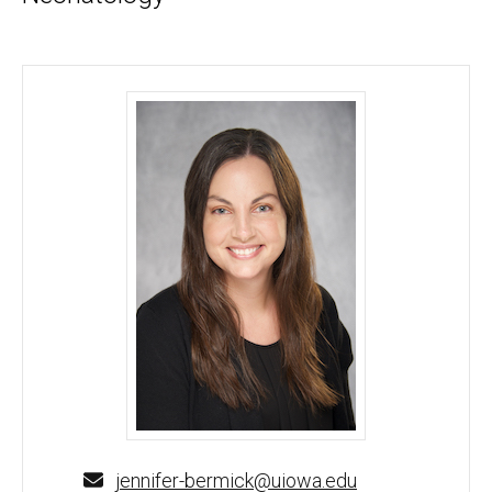
Jennifer Bermick, MD - University of Iowa
jennifer-bermick@uiowa.edu