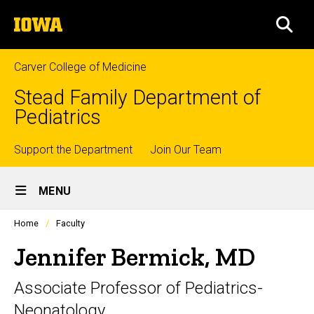
Skip
The
to
SEA
University
main
of
content
Iowa
Carver College of Medicine
Stead Family Department of
Pediatrics
Top
Support the Department
Join Our Team
Site
links
MENU
Main
Profiles
Home
Faculty
Navigation
people
listing
Jennifer Bermick, MD
in
a
Associate Professor of Pediatrics-
scrolling
container.
Neonatology