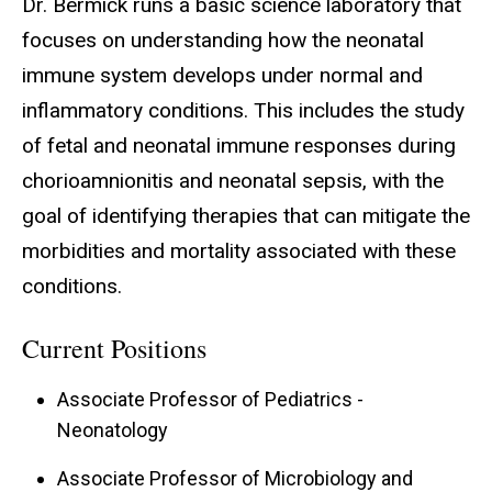
Dr. Bermick runs a basic science laboratory that
focuses on understanding how the neonatal
immune system develops under normal and
inflammatory conditions. This includes the study
of fetal and neonatal immune responses during
chorioamnionitis and neonatal sepsis, with the
goal of identifying therapies that can mitigate the
morbidities and mortality associated with these
conditions.
Current Positions
Associate Professor of Pediatrics -
Neonatology
Associate Professor of Microbiology and