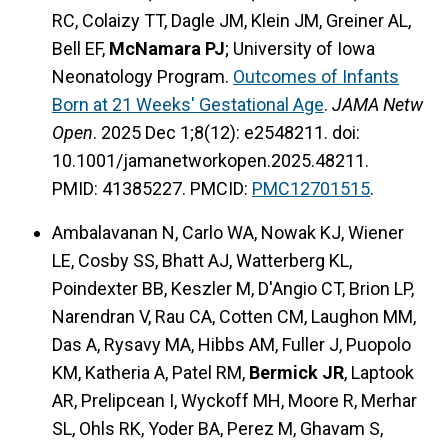
RC, Colaizy TT, Dagle JM, Klein JM, Greiner AL,
Bell EF,
McNamara PJ
; University of Iowa
Neonatology Program.
Outcomes of Infants
Born at 21 Weeks' Gestational Age
.
JAMA Netw
Open
. 2025 Dec 1;8(12): e2548211. doi:
10.1001/jamanetworkopen.2025.48211.
PMID: 41385227. PMCID:
PMC12701515
.
Ambalavanan N, Carlo WA, Nowak KJ, Wiener
LE, Cosby SS, Bhatt AJ, Watterberg KL,
Poindexter BB, Keszler M, D'Angio CT, Brion LP,
Narendran V, Rau CA, Cotten CM, Laughon MM,
Das A, Rysavy MA, Hibbs AM, Fuller J, Puopolo
KM, Katheria A, Patel RM,
Bermick JR
, Laptook
AR, Prelipcean I, Wyckoff MH, Moore R, Merhar
SL, Ohls RK, Yoder BA, Perez M, Ghavam S,