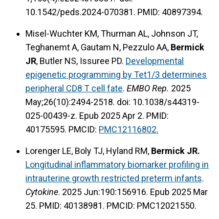
10.1542/peds.2024-070381. PMID: 40897394.
Misel-Wuchter KM, Thurman AL, Johnson JT,
Teghanemt A, Gautam N, Pezzulo AA,
Bermick
JR
, Butler NS, Issuree PD.
Developmental
epigenetic programming by Tet1/3 determines
peripheral CD8 T cell fate
.
EMBO Rep.
2025
May;26(10):2494-2518. doi: 10.1038/s44319-
025-00439-z. Epub 2025 Apr 2. PMID:
40175595.
PMCID:
PMC12116802.
Lorenger LE, Boly TJ, Hyland RM,
Bermick JR.
Longitudinal inflammatory biomarker profiling in
intrauterine growth restricted preterm infants
.
Cytokine
. 2025 Jun:190:156916. Epub 2025 Mar
25. PMID: 40138981.
PMCID: PMC12021550.