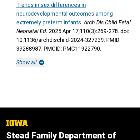
Trends in sex differences in
neurodevelopmental outcomes among
extremely preterm infants
.
Arch Dis Child Fetal
Neonatal Ed.
2025 Apr 17;110(3):269-278. doi:
10.1136/archdischild-2024-327239. PMID:
39288987. PMCID: PMC11922790.
Show all
The
University
Stead Family Department of
of
Iowa