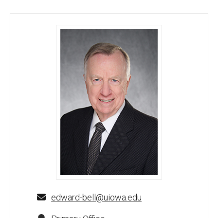
Edward F. Bell, MD - University of Iowa
edward-bell@uiowa.edu