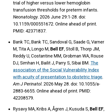
trial of higher versus lower hemoglobin
transfusion thresholds for preterm infants.
Neonatology
. 2026 June 29:1-28. doi:
10.1159/000551672. Online ahead of print.
PMID: 42371837.
Bank TC, Bank TC, Sandoval G, Saade G, Varner
M, Tita A, Longo M,
Bell EF
, Stoll B, Thorp JM,
Reddy U, Costantine MM, Grobman WA, Rouse
DJ, Simhan H, Bailit J, Parry S, Sibai BM.
The
association of the Social Vulnerability Index
with acuity of presentation to obstetric triage
.
Am J Perinatol
. 2026 May 28. doi: 10.1055/a-
2883-6655. Online ahead of print. PMID:
42208579.
Rysavy MA, Kribs A, Ågren J, Kusuda S,
Bell EF
,