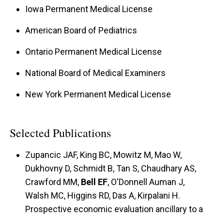
Iowa Permanent Medical License
American Board of Pediatrics
Ontario Permanent Medical License
National Board of Medical Examiners
New York Permanent Medical License
Selected Publications
Zupancic JAF, King BC, Mowitz M, Mao W,
Dukhovny D, Schmidt B, Tan S, Chaudhary AS,
Crawford MM,
Bell EF
, O'Donnell Auman J,
Walsh MC, Higgins RD, Das A, Kirpalani H.
Prospective economic evaluation ancillary to a