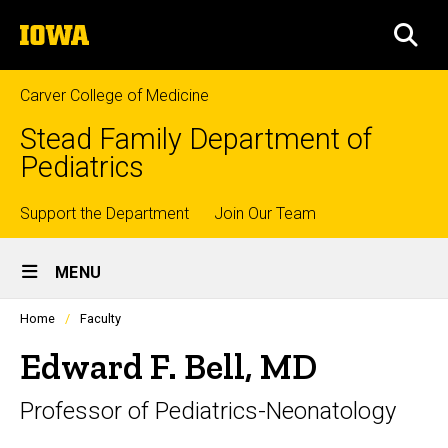
Skip
The
to
SEA
University
main
of
content
Iowa
Carver College of Medicine
Stead Family Department of
Pediatrics
Top
Support the Department
Join Our Team
Site
links
MENU
Main
Profiles
Home
Faculty
Navigation
people
listing
Edward F. Bell, MD
in
a
Professor of Pediatrics-Neonatology
scrolling
container.