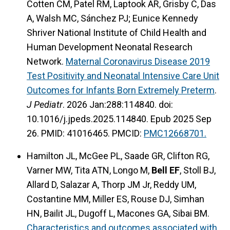
Cotten CM, Patel RM, Laptook AR, Grisby C, Das
A, Walsh MC, Sánchez PJ; Eunice Kennedy
Shriver National Institute of Child Health and
Human Development Neonatal Research
Network.
Maternal Coronavirus Disease 2019
Test Positivity and Neonatal Intensive Care Unit
Outcomes for Infants Born Extremely Preterm
.
J Pediatr
. 2026 Jan:288:114840. doi:
10.1016/j.jpeds.2025.114840. Epub 2025 Sep
26. PMID: 41016465. PMCID:
PMC12668701.
Hamilton JL, McGee PL, Saade GR, Clifton RG,
Varner MW, Tita ATN, Longo M,
Bell EF
, Stoll BJ,
Allard D, Salazar A, Thorp JM Jr, Reddy UM,
Costantine MM, Miller ES, Rouse DJ, Simhan
HN, Bailit JL, Dugoff L, Macones GA, Sibai BM.
Characteristics and outcomes associated with