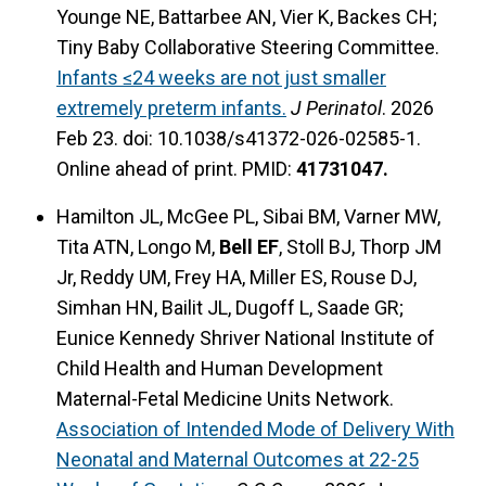
Younge NE, Battarbee AN, Vier K, Backes CH;
Tiny Baby Collaborative Steering Committee.
Infants ≤24 weeks are not just smaller
extremely preterm infants.
J Perinatol
. 2026
Feb 23. doi: 10.1038/s41372-026-02585-1.
Online ahead of print. PMID:
41731047.
Hamilton JL, McGee PL, Sibai BM, Varner MW,
Tita ATN, Longo M,
Bell EF
, Stoll BJ, Thorp JM
Jr, Reddy UM, Frey HA, Miller ES, Rouse DJ,
Simhan HN, Bailit JL, Dugoff L, Saade GR;
Eunice Kennedy Shriver National Institute of
Child Health and Human Development
Maternal-Fetal Medicine Units Network.
Association of Intended Mode of Delivery With
Neonatal and Maternal Outcomes at 22-25