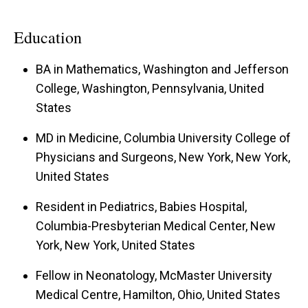
Education
BA in Mathematics, Washington and Jefferson
College, Washington, Pennsylvania, United
States
MD in Medicine, Columbia University College of
Physicians and Surgeons, New York, New York,
United States
Resident in Pediatrics, Babies Hospital,
Columbia-Presbyterian Medical Center, New
York, New York, United States
Fellow in Neonatology, McMaster University
Medical Centre, Hamilton, Ohio, United States