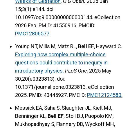
Weeks of Gestation
.
O G Open.
2026 Jan
15;3(1):e144. doi:
10.1097/og9.0000000000000144. eCollection
2026 Feb. PMID: 41550916. PMCID:
PMC12806577.
Young NT, Mills M, Matz RL,
Bell EF
, Hayward C.
Exploring how complex multiple-choice
questions could contribute to inequity in
introductory physics.
PLoS One
. 2025 May
30;20(e0323813). doi:
10.1371/journal.pone.0323813. eCollection
2025. PMID: 40445927. PMCID:
PMC12124580.
Messick EA, Saha S, Slaughter JL, Kielt MJ,
Benninger KL,
Bell EF
, Stoll BJ, Puopolo KM,
Mukhopadhyay S, Flannery DD, Wyckoff MH,