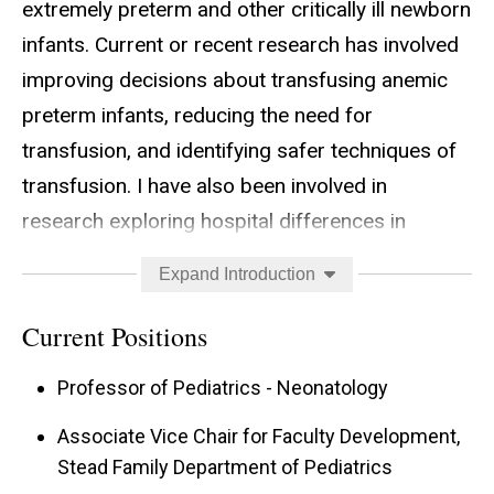
extremely preterm and other critically ill newborn
infants. Current or recent research has involved
improving decisions about transfusing anemic
preterm infants, reducing the need for
transfusion, and identifying safer techniques of
transfusion. I have also been involved in
research exploring hospital differences in
outcome and approaches to care of extremely
Expand Introduction
preterm infants. One of my favorite projects has
been the
Tiniest Babies Registry
, a web-based
Current Positions
registry of infants who survived to discharge
Professor of Pediatrics - Neonatology
after being born with birth weight below 400
grams.
Associate Vice Chair for Faculty Development,
Stead Family Department of Pediatrics