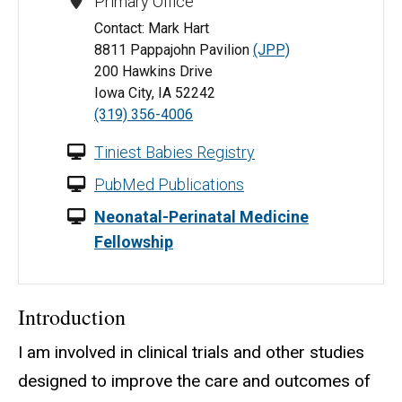
Primary Office
Contact: Mark Hart
8811 Pappajohn Pavilion
(JPP)
200 Hawkins Drive
Iowa City, IA 52242
(319) 356-4006
Tiniest Babies Registry
PubMed Publications
Neonatal-Perinatal Medicine
Fellowship
Introduction
I am involved in clinical trials and other studies
designed to improve the care and outcomes of