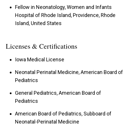
Fellow in Neonatology, Women and Infants
Hospital of Rhode Island, Providence, Rhode
Island, United States
Licenses & Certifications
Iowa Medical License
Neonatal Perinatal Medicine, American Board of
Pediatrics
General Pediatrics, American Board of
Pediatrics
American Board of Pediatrics, Subboard of
Neonatal-Perinatal Medicine