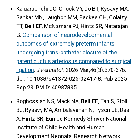
Kaluarachchi DC, Chock VY, Do BT, Rysavy MA,
Sankar MN, Laughon MM, Backes CH, Colaizy
TT,
Bell EF
, McNamara PJ, Hintz SR, Natarajan
G.
Comparison of neurodevelopmental
outcomes of extremely preterm infants
undergoing trans-catheter closure of the
patent ductus arteriosus compared to surgical
ligation
.
J Perinatol.
2026 Mar;46(3):370-376.
doi: 10.1038/s41372-025-02417-8. Pub 2025
Sep 23. PMID: 40987835.
Boghossian NS, Mack NA,
Bell EF
, Tan S, Stoll
BJ, Rysavy MA, Ambalavanan N, Tyson JE, Das
A, Hintz SR; Eunice Kennedy Shriver National
Institute of Child Health and Human
Development Neonatal Research Network.