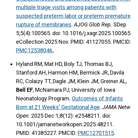
multiple triage visits among patients with
suspected preterm labor or preterm premature
rupture of membranes
.
AJOG Glob Rep.
SDep
5;5(4):100565. doi: 10.1016/j.xagr.2025.100565.
eCollection 2025 Nov. PMID: 41127055. PMCID:
PMC12538046
.
Hyland RM, Mat HD, Boly TJ, Thomas BJ,
Stanford AH, Harmon HM, Bermick JR, Davila
RC, Colaizy TT, Dagle JM, Klein JM, Greiner AL,
Bell EF
,
McNamara PJ; University of Iowa
Neonatology Program.
Outcomes of Infants
Born at 21 Weeks' Gestational Age
.
JAMA Netw
Open
. 2025 Dec 1;8(12): e2548211. doi:
10.1001/jamanetworkopen.2025.48211.
PMID: 41385227. PMCID:
PMC12701515
.