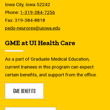
Iowa City, Iowa 52242
Phone:
1-319-384-7256
Fax: 319-384-8818
peds-neurores@uiowa.edu
GME at UI Health Care
As a part of Graduate Medical Education,
current trainees in this program can expect
certain benefits, and support from the office.
GME BENEFITS