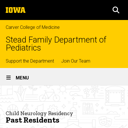
Skip
The
to
SEA
University
main
of
content
Iowa
Carver College of Medicine
Stead Family Department of
Pediatrics
Top
Support the Department
Join Our Team
Site
links
MENU
Main
Past
Navigation
Breadcrumb
Home
Residents
Education
Child Neurology Residency
Past Residents
Residency
Training