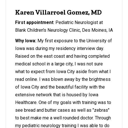
Karen Villarroel Gomez, MD
First appointment
: Pediatric Neurologist at
Blank Children's Neurology Clinic, Des Moines, IA
Why Iowa:
My first exposure to the University of
Iowa was during my residency interview day.
Raised on the east coast and having completed
medical school in a large city, I was not sure
what to expect from Iowa City aside from what I
read online. I was blown away by the brightness
of Iowa City and the beautiful facility with the
extensive network that is housed by Iowa
Healthcare. One of my goals with training was to
see bread and butter cases as well as "zebras"
to best make me a well rounded doctor. Through
my pediatric neurology training I was able to do