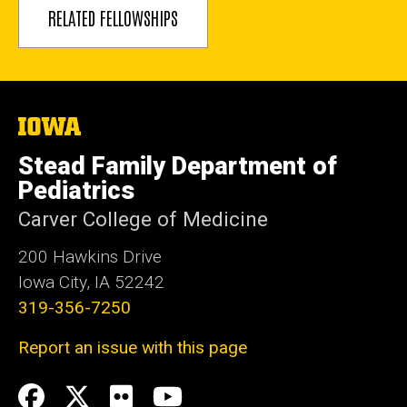
RELATED FELLOWSHIPS
The
University
of
Stead Family Department of
Iowa
Pediatrics
Carver College of Medicine
200 Hawkins Drive
Iowa City, IA 52242
319-356-7250
Report an issue with this page
Social
Facebook
Twitter
flickr
Youtube