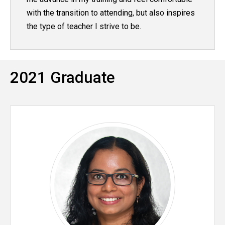
with the transition to attending, but also inspires
the type of teacher I strive to be.
2021 Graduate