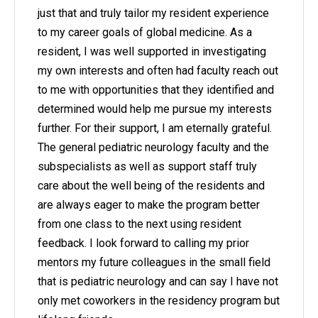
just that and truly tailor my resident experience
to my career goals of global medicine. As a
resident, I was well supported in investigating
my own interests and often had faculty reach out
to me with opportunities that they identified and
determined would help me pursue my interests
further. For their support, I am eternally grateful.
The general pediatric neurology faculty and the
subspecialists as well as support staff truly
care about the well being of the residents and
are always eager to make the program better
from one class to the next using resident
feedback. I look forward to calling my prior
mentors my future colleagues in the small field
that is pediatric neurology and can say I have not
only met coworkers in the residency program but