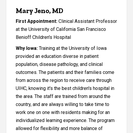
Mary Jeno, MD
First Appointment:
Clinical Assistant Professor
at the University of California San Francisco
Benioff Children's Hospital
Why Iowa:
Training at the University of Iowa
provided an education diverse in patient
population, disease pathology, and clinical
outcomes. The patients and their families come
from across the region to receive care through
UIHC, knowing it's the best children's hospital in
the area. The staff are trained from around the
country, and are always willing to take time to
work one on one with residents making for an
individualized learning experience. The program
allowed for flexibility and more balance of