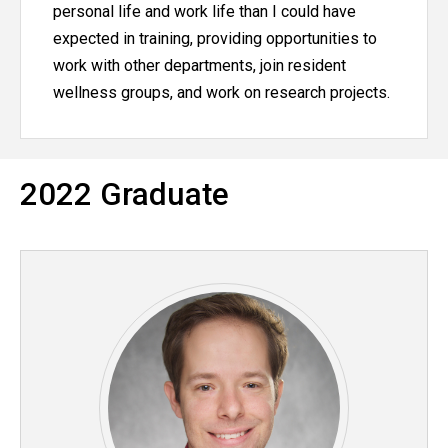
personal life and work life than I could have
expected in training, providing opportunities to
work with other departments, join resident
wellness groups, and work on research projects.
2022 Graduate