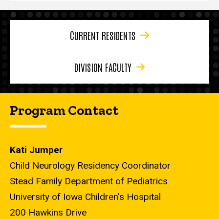
CURRENT RESIDENTS
DIVISION FACULTY
Program Contact
Kati Jumper
Child Neurology Residency Coordinator
Stead Family Department of Pediatrics
University of Iowa Children’s Hospital
200 Hawkins Drive