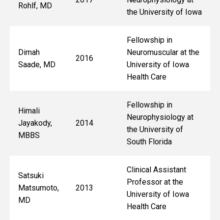
Rohlf, MD
the University of Iowa
Fellowship in
Dimah
Neuromuscular at the
2016
Saade, MD
University of Iowa
Health Care
Fellowship in
Himali
Neurophysiology at
Jayakody,
2014
the University of
MBBS
South Florida
Clinical Assistant
Satsuki
Professor at the
Matsumoto,
2013
University of Iowa
MD
Health Care