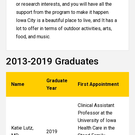
or research interests, and you will have all the
support from the program to make it happen.
Iowa City is a beautiful place to live, and It has a
lot to offer in terms of outdoor activities, arts,
food, and music.
2013-2019 Graduates
Graduate
Name
First Appointment
Year
Clinical Assistant
Professor at the
University of Iowa
Katie Lutz,
Health Care in the
2019