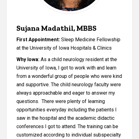
Sujana Madathil, MBBS
First Appointment:
Sleep Medicine Fellowship
at the University of Iowa Hospitals & Clinics
Why Iowa:
As a child neurology resident at the
University of Iowa, I got to work with and learn
from a wonderful group of people who were kind
and supportive. The child neurology faculty were
always approachable and eager to answer my
questions. There were plenty of learning
opportunities everyday including the patients I
saw in the hospital and the academic didactic
conferences I got to attend. The training can be
customized according to individual subspecialty