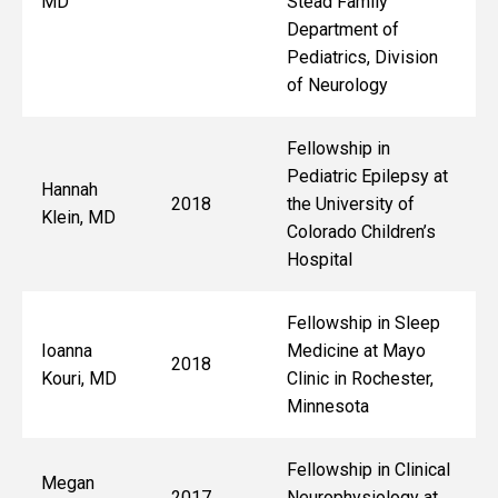
MD
Stead Family
Department of
Pediatrics, Division
of Neurology
Fellowship in
Pediatric Epilepsy at
Hannah
2018
the University of
Klein, MD
Colorado Children’s
Hospital
Fellowship in Sleep
Ioanna
Medicine at Mayo
2018
Kouri, MD
Clinic in Rochester,
Minnesota
Fellowship in Clinical
Megan
2017
Neurophysiology at