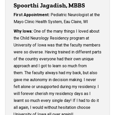
Spoorthi Jagadish, MBBS
First Appointment:
Pediatric Neurologist at the
Mayo Clinic Health System, Eau Claire, WI
Why Iowa:
One of the many things I loved about
the Child Neurology Residency program at
University of Iowa was that the faculty members
were so diverse. Having trained in different parts
of the country everyone had their own unique
approach and I got to learn so much from
them. The faculty always had my back, but also
gave me autonomy in decision making. I never
felt alone or unsupported during my residency. I
will forever cherish my residency days as I
learnt so much every single day! If I had to do it
all again, I would without hesitation choose
University of Iowa all over again!!