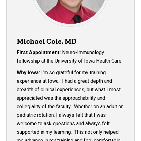
Michael Cole, MD
First Appointment:
Neuro-Immunology
fellowship at the University of Iowa Health Care.
Why Iowa:
I'm so grateful for my training
experience at Iowa. I had a great depth and
breadth of clinical experiences, but what I most
appreciated was the approachability and
collegiality of the faculty. Whether on an adult or
pediatric rotation, I always felt that I was
welcome to ask questions and always felt
supported in my learning. This not only helped
me advance in my training and feel comfortable