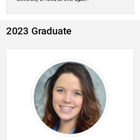
2023 Graduate