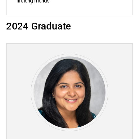
lifelong friends.
2024 Graduate