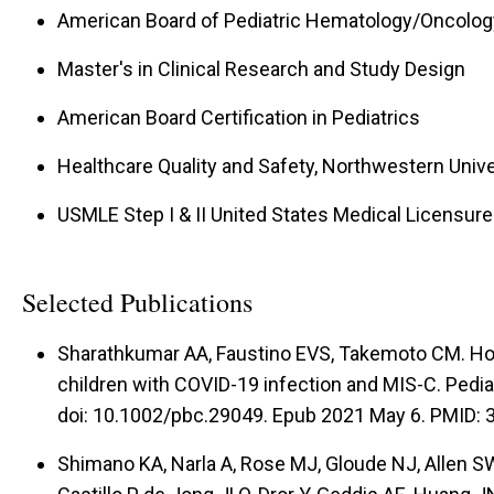
American Board of Pediatric Hematology/Oncology
Master's in Clinical Research and Study Design
American Board Certification in Pediatrics
Healthcare Quality and Safety, Northwestern Univers
USMLE Step I & II United States Medical Licensur
Selected Publications
Sharathkumar AA, Faustino EVS, Takemoto CM. Ho
children with COVID-19 infection and MIS-C. Pedia
doi: 10.1002/pbc.29049. Epub 2021 May 6. PMID
Shimano KA, Narla A, Rose MJ, Gloude NJ, Allen SW,