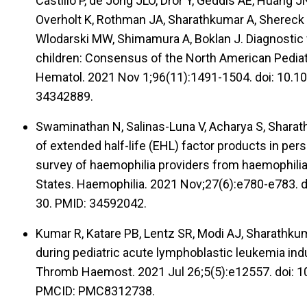
Castillo P, de Jong JLO, Dror Y, Geddis AE, Huang 
Overholt K, Rothman JA, Sharathkumar A, Shereck E
Wlodarski MW, Shimamura A, Boklan J. Diagnostic 
children: Consensus of the North American Pedia
Hematol. 2021 Nov 1;96(11):1491-1504. doi: 10.1
34342889.
Swaminathan N, Salinas-Luna V, Acharya S, Sharat
of extended half-life (EHL) factor products in per
survey of haemophilia providers from haemophilia
States. Haemophilia. 2021 Nov;27(6):e780-e783. 
30. PMID: 34592042.
Kumar R, Katare PB, Lentz SR, Modi AJ, Sharathkum
during pediatric acute lymphoblastic leukemia indu
Thromb Haemost. 2021 Jul 26;5(5):e12557. doi: 1
PMCID: PMC8312738.