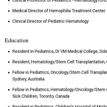
Clinical Professor of Pediatrics - Hematology/On
Medical Director of Hemophilia Treatment Center
Clinical Director of Pediatric Hematology
Education
Resident in Pediatrics, Dr VM Medical College, Sola
Resident, Hematology/Stem Cell Transplantation, Ch
Fellow in Pediatrics, Oncology/Stem Cell Transplan
Sydney, Australia
Fellow in Pediatrics, Hematology/Oncology/Stem Ce
Sick Children, Toronto, Canada
Resident in Pediatrics, Children's Hospital of Mich