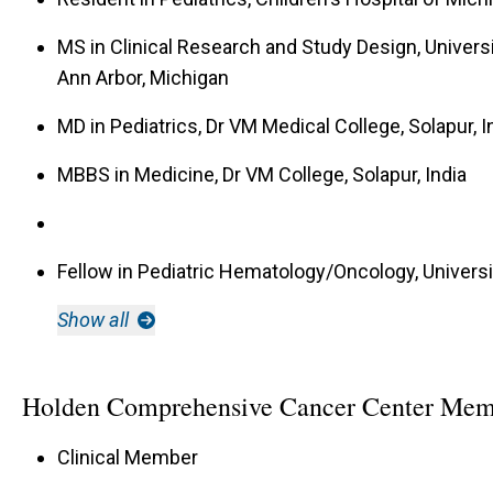
MS in Clinical Research and Study Design, Universi
Ann Arbor, Michigan
MD in Pediatrics, Dr VM Medical College, Solapur, I
MBBS in Medicine, Dr VM College, Solapur, India
Fellow in Pediatric Hematology/Oncology, Universi
Show all
Holden Comprehensive Cancer Center Mem
Clinical Member