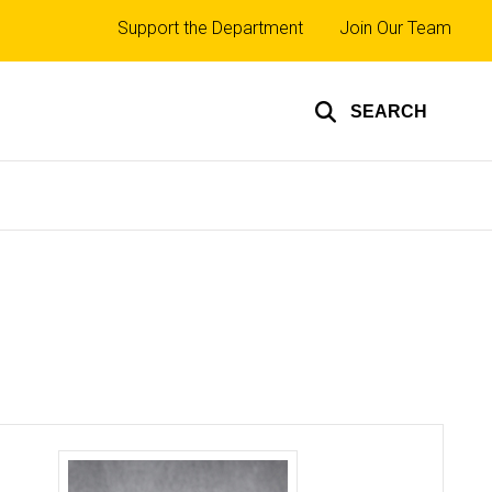
Top
Support the Department
Join Our Team
links
SEARCH