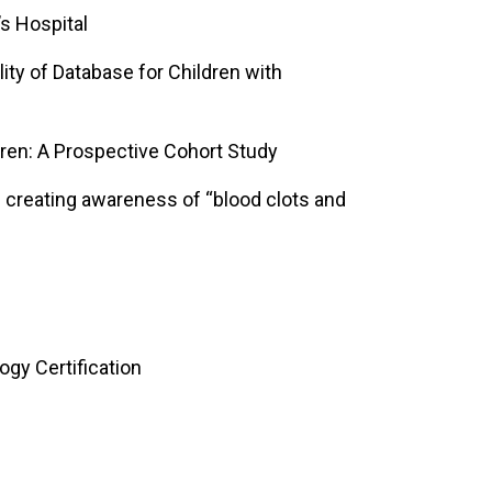
’s Hospital
ity of Database for Children with
ren: A Prospective Cohort Study
on creating awareness of “blood clots and
gy Certification