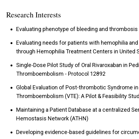
Research Interests
Evaluating phenotype of bleeding and thrombosis
Evaluating needs for patients with hemophilia and
through Hemophilia Treatment Centers in United 
Single-Dose Pilot Study of Oral Rivaroxaban in Pe
Thromboembolism - Protocol 12892
Global Evaluation of Post-thrombotic Syndrome in
Thromboembolism (VTE): A Pilot & Feasibility Stu
Maintaining a Patient Database at a centralized 
Hemostasis Network (ATHN)
Developing evidence-based guidelines for circum