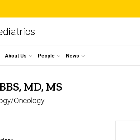
diatrics
About Us
People
News
MBBS, MD, MS
ology/Oncology