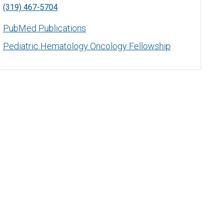
(319) 467-5704
PubMed Publications
Pediatric Hematology Oncology Fellowship