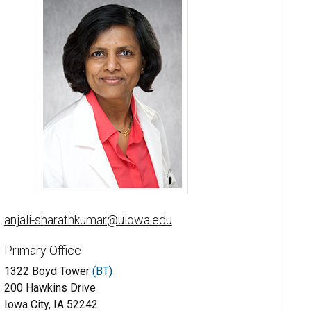
Anjali A. Sharathkumar, MBBS, MD, MS - University of Iowa
anjali-sharathkumar@uiowa.edu
Primary Office
1322 Boyd Tower
(BT)
200 Hawkins Drive
Iowa City, IA 52242