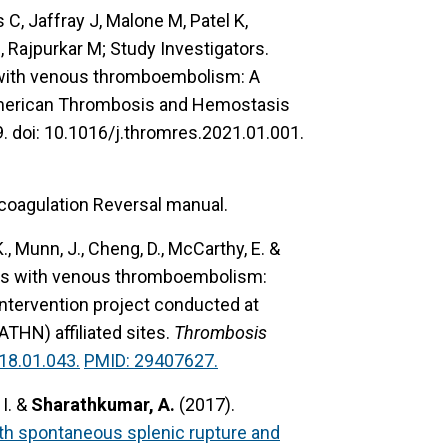
C, Jaffray J, Malone M, Patel K,
Rajpurkar M; Study Investigators.
ts with venous thromboembolism: A
American Thrombosis and Hemostasis
 doi: 10.1016/j.thromres.2021.01.001.
coagulation Reversal manual.
 K., Munn, J., Cheng, D., McCarthy, E. &
ents with venous thromboembolism:
intervention project conducted at
HN) affiliated sites.
Thrombosis
18.01.043.
PMID: 29407627.
 I. &
Sharathkumar, A.
(2017).
h spontaneous splenic rupture and