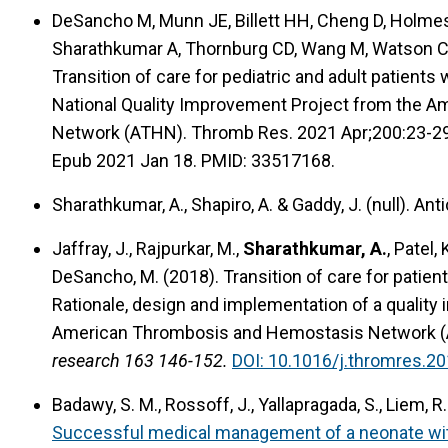
DeSancho M, Munn JE, Billett HH, Cheng D, Holmes 
Sharathkumar A, Thornburg CD, Wang M, Watson C, 
Transition of care for pediatric and adult patien
National Quality Improvement Project from the 
Network (ATHN). Thromb Res. 2021 Apr;200:23-29.
Epub 2021 Jan 18. PMID: 33517168.
Sharathkumar, A., Shapiro, A. & Gaddy, J. (null).
Anti
Jaffray, J., Rajpurkar, M.,
Sharathkumar, A.
, Patel,
DeSancho, M. (2018).
Transition of care for pati
Rationale, design and implementation of a quality 
American Thrombosis and Hemostasis Network (AT
research 163 146-152.
DOI: 10.1016/j.thromres.20
Badawy, S. M., Rossoff, J., Yallapragada, S., Liem, R.
Successful medical management of a neonate wit