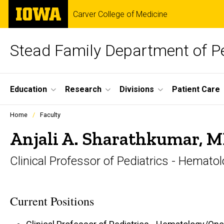
Skip
The
Carver College of Medicine
to
University
main
of
content
Iowa
Stead Family Department of Pe
Site
Education
Research
Divisions
Patient Care
Main
Profiles
Home
Faculty
people
Navigation
listing
Anjali A. Sharathkumar, 
in
a
Clinical Professor of Pediatrics - Hemat
scrolling
container.
Current Positions