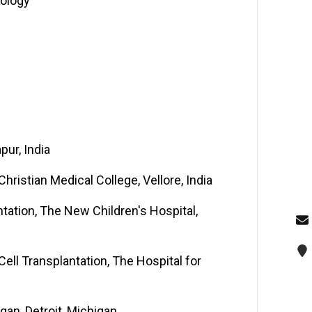
cology
pur, India
ristian Medical College, Vellore, India
tation, The New Children's Hospital,
ll Transplantation, The Hospital for
igan, Detroit, Michigan