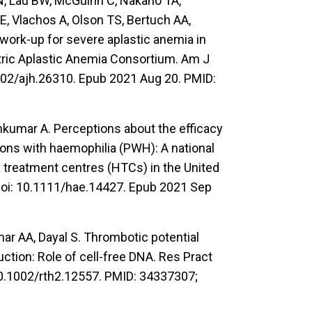
JN, Lau BW, McGuinn C, Nakano TA,
, Vlachos A, Olson TS, Bertuch AA,
work-up for severe aplastic anemia in
tric Aplastic Anemia Consortium. Am J
002/ajh.26310. Epub 2021 Aug 20. PMID:
hkumar A. Perceptions about the efficacy
sons with haemophilia (PWH): A national
 treatment centres (HTCs) in the United
doi: 10.1111/hae.14427. Epub 2021 Sep
ar AA, Dayal S. Thrombotic potential
ction: Role of cell-free DNA. Res Pract
0.1002/rth2.12557. PMID: 34337307;