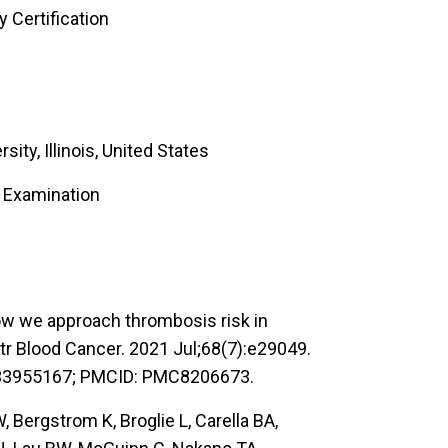
 Certification
ity, Illinois, United States
e Examination
w we approach thrombosis risk in
tr Blood Cancer. 2021 Jul;68(7):e29049.
: 33955167; PMCID: PMC8206673.
 Bergstrom K, Broglie L, Carella BA,