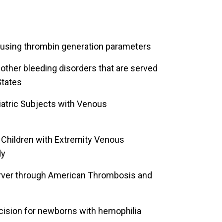
 using thrombin generation parameters
 other bleeding disorders that are served
States
diatric Subjects with Venous
 Children with Extremity Venous
dy
Server through American Thrombosis and
cision for newborns with hemophilia