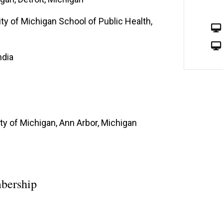
ty of Michigan School of Public Health,
ndia
ty of Michigan, Ann Arbor, Michigan
bership