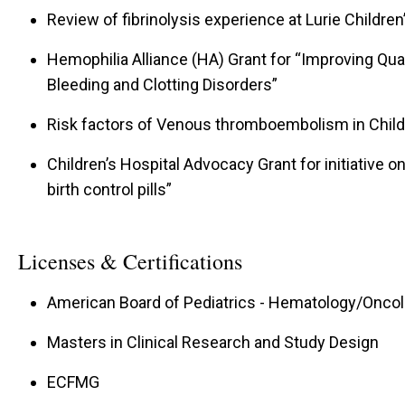
Review of fibrinolysis experience at Lurie Children
Hemophilia Alliance (HA) Grant for “Improving Qual
Bleeding and Clotting Disorders”
Risk factors of Venous thromboembolism in Child
Children’s Hospital Advocacy Grant for initiative 
birth control pills”
Licenses & Certifications
American Board of Pediatrics - Hematology/Oncolo
Masters in Clinical Research and Study Design
ECFMG