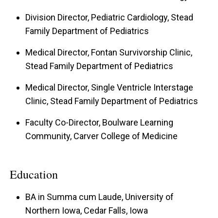
Division Director, Pediatric Cardiology, Stead
Family Department of Pediatrics
Medical Director, Fontan Survivorship Clinic,
Stead Family Department of Pediatrics
Medical Director, Single Ventricle Interstage
Clinic, Stead Family Department of Pediatrics
Faculty Co-Director, Boulware Learning
Community, Carver College of Medicine
Education
BA in Summa cum Laude, University of
Northern Iowa, Cedar Falls, Iowa