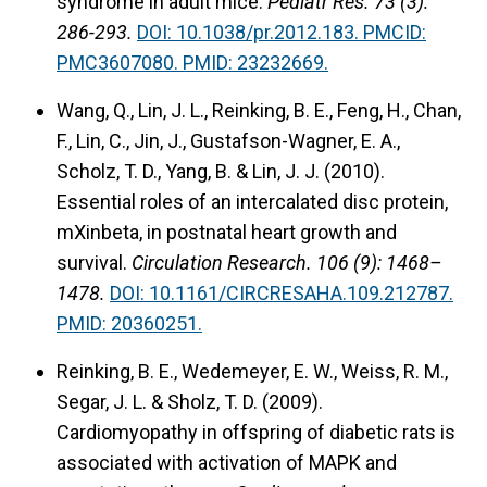
syndrome in adult mice.
Pediatr Res. 73 (3):
286-293.
DOI:
10.1038/pr.2012.183.
PMCID:
PMC3607080.
PMID: 23232669.
Wang, Q., Lin, J. L., Reinking, B. E., Feng, H., Chan,
F., Lin, C., Jin, J., Gustafson-Wagner, E. A.,
Scholz, T. D., Yang, B. & Lin, J. J. (2010).
Essential roles of an intercalated disc protein,
mXinbeta, in postnatal heart growth and
survival.
Circulation Research. 106 (9): 1468–
1478.
DOI: 10.1161/CIRCRESAHA.109.212787.
PMID: 20360251.
Reinking, B. E., Wedemeyer, E. W., Weiss, R. M.,
Segar, J. L. & Sholz, T. D. (2009).
Cardiomyopathy in offspring of diabetic rats is
associated with activation of MAPK and