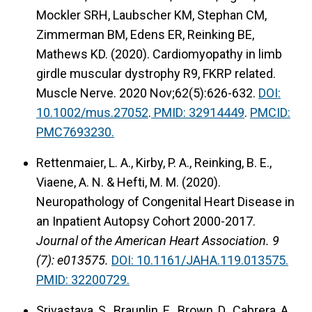
Mockler SRH, Laubscher KM, Stephan CM,
Zimmerman BM, Edens ER,
Reinking BE,
Mathews KD. (2020). Cardiomyopathy in limb
girdle muscular dystrophy R9, FKRP related.
Muscle Nerve. 2020 Nov;62(5):626-632.
DOI:
10.1002/mus.27052
.
PMID: 32914449
.
PMCID:
PMC7693230.
Rettenmaier, L. A., Kirby, P. A., Reinking, B. E.,
Viaene, A. N. & Hefti, M. M. (2020).
Neuropathology of Congenital Heart Disease in
an Inpatient Autopsy Cohort 2000-2017.
Journal of the American Heart Association. 9
(7): e013575.
DOI: 10.1161/JAHA.119.013575.
PMID: 32200729.
Srivastava, S., Braunlin, E., Brown, D., Cabrera, A.,