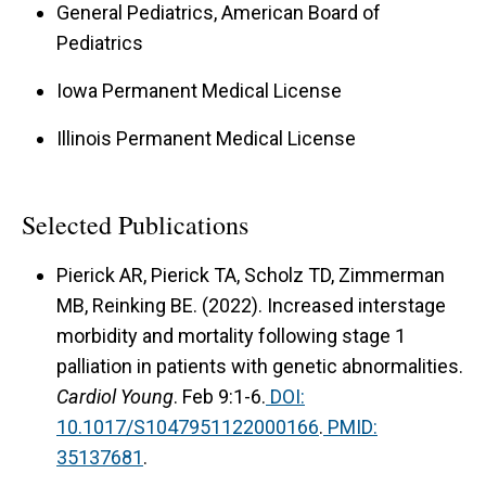
General Pediatrics, American Board of
Pediatrics
Iowa Permanent Medical License
Illinois Permanent Medical License
Selected Publications
Pierick AR, Pierick TA, Scholz TD, Zimmerman
MB,
Reinking BE. (2022). Increased interstage
morbidity and mortality following stage 1
palliation in patients with genetic abnormalities.
Cardiol Young
. Feb 9:1-6.
DOI:
10.1017/S1047951122000166
.
PMID:
35137681
.