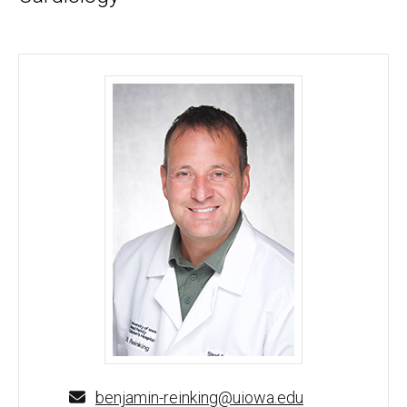
Benjamin Reinking, MD - University of Iowa
benjamin-reinking@uiowa.edu