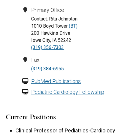
Primary Office
Contact: Rita Johnston
1010 Boyd Tower
(BT)
200 Hawkins Drive
Iowa City, IA 52242
(319) 356-7303
Fax
(319) 384-6955
PubMed Publications
Pediatric Cardiology Fellowship
Current Positions
Clinical Professor of Pediatrics-Cardiology