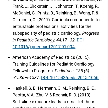
Frank, L., Glickstein, J., Johnston, T., Koenig, P.,
McDaniel, G., Printz, B., Reinking, B., Wong, P. &
Carraccio, C. (2017). Curricula components for
entrustable professional activities for the
subspecialty of pediatric cardiology.
Progress
in Pediatric Cardiology. 44:17–32.
DOI:
10.1016/j.ppedcard.2017.01.004.
American Academy of Pediatrics (2015).
Training Guidelines for Pediatric Cardiology
Fellowship Programs.
Pediatrics. 135 (6):
e1536–e1537.
DOI: 10.1542/peds.2015-1066.
Haskell, S. E., Hermann, G. M., Reinking, B. E.,
Peotta, V. A., Zhu, V. & Roghair, R. D. (2013).
Sertraline exposure leads to small left heart