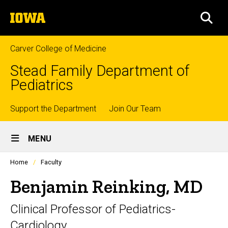
Skip
The
to
SEA
University
main
of
content
Iowa
Carver College of Medicine
Stead Family Department of
Pediatrics
Top
Support the Department
Join Our Team
Site
links
MENU
Main
Profiles
Home
Faculty
Navigation
people
listing
Benjamin Reinking, MD
in
a
Clinical Professor of Pediatrics-
scrolling
container.
Cardiology