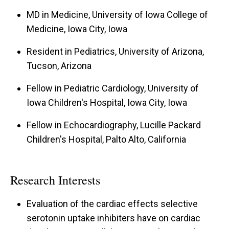
MD in Medicine, University of Iowa College of
Medicine, Iowa City, Iowa
Resident in Pediatrics, University of Arizona,
Tucson, Arizona
Fellow in Pediatric Cardiology, University of
Iowa Children's Hospital, Iowa City, Iowa
Fellow in Echocardiography, Lucille Packard
Children's Hospital, Palto Alto, California
Research Interests
Evaluation of the cardiac effects selective
serotonin uptake inhibiters have on cardiac