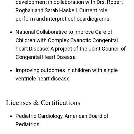
development in collaboration with Drs. Robert
Roghair and Sarah Haskell. Current role:
perform and interpret echocardiograms.
National Collaborative to Improve Care of
Children with Complex Cyanotic Congenital
heart Disease: A project of the Joint Council of
Congenital Heart Disease
Improving outcomes in children with single
ventricle heart disease
Licenses & Certifications
Pediatric Cardiology, American Board of
Pediatrics