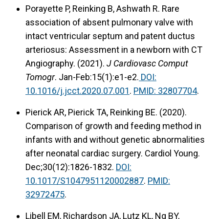
Porayette P, Reinking B, Ashwath R. Rare
association of absent pulmonary valve with
intact ventricular septum and patent ductus
arteriosus: Assessment in a newborn with CT
Angiography. (2021).
J Cardiovasc Comput
Tomogr
. Jan-Feb:15(1):e1-e2.
DOI:
10.1016/j.jcct.2020.07.001
.
PMID: 32807704
.
Pierick AR, Pierick TA, Reinking BE. (2020).
Comparison of growth and feeding method in
infants with and without genetic abnormalities
after neonatal cardiac surgery. Cardiol Young.
Dec;30(12):1826-1832.
DOI:
10.1017/S1047951120002887
.
PMID:
32972475
.
Libell EM, Richardson JA, Lutz KL, Ng BY,