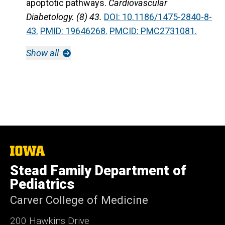
apoptotic pathways.
Cardiovascular
Diabetology. (8) 43.
DOI: 10.1186/1475-2840-8-
43.
PMID: 19646268.
PMCID: PMC2731081.
Show all
The
University
Stead Family Department of
of
Iowa
Pediatrics
Carver College of Medicine
200 Hawkins Drive