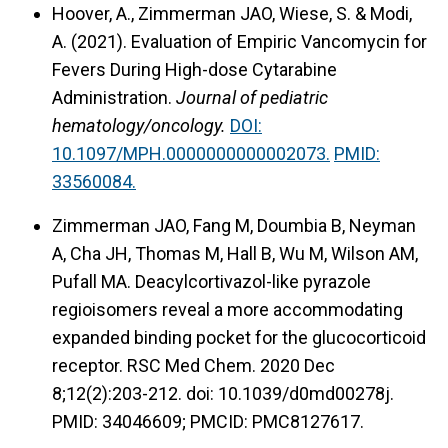
Hoover, A., Zimmerman JAO, Wiese, S. & Modi,
A. (2021).
Evaluation of Empiric Vancomycin for
Fevers During High-dose Cytarabine
Administration.
Journal of pediatric
hematology/oncology.
DOI:
10.1097/MPH.0000000000002073.
PMID:
33560084.
Zimmerman JAO, Fang M, Doumbia B, Neyman
A, Cha JH, Thomas M, Hall B, Wu M, Wilson AM,
Pufall MA. Deacylcortivazol-like pyrazole
regioisomers reveal a more accommodating
expanded binding pocket for the glucocorticoid
receptor. RSC Med Chem. 2020 Dec
8;12(2):203-212. doi: 10.1039/d0md00278j.
PMID: 34046609; PMCID: PMC8127617.