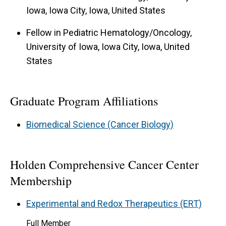
Iowa, Iowa City, Iowa, United States
Fellow in Pediatric Hematology/Oncology,
University of Iowa, Iowa City, Iowa, United
States
Graduate Program Affiliations
Biomedical Science (Cancer Biology)
Holden Comprehensive Cancer Center
Membership
Experimental and Redox Therapeutics (ERT)
Full Member