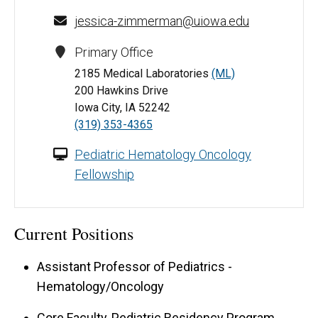
jessica-zimmerman@uiowa.edu
Primary Office
2185 Medical Laboratories
(ML)
200 Hawkins Drive
Iowa City, IA 52242
(319) 353-4365
Pediatric Hematology Oncology
Fellowship
Current Positions
Assistant Professor of Pediatrics -
Hematology/Oncology
Core Faculty, Pediatric Residency Program