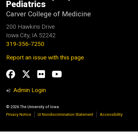
Pediatrics
Carver College of Medicine
200 Hawkins Drive
Iowa City, IA 52242
319-356-7250
Report an issue with this page
Social
Facebook
Twitter
flickr
Youtube
Media
Admin Login
© 2026 The University of Iowa
Privacy Notice
UI Nondiscrimination Statement
Accessibility