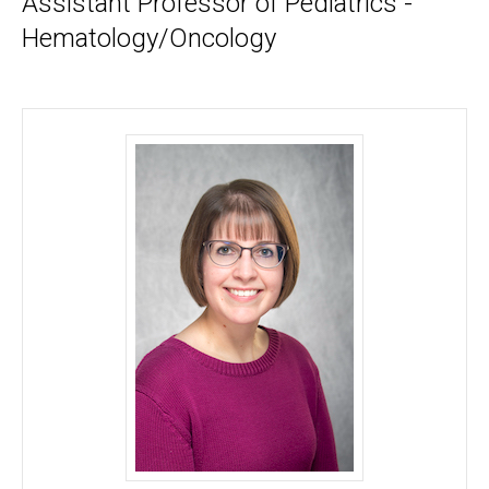
Assistant Professor of Pediatrics -
Hematology/Oncology
Jessica A. Zimmerman, MD, MS - University of Io