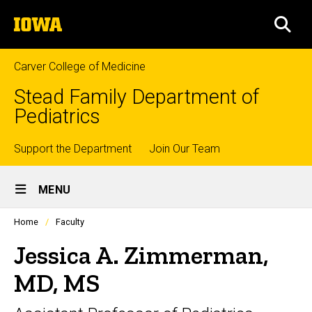
Skip
The
to
SEA
University
main
of
content
Iowa
Carver College of Medicine
Stead Family Department of
Pediatrics
Top
Support the Department
Join Our Team
Site
links
MENU
Main
Profiles
Home
Faculty
Navigation
people
listing
Jessica A. Zimmerman,
in
a
MD, MS
scrolling
container.