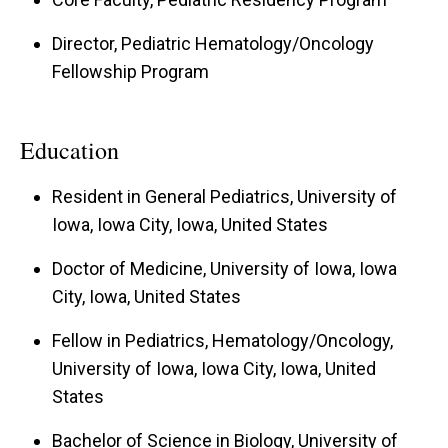
Director, Pediatric Hematology/Oncology
Fellowship Program
Education
Resident in General Pediatrics, University of
Iowa, Iowa City, Iowa, United States
Doctor of Medicine, University of Iowa, Iowa
City, Iowa, United States
Fellow in Pediatrics, Hematology/Oncology,
University of Iowa, Iowa City, Iowa, United
States
Bachelor of Science in Biology, University of