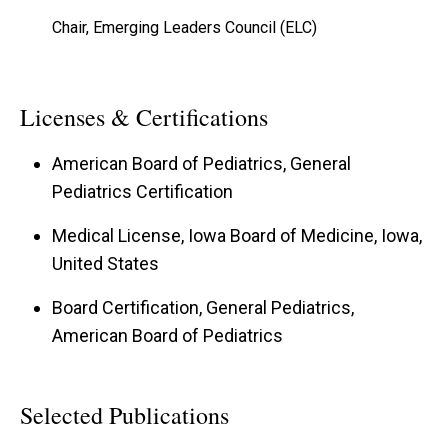
Chair, Emerging Leaders Council (ELC)
Licenses & Certifications
American Board of Pediatrics, General
Pediatrics Certification
Medical License, Iowa Board of Medicine, Iowa,
United States
Board Certification, General Pediatrics,
American Board of Pediatrics
Selected Publications