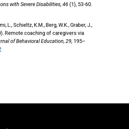
ns with Severe Disabilities, 46
(1), 53-60.
mi, L., Schieltz, K.M., Berg, W.K., Graber, J.,
0). Remote coaching of caregivers via
rnal of Behavioral Education, 29,
195–
2