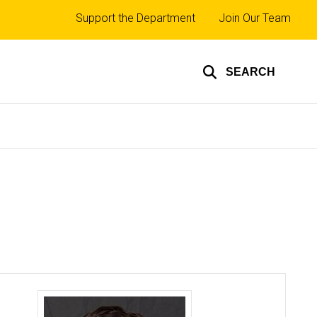
Top
Support the Department
Join Our Team
links
SEARCH