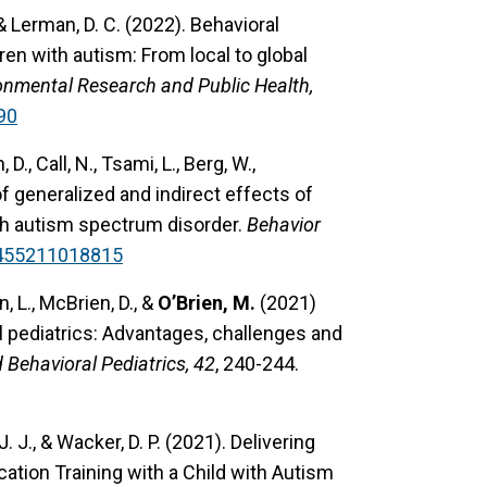
, & Lerman, D. C. (2022). Behavioral
en with autism: From local to global
ronmental Research and Public Health,
90
 D., Call, N., Tsami, L., Berg, W.,
of generalized and indirect effects of
ith autism spectrum disorder.
Behavior
4455211018815
, L., McBrien, D., &
O’Brien, M.
(2021)
l pediatrics: Advantages, challenges and
Behavioral Pediatrics, 42
, 240-244.
. J., & Wacker, D. P. (2021). Delivering
ation Training with a Child with Autism