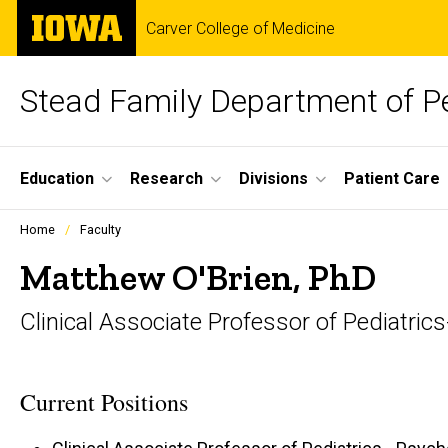
Skip
The
Carver College of Medicine
to
University
main
of
content
Iowa
Stead Family Department of Pe
Site
Education
Research
Divisions
Patient Care
Main
Profiles
Home
Faculty
people
Navigation
listing
Matthew O'Brien, PhD
in
a
Clinical Associate Professor of Pediatric
scrolling
container.
Current Positions