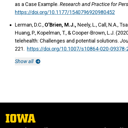
as a Case Example.
Research and Practice for Perso
https://doi.org/10.1177/1540796920980452
Lerman, D.C.,
O’Brien, M.J.,
Neely, L., Call, N.A., Tsa
Huang, P., Kopelman, T., & Cooper-Brown, L.J. (202
telehealth: Challenges and potential solutions.
Jou
221.
https://doi.org/10.1007/s10864-020-09378-
Show all
The
University
of