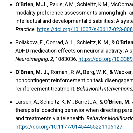
O’Brien, M.J.,
Pauls, A.M., Schieltz, K.M., McComas
modality preference assessments among high- and
intellectual and developmental disabilities: A sys
Practice.
https://doi.org/10.1007/s40617-023-00
Poliakova, E., Conrad, A. L., Schieltz, K. M., &
O'Brien
ADHD medication effects on neuronal activity: A s
Neuroimaging, 2
, 1083036.
https://doi.org/10.33
O’Brien, M. J.,
Romani, P. W., Berg, W. K., & Wacker,
noncontingent reinforcement on task disengagement
reinforcement treatment.
Behavioral Interventions
Larsen, A., Schieltz, K. M., Barrett, A., &
O’Brien, M. 
therapists’ coaching behavior when directing pa
and treatments via telehealth.
Behavior Modificati
https://doi.org/10.1177/01454455221106127