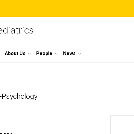
diatrics
About Us
People
News
s-Psychology