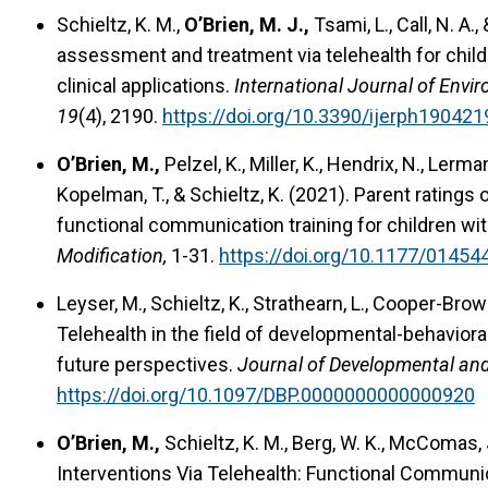
Schieltz, K. M.,
O’Brien, M. J.,
Tsami, L., Call, N. A.
assessment and treatment via telehealth for childr
clinical applications.
International Journal of Envi
19
(4), 2190.
https://doi.org/10.3390/ijerph190421
O’Brien, M.,
Pelzel, K., Miller, K., Hendrix, N., Lerman,
Kopelman, T., & Schieltz, K. (2021). Parent ratings 
functional communication training for children w
Modification,
1-31.
https://doi.org/10.1177/0145
Leyser, M., Schieltz, K., Strathearn, L., Cooper-Brown
Telehealth in the field of developmental-behaviora
future perspectives.
Journal of Developmental and 
https://doi.org/10.1097/DBP.0000000000000920
O’Brien, M.,
Schieltz, K. M., Berg, W. K., McComas, J
Interventions Via Telehealth: Functional Communic