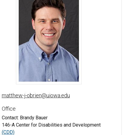
Matthew O'Brien, PhD - University of Iowa
matthew-j-obrien@uiowa.edu
Office
Contact: Brandy Bauer
146-A Center for Disabilities and Development
(CDD)