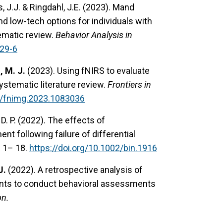
, J.J. & Ringdahl, J.E. (2023). Mand
 low-tech options for individuals with
tematic review.
Behavior Analysis in
829-6
, M. J.
(2023). Using fNIRS to evaluate
ystematic literature review.
Frontiers in
89/fnimg.2023.1083036
 D. P. (2022). The effects of
 following failure of differential
,
1– 18.
https://doi.org/10.1002/bin.1916
J.
(2022). A retrospective analysis of
rents to conduct behavioral assessments
on.