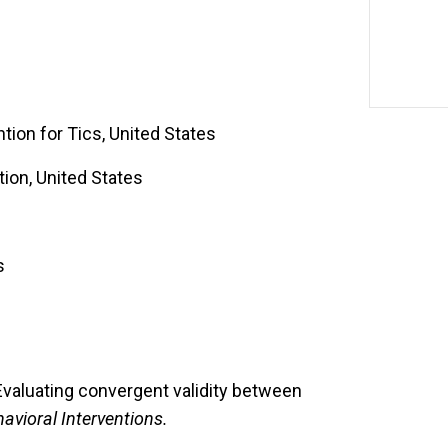
tion for Tics, United States
tion, United States
s
Evaluating convergent validity between
avioral Interventions.