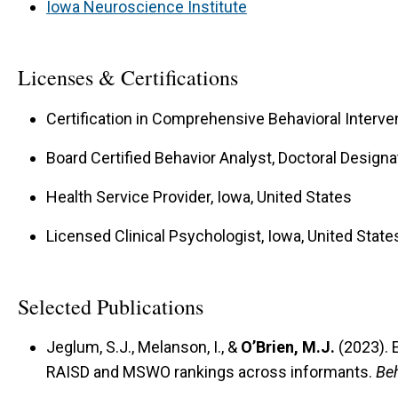
Iowa Neuroscience Institute
Licenses & Certifications
Certification in Comprehensive Behavioral Interven
Board Certified Behavior Analyst, Doctoral Designa
Health Service Provider, Iowa, United States
Licensed Clinical Psychologist, Iowa, United State
Selected Publications
Jeglum, S.J., Melanson, I., &
O’Brien, M.J.
(2023). 
RAISD and MSWO rankings across informants.
Beh