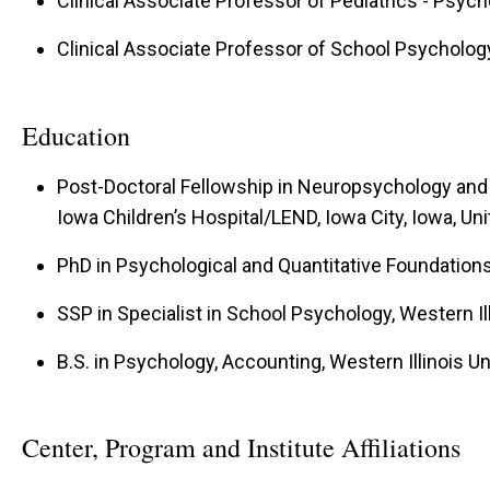
Clinical Associate Professor of Pediatrics - Psyc
Clinical Associate Professor of School Psycholog
Education
Post-Doctoral Fellowship in Neuropsychology and 
Iowa Children’s Hospital/LEND, Iowa City, Iowa, Un
PhD in Psychological and Quantitative Foundations
SSP in Specialist in School Psychology, Western Ill
B.S. in Psychology, Accounting, Western Illinois Uni
Center, Program and Institute Affiliations