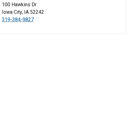
100 Hawkins Dr
Iowa City, IA 52242
319-384-9827