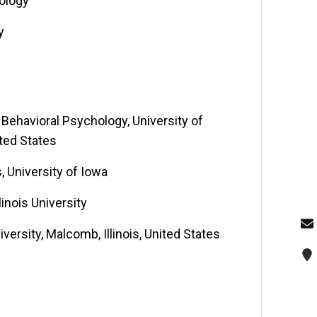
hology
y
Behavioral Psychology, University of
ited States
, University of Iowa
inois University
versity, Malcomb, Illinois, United States