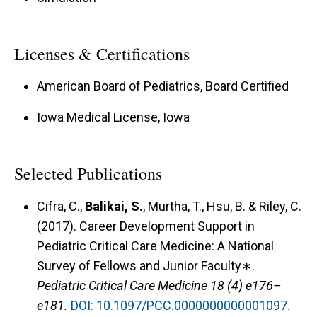
Licenses & Certifications
American Board of Pediatrics, Board Certified
Iowa Medical License, Iowa
Selected Publications
Cifra, C.,
Balikai, S.
, Murtha, T., Hsu, B. & Riley, C.
(2017).
Career Development Support in
Pediatric Critical Care Medicine: A National
Survey of Fellows and Junior Faculty∗.
Pediatric Critical Care Medicine 18 (4) e176–
e181.
DOI: 10.1097/PCC.0000000000001097.