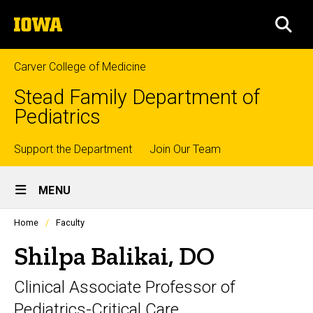
Skip
The
to
SEA
University
main
of
content
Iowa
Carver College of Medicine
Stead Family Department of
Pediatrics
Top
Support the Department
Join Our Team
Site
links
MENU
Main
Profiles
Home
Faculty
Navigation
people
listing
Shilpa Balikai, DO
in
a
Clinical Associate Professor of
scrolling
container.
Pediatrics-Critical Care