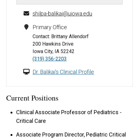
shilpa-balikai@uiowa.edu
Primary Office
Contact: Brittany Allendorf
200 Hawkins Drive
Iowa City, IA 52242
(319) 356-2203
Dr. Balikai's Clinical Profile
Current Positions
Clinical Associate Professor of Pediatrics -
Critical Care
Associate Program Director, Pediatric Critical