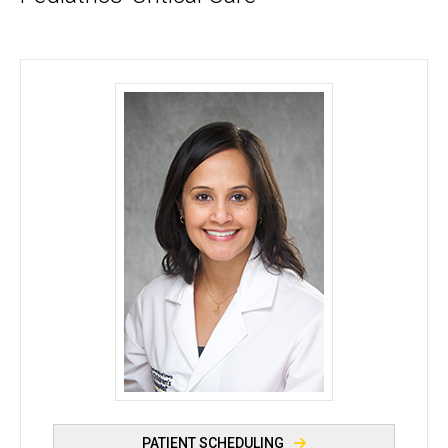
Shilpa Balikai, DO - University of Iowa
PATIENT SCHEDULING