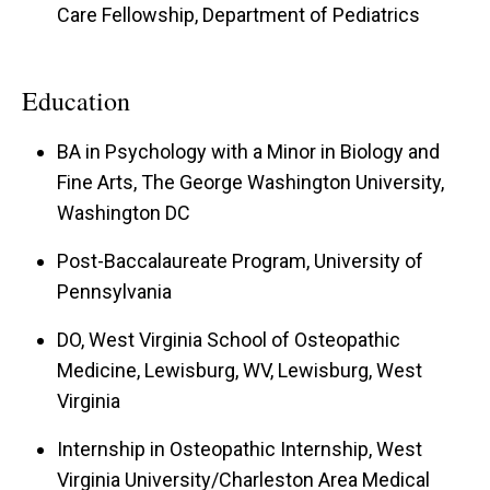
Care Fellowship, Department of Pediatrics
Education
BA in Psychology with a Minor in Biology and
Fine Arts, The George Washington University,
Washington DC
Post-Baccalaureate Program, University of
Pennsylvania
DO, West Virginia School of Osteopathic
Medicine, Lewisburg, WV, Lewisburg, West
Virginia
Internship in Osteopathic Internship, West
Virginia University/Charleston Area Medical