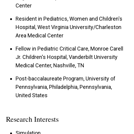
Center
Resident in Pediatrics, Women and Children's
Hospital, West Virginia University/Charleston
Area Medical Center
Fellow in Pediatric Critical Care, Monroe Carell
Jr. Children's Hospital, Vanderbilt University
Medical Center, Nashville, TN
Post-baccalaureate Program, University of
Pennsylvania, Philadelphia, Pennsylvania,
United States
Research Interests
Simulation