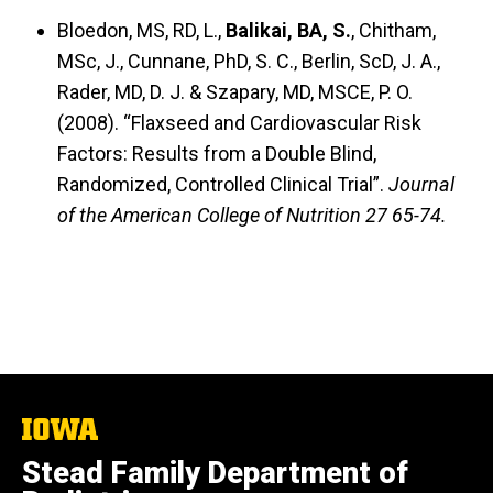
Bloedon, MS, RD, L.,
Balikai, BA, S.
, Chitham,
MSc, J., Cunnane, PhD, S. C., Berlin, ScD, J. A.,
Rader, MD, D. J. & Szapary, MD, MSCE, P. O.
(2008).
“Flaxseed and Cardiovascular Risk
Factors: Results from a Double Blind,
Randomized, Controlled Clinical Trial”.
Journal
of the American College of Nutrition 27 65-74.
The
University
Stead Family Department of
of
Iowa