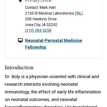
Primary Office
Contact: Mark Hart
2130-B Medical Laboratories
(ML)
200 Hawkins Drive
Iowa City, IA 52242
(319) 384-5258
Neonatal-Perinatal Medicine
Fellowship
Introduction
Dr. Boly is a physician-scientist with clinical and
research interests involving neonatal
immunology, the effect of early life inflammation
on neonatal outcomes, and neonatal