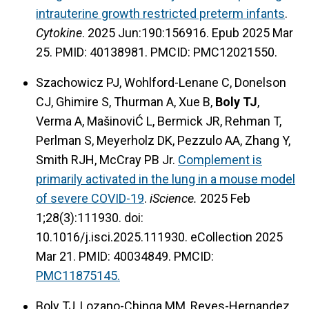
intrauterine growth restricted preterm infants
.
Cytokine
. 2025 Jun:190:156916. Epub 2025 Mar
25. PMID: 40138981.
PMCID: PMC12021550.
Szachowicz PJ, Wohlford-Lenane C, Donelson
CJ, Ghimire S, Thurman A, Xue B,
Boly TJ
,
Verma A, MašinoviĆ L, Bermick JR, Rehman T,
Perlman S, Meyerholz DK, Pezzulo AA, Zhang Y,
Smith RJH, McCray PB Jr.
Complement is
primarily activated in the lung in a mouse model
of severe COVID-19
.
iScience.
2025 Feb
1;28(3):111930. doi:
10.1016/j.isci.2025.111930. eCollection 2025
Mar 21. PMID: 40034849.
PMCID:
PMC11875145.
Boly TJ, Lozano-Chinga MM, Reyes-Hernandez