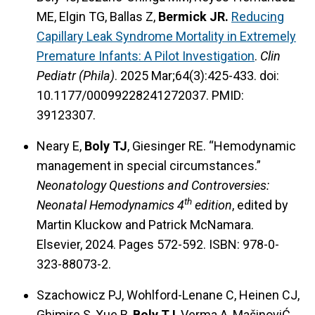
ME, Elgin TG, Ballas Z,
Bermick JR.
Reducing
Capillary Leak Syndrome Mortality in Extremely
Premature Infants: A Pilot Investigation
.
Clin
Pediatr (Phila)
. 2025 Mar;64(3):425-433. doi:
10.1177/00099228241272037. PMID:
39123307.
Neary E,
Boly TJ
, Giesinger RE. “Hemodynamic
management in special circumstances.”
Neonatology Questions and Controversies:
th
Neonatal Hemodynamics 4
edition
, edited by
Martin Kluckow and Patrick McNamara.
Elsevier, 2024. Pages 572-592. ISBN: 978-0-
323-88073-2.
Szachowicz PJ, Wohlford-Lenane C, Heinen CJ,
Ghimire S, Xue B,
Boly TJ
, Verma A, MašinoviĆ