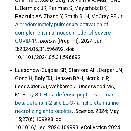
L, Bermick JR, Perlman S, Meyerholz DK,
Pezzulo AA, Zhang Y, Smith RJH, McCray PB Jr.
A predominately pulmonary activation of
complement in a mouse model of severe
COVID-19
.
bioRxiv
[Preprint]. 2024 Jun
3:2024.05.31.596892. doi:
10.1101/2024.05.31.596892.
Lueschow-Guijosa SR, Stanford AH, Berger JN,
Gong H,
Boly TJ
, Jensen BAH, Nordkild P,
Leegwater AJ, Wehkamp J, Underwood MA,
McElroy SJ.
Host defense peptides human
beta defensin-2 and LL-37 ameliorate murine
necrotizing enterocolitis
.
iScience
. 2024; May
15;27(6):109993. doi:
10.1016/j.isci.2024.109993. eCollection 2024