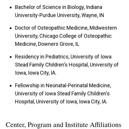
Bachelor of Science in Biology, Indiana
University-Purdue University, Wayne, IN
Doctor of Osteopathic Medicine, Midwestern
University, Chicago College of Osteopathic
Medicine, Downers Grove, IL
Residency in Pediatrics, University of Iowa
Stead Family Children's Hospital, University of
Iowa, Iowa City, IA.
Fellowship in Neonatal-Perinatal Medicine,
University of Iowa Stead Family Children's
Hospital, University of Iowa, Iowa City, IA.
Center, Program and Institute Affiliations