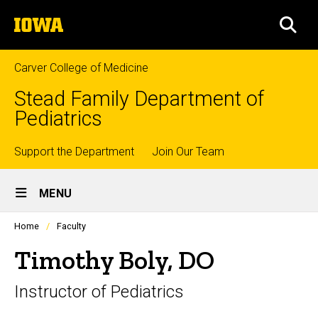
Skip
The
to
SEA
University
main
of
content
Iowa
Carver College of Medicine
Stead Family Department of
Pediatrics
Top
Support the Department
Join Our Team
Site
links
MENU
Main
Profiles
Home
Faculty
Navigation
people
listing
Timothy Boly, DO
in
a
Instructor of Pediatrics
scrolling
container.