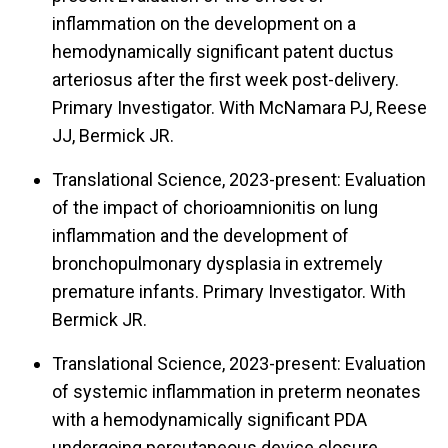
inflammation on the development on a
hemodynamically significant patent ductus
arteriosus after the first week post-delivery.
Primary Investigator. With McNamara PJ, Reese
JJ, Bermick JR.
Translational Science, 2023-present: Evaluation
of the impact of chorioamnionitis on lung
inflammation and the development of
bronchopulmonary dysplasia in extremely
premature infants. Primary Investigator. With
Bermick JR.
Translational Science, 2023-present: Evaluation
of systemic inflammation in preterm neonates
with a hemodynamically significant PDA
undergoing percutaneous device closure.