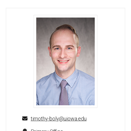
Timothy Boly, DO - University of Iowa
timothy-boly@uiowa.edu