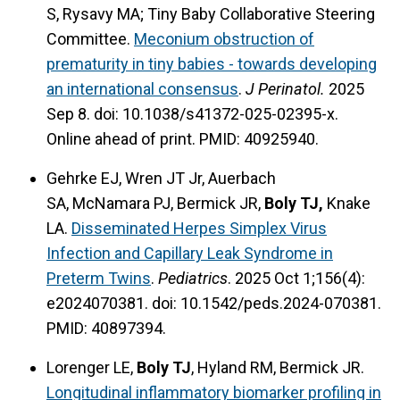
S, Rysavy MA; Tiny Baby Collaborative Steering
Committee.
Meconium obstruction of
prematurity in tiny babies - towards developing
an international consensus
.
J Perinatol.
2025
Sep 8. doi: 10.1038/s41372-025-02395-x.
Online ahead of print. PMID: 40925940.
Gehrke EJ, Wren JT Jr, Auerbach
SA, McNamara PJ, Bermick JR,
Boly TJ,
Knake
LA.
Disseminated Herpes Simplex Virus
Infection and Capillary Leak Syndrome in
Preterm Twins
.
Pediatrics
. 2025 Oct 1;156(4):
e2024070381. doi: 10.1542/peds.2024-070381.
PMID: 40897394.
Lorenger LE,
Boly TJ
, Hyland RM, Bermick JR.
Longitudinal inflammatory biomarker profiling in