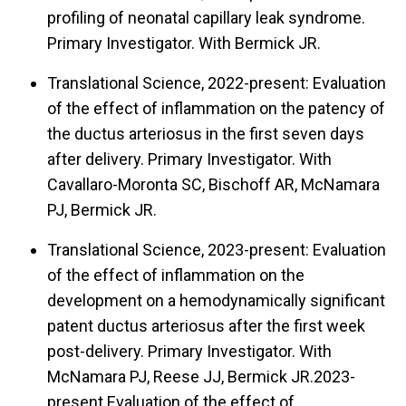
profiling of neonatal capillary leak syndrome.
Primary Investigator. With Bermick JR.
Translational Science, 2022-present: Evaluation
of the effect of inflammation on the patency of
the ductus arteriosus in the first seven days
after delivery. Primary Investigator. With
Cavallaro-Moronta SC, Bischoff AR, McNamara
PJ, Bermick JR.
Translational Science, 2023-present: Evaluation
of the effect of inflammation on the
development on a hemodynamically significant
patent ductus arteriosus after the first week
post-delivery. Primary Investigator. With
McNamara PJ, Reese JJ, Bermick JR.2023-
present Evaluation of the effect of