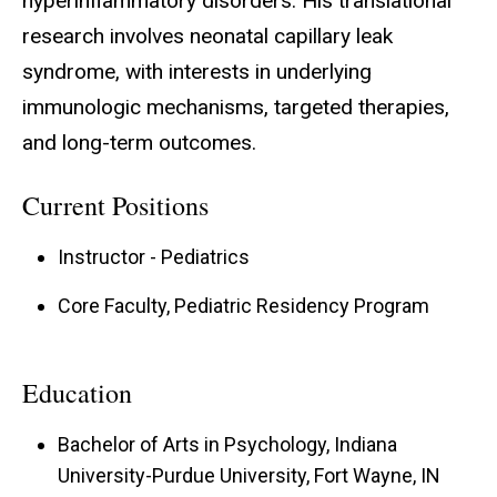
hyperinflammatory disorders. His translational
research involves neonatal capillary leak
syndrome, with interests in underlying
immunologic mechanisms, targeted therapies,
and long-term outcomes.
Current Positions
Instructor - Pediatrics
Core Faculty, Pediatric Residency Program
Education
Bachelor of Arts in Psychology, Indiana
University-Purdue University, Fort Wayne, IN