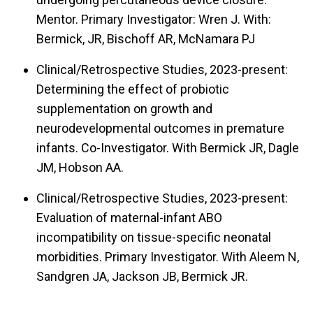
Mentor. Primary Investigator: Wren J. With:
Bermick, JR, Bischoff AR, McNamara PJ
Clinical/Retrospective Studies, 2023-present:
Determining the effect of probiotic
supplementation on growth and
neurodevelopmental outcomes in premature
infants. Co-Investigator. With Bermick JR, Dagle
JM, Hobson AA.
Clinical/Retrospective Studies, 2023-present:
Evaluation of maternal-infant ABO
incompatibility on tissue-specific neonatal
morbidities. Primary Investigator. With Aleem N,
Sandgren JA, Jackson JB, Bermick JR.