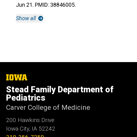
Jun 21. PMID: 38846005.
Show all
The
University
Stead Family Department of
of
Iowa
Pediatrics
Carver College of Medicine
200 Hawkins Drive
Iowa City, IA 52242