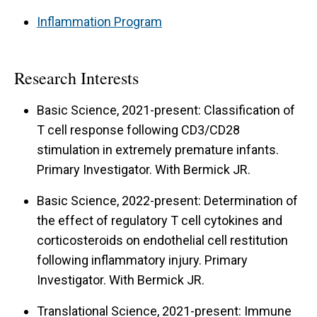
Inflammation Program
Research Interests
Basic Science, 2021-present: Classification of
T cell response following CD3/CD28
stimulation in extremely premature infants.
Primary Investigator. With Bermick JR.
Basic Science, 2022-present: Determination of
the effect of regulatory T cell cytokines and
corticosteroids on endothelial cell restitution
following inflammatory injury. Primary
Investigator. With Bermick JR.
Translational Science, 2021-present: Immune