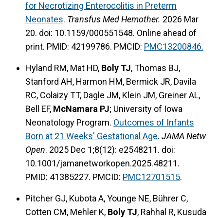
for Necrotizing Enterocolitis in Preterm
Neonates
.
Transfus Med Hemother.
2026 Mar
20. doi: 10.1159/000551548. Online ahead of
print. PMID: 42199786. PMCID:
PMC13200846.
Hyland RM, Mat HD,
Boly TJ
, Thomas BJ,
Stanford AH, Harmon HM, Bermick JR, Davila
RC, Colaizy TT, Dagle JM, Klein JM, Greiner AL,
Bell EF,
McNamara PJ
; University of Iowa
Neonatology Program.
Outcomes of Infants
Born at 21 Weeks' Gestational Age
.
JAMA Netw
Open
. 2025 Dec 1;8(12): e2548211. doi:
10.1001/jamanetworkopen.2025.48211.
PMID: 41385227. PMCID:
PMC12701515
.
Pitcher GJ, Kubota A, Younge NE, Bührer C,
Cotten CM, Mehler K,
Boly TJ
, Rahhal R, Kusuda