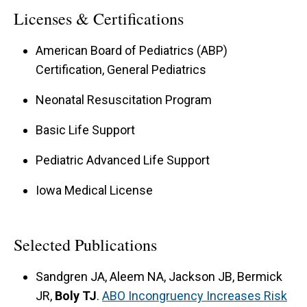
Licenses & Certifications
American Board of Pediatrics (ABP)
Certification, General Pediatrics
Neonatal Resuscitation Program
Basic Life Support
Pediatric Advanced Life Support
Iowa Medical License
Selected Publications
Sandgren JA, Aleem NA, Jackson JB, Bermick
JR,
Boly TJ
.
ABO Incongruency Increases Risk