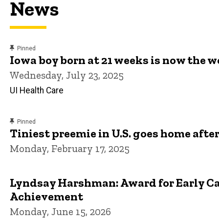
News
content, custom sorted.
Pinned
Iowa boy born at 21 weeks is now the 
Wednesday, July 23, 2025
UI Health Care
content, custom sorted.
Pinned
Tiniest preemie in U.S. goes home after
Monday, February 17, 2025
Lyndsay Harshman: Award for Early Ca
Achievement
Monday, June 15, 2026