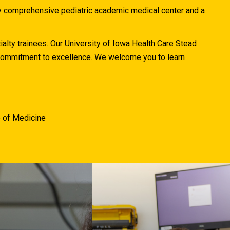
ly comprehensive pediatric academic medical center and a
ialty trainees. Our
University of Iowa Health Care Stead
r commitment to excellence. We welcome you to
learn
e of Medicine
The University of Iowa