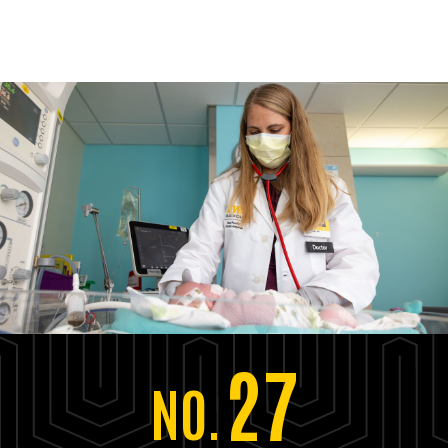
27
NO.