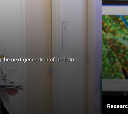
g the next generation of pediatric
Resear