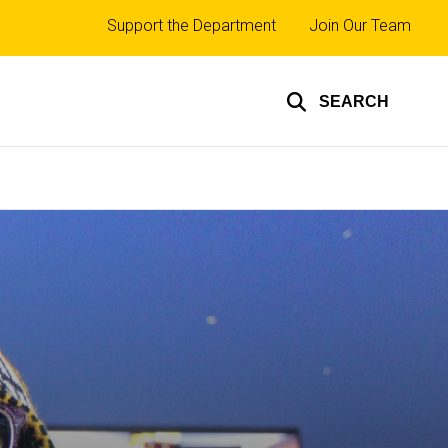
Top
Support the Department
Join Our Team
links
SEARCH