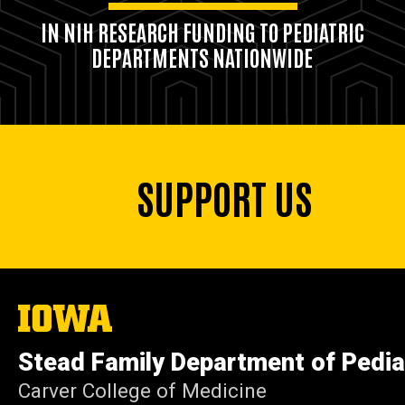
IN NIH RESEARCH FUNDING TO PEDIATRIC
DEPARTMENTS NATIONWIDE
SUPPORT US
The
University
of
Stead Family Department of Pedia
Iowa
Carver College of Medicine