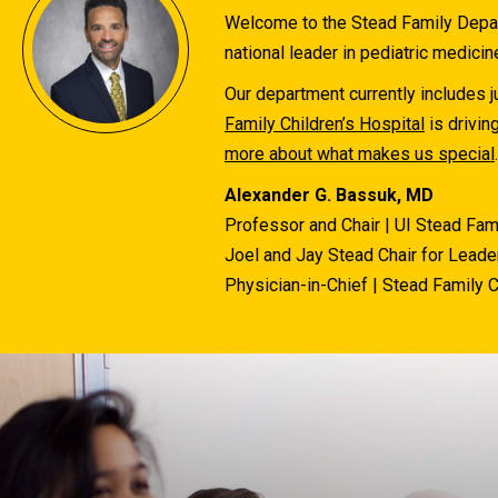
Welcome to the Stead Family Depart
national leader in pediatric medicin
Our department currently includes ju
Family Children’s Hospital
is drivin
more about what makes us special
.
Alexander G. Bassuk, MD
Professor and Chair | UI Stead Fam
Joel and Jay Stead Chair for Leader
Physician-in-Chief | Stead Family C