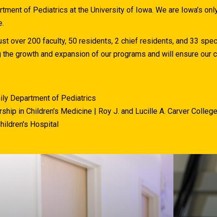
ment of Pediatrics at the University of Iowa. We are Iowa’s on
e.
st over 200 faculty, 50 residents, 2 chief residents, and 33 spec
g the growth and expansion of our programs and will ensure ou
ily Department of Pediatrics
ship in Children's Medicine | Roy J. and Lucille A. Carver Colleg
hildren's Hospital