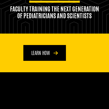
FACULTY TRAINING THE NEXT GENERATION
OF PEDIATRICIANS AND SCIENTISTS
LEARN HOW