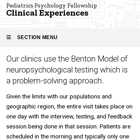
Pediatric
Pediatrics Psychology Fellowship
Psychology
Clinical Experiences
Fellowship
About
the
SECTION MENU
Program
Clinical
Our clinics use the Benton Model of
Experiences
Main
neuropsychological testing which is
navigation
a problem-solving approach.
Given the limits with our populations and
geographic region, the entire visit takes place on
one day with the interview, testing, and feedback
session being done in that session. Patients are
scheduled in the morning and typically only one