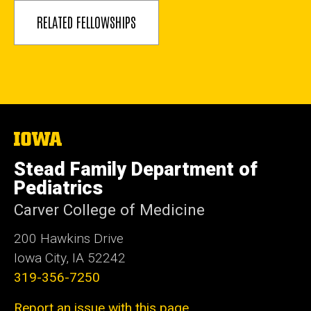
RELATED FELLOWSHIPS
The
University
of
Stead Family Department of
Iowa
Pediatrics
Carver College of Medicine
200 Hawkins Drive
Iowa City, IA 52242
319-356-7250
Report an issue with this page