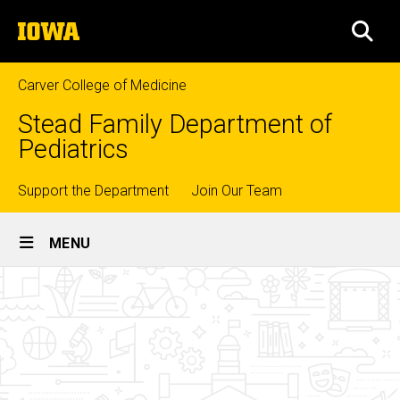
Skip
The
to
SEA
University
main
of
content
Iowa
Carver College of Medicine
Stead Family Department of
Pediatrics
Top
Support the Department
Join Our Team
Site
links
MENU
Main
Clinical
Navigation
Breadcrumb
Home
Experiences
Divisions
Psychology