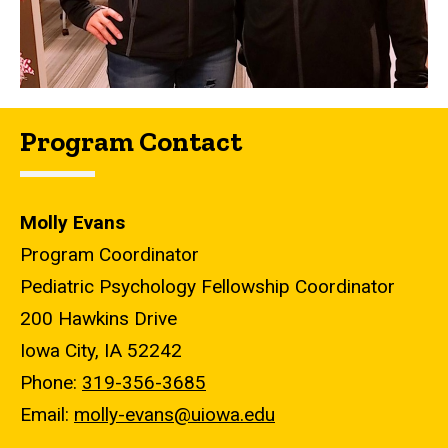
Program Contact
Molly Evans
Program Coordinator
Pediatric Psychology Fellowship Coordinator
200 Hawkins Drive
Iowa City, IA 52242
Phone:
319-356-3685
Email:
molly-evans@uiowa.edu