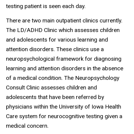
testing patient is seen each day.
There are two main outpatient clinics currently.
The LD/ADHD Clinic which assesses children
and adolescents for various learning and
attention disorders. These clinics use a
neuropsychological framework for diagnosing
learning and attention disorders in the absence
of a medical condition. The Neuropsychology
Consult Clinic assesses children and
adolescents that have been referred by
physicians within the University of Iowa Health
Care system for neurocognitive testing given a
medical concern.