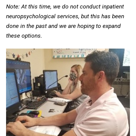
Note: At this time, we do not conduct inpatient
neuropsychological services, but this has been
done in the past and we are hoping to expand
these options.