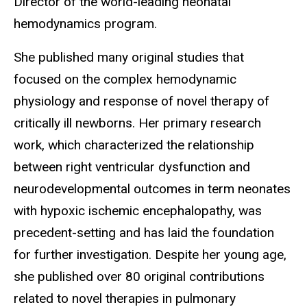
Director of the world-leading neonatal
hemodynamics program.
She published many original studies that
focused on the complex hemodynamic
physiology and response of novel therapy of
critically ill newborns. Her primary research
work, which characterized the relationship
between right ventricular dysfunction and
neurodevelopmental outcomes in term neonates
with hypoxic ischemic encephalopathy, was
precedent-setting and has laid the foundation
for further investigation. Despite her young age,
she published over 80 original contributions
related to novel therapies in pulmonary