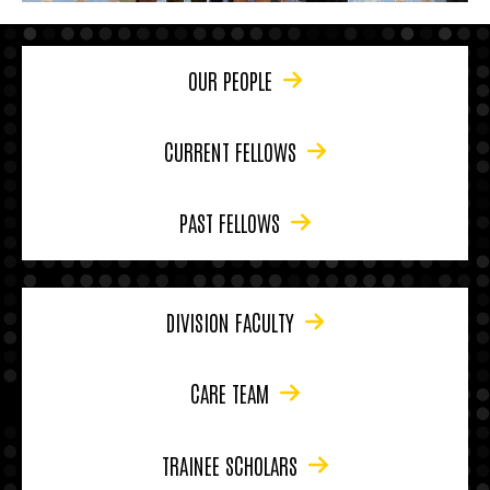
OUR PEOPLE
CURRENT FELLOWS
PAST FELLOWS
DIVISION FACULTY
CARE TEAM
TRAINEE SCHOLARS