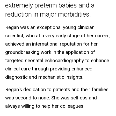
extremely preterm babies and a
reduction in major morbidities.
Regan was an exceptional young clinician
scientist, who at a very early stage of her career,
achieved an international reputation for her
groundbreaking work in the application of
targeted neonatal echocardiography to enhance
clinical care through providing enhanced
diagnostic and mechanistic insights.
Regan’s dedication to patients and their families
was second to none. She was selfless and
always willing to help her colleagues.