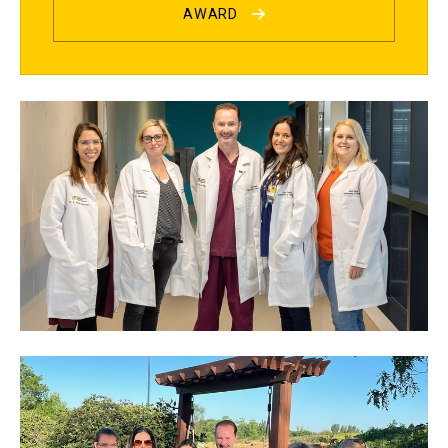
AWARD