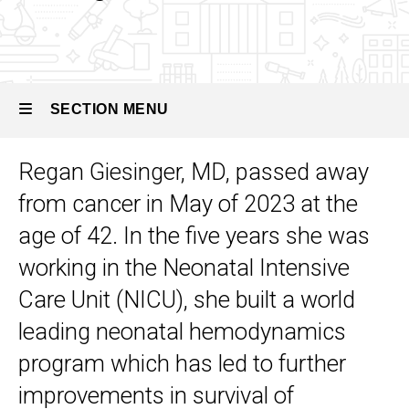
Neonatal
Hemodynamics
Our
People
SECTION MENU
Remembering
Dr. Regan
Regan Giesinger, MD, passed away
Giesinger
Main
from cancer in May of 2023 at the
navigation
age of 42. In the five years she was
working in the Neonatal Intensive
Care Unit (NICU), she built a world
leading neonatal hemodynamics
program which has led to further
improvements in survival of