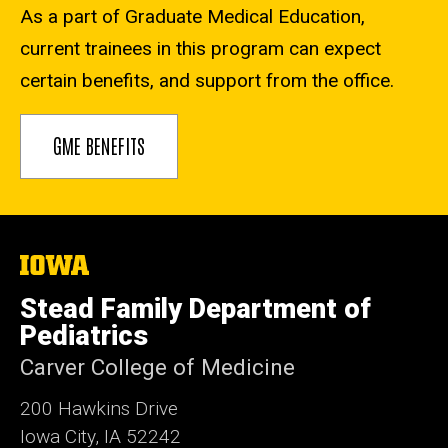
As a part of Graduate Medical Education,
current trainees in this program can expect
certain benefits, and support from the office.
GME BENEFITS
The
University
of
Stead Family Department of
Iowa
Pediatrics
Carver College of Medicine
200 Hawkins Drive
Iowa City, IA 52242