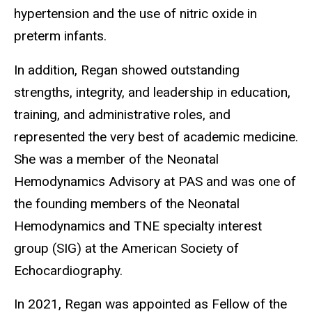
hypertension and the use of nitric oxide in
preterm infants.
In addition, Regan showed outstanding
strengths, integrity, and leadership in education,
training, and administrative roles, and
represented the very best of academic medicine.
She was a member of the Neonatal
Hemodynamics Advisory at PAS and was one of
the founding members of the Neonatal
Hemodynamics and TNE specialty interest
group (SIG) at the American Society of
Echocardiography.
In 2021, Regan was appointed as Fellow of the