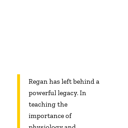
Regan has left behind a
powerful legacy. In
teaching the
importance of
physiology and