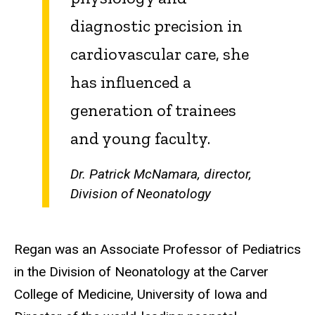
diagnostic precision in
cardiovascular care, she
has influenced a
generation of trainees
and young faculty.
Dr. Patrick McNamara, director,
Division of Neonatology
Regan was an Associate Professor of Pediatrics
in the Division of Neonatology at the Carver
College of Medicine, University of Iowa and