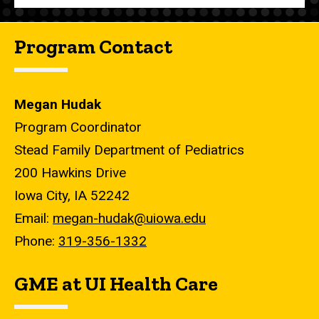
Program Contact
Megan Hudak
Program Coordinator
Stead Family Department of Pediatrics
200 Hawkins Drive
Iowa City, IA 52242
Email:
megan-hudak@uiowa.edu
Phone:
319-356-1332
GME at UI Health Care