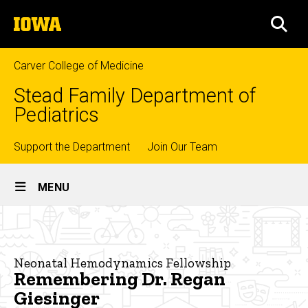
Skip
The
to
SEA
University
main
of
content
Iowa
Carver College of Medicine
Stead Family Department of
Pediatrics
Top
Support the Department
Join Our Team
Site
links
MENU
Main
Remembering
Navigation
Breadcrumb
Home
Dr.
Regan
Education
Neonatal Hemodynamics Fellowship
Remembering Dr. Regan
Giesinger
Fellowship
Giesinger
Training