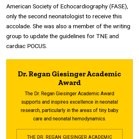
American Society of Echocardiography (FASE),
only the second neonatologist to receive this
accolade. She was also a member of the writing
group to update the guidelines for TNE and
cardiac POCUS.
Dr. Regan Giesinger Academic
Award
The Dr. Regan Giesinger Academic Award
supports and inspires excellence in neonatal
research, particularly in the areas of tiny baby
care and neonatal hemodynamics.
THE DR. REGAN GIESINGER ACADEMIC