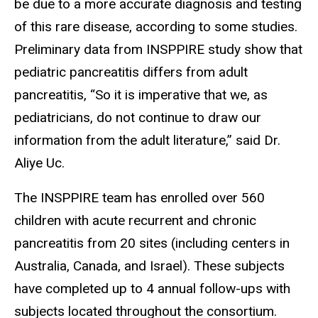
be due to a more accurate diagnosis and testing
of this rare disease, according to some studies.
Preliminary data from INSPPIRE study show that
pediatric pancreatitis differs from adult
pancreatitis, “So it is imperative that we, as
pediatricians, do not continue to draw our
information from the adult literature,” said Dr.
Aliye Uc.
The INSPPIRE team has enrolled over 560
children with acute recurrent and chronic
pancreatitis from 20 sites (including centers in
Australia, Canada, and Israel). These subjects
have completed up to 4 annual follow-ups with
subjects located throughout the consortium.