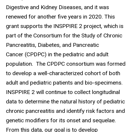
Digestive and Kidney Diseases, and it was
renewed for another five years in 2020. This
grant supports the INSPPIRE 2 project, which is
part of the Consortium for the Study of Chronic
Pancreatitis, Diabetes, and Pancreatic
Cancer (CPDPC) in the pediatric and adult
population. The CPDPC consortium was formed
to develop a well-characterized cohort of both
adult and pediatric patients and bio-specimens.
INSPPIRE 2 will continue to collect longitudinal
data to determine the natural history of pediatric
chronic pancreatitis and identify risk factors and
genetic modifiers for its onset and sequelae.
From this data, our goal is to develop