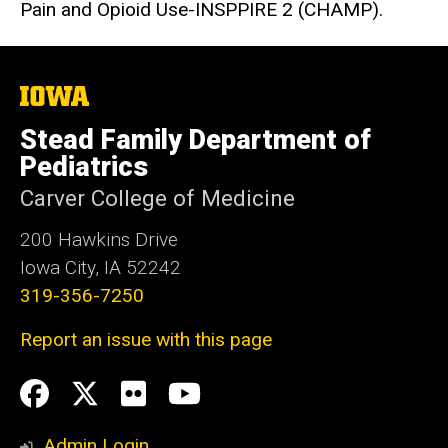
Pain and Opioid Use-INSPPIRE 2 (CHAMP).
The
University
of
Stead Family Department of
Iowa
Pediatrics
Carver College of Medicine
200 Hawkins Drive
Iowa City, IA 52242
319-356-7250
Report an issue with this page
Social
Facebook
Twitter
flickr
Youtube
Media
Admin Login