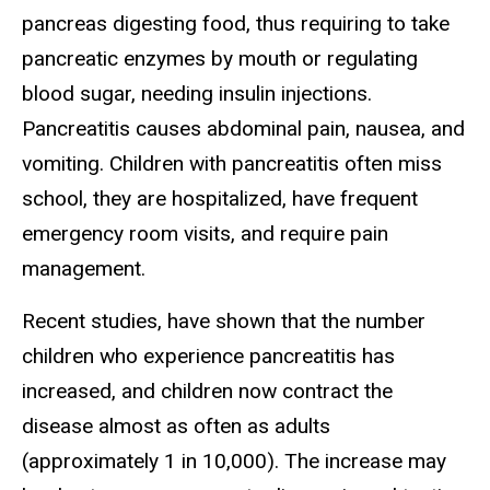
pancreas digesting food, thus requiring to take
pancreatic enzymes by mouth or regulating
blood sugar, needing insulin injections.
Pancreatitis causes abdominal pain, nausea, and
vomiting. Children with pancreatitis often miss
school, they are hospitalized, have frequent
emergency room visits, and require pain
management.
Recent studies, have shown that the number
children who experience pancreatitis has
increased, and children now contract the
disease almost as often as adults
(approximately 1 in 10,000). The increase may