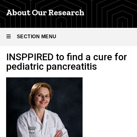
and
Programs
About Our Research
INSPPIRE
Pediatric
Pancreatitis
SECTION MENU
Research
Project
INSPPIRED to find a cure for
About
Main
pediatric pancreatitis
Our
Research
navigation