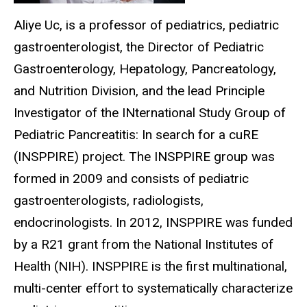
Aliye Uc, is a professor of pediatrics, pediatric
gastroenterologist, the Director of Pediatric
Gastroenterology, Hepatology, Pancreatology,
and Nutrition Division, and the lead Principle
Investigator of the INternational Study Group of
Pediatric Pancreatitis: In search for a cuRE
(INSPPIRE) project. The INSPPIRE group was
formed in 2009 and consists of pediatric
gastroenterologists, radiologists,
endocrinologists. In 2012, INSPPIRE was funded
by a R21 grant from the National Institutes of
Health (NIH). INSPPIRE is the first multinational,
multi-center effort to systematically characterize