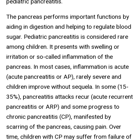
pediatric pancreatitis.
The pancreas performs important functions by
aiding in digestion and helping to regulate blood
sugar. Pediatric pancreatitis is considered rare
among children. It presents with swelling or
irritation or so-called inflammation of the
pancreas. In most cases, inflammation is acute
(acute pancreatitis or AP), rarely severe and
children improve without sequela. In some (15-
35%), pancreatitis attacks recur (acute recurrent
pancreatitis or ARP) and some progress to
chronic pancreatitis (CP), manifested by
scarring of the pancreas, causing pain. Over
time, children with CP may suffer from failure of