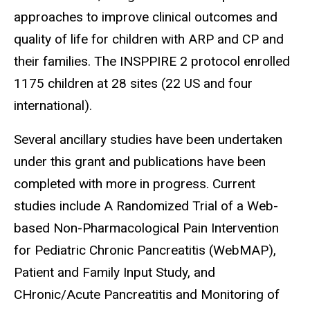
approaches to improve clinical outcomes and
quality of life for children with ARP and CP and
their families. The INSPPIRE 2 protocol enrolled
1175 children at 28 sites (22 US and four
international).
Several ancillary studies have been undertaken
under this grant and publications have been
completed with more in progress. Current
studies include A Randomized Trial of a Web-
based Non-Pharmacological Pain Intervention
for Pediatric Chronic Pancreatitis (WebMAP),
Patient and Family Input Study, and
CHronic/Acute Pancreatitis and Monitoring of