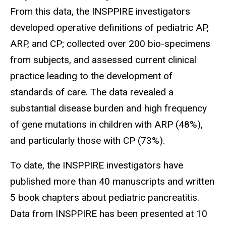
From this data, the INSPPIRE investigators
developed operative definitions of pediatric AP,
ARP, and CP; collected over 200 bio-specimens
from subjects, and assessed current clinical
practice leading to the development of
standards of care. The data revealed a
substantial disease burden and high frequency
of gene mutations in children with ARP (48%),
and particularly those with CP (73%).
To date, the INSPPIRE investigators have
published more than 40 manuscripts and written
5 book chapters about pediatric pancreatitis.
Data from INSPPIRE has been presented at 10