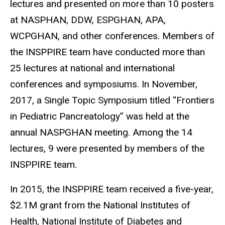
lectures and presented on more than 10 posters
at NASPHAN, DDW, ESPGHAN, APA,
WCPGHAN, and other conferences. Members of
the INSPPIRE team have conducted more than
25 lectures at national and international
conferences and symposiums. In November,
2017, a Single Topic Symposium titled “Frontiers
in Pediatric Pancreatology” was held at the
annual NASPGHAN meeting. Among the 14
lectures, 9 were presented by members of the
INSPPIRE team.
In 2015, the INSPPIRE team received a five-year,
$2.1M grant from the National Institutes of
Health, National Institute of Diabetes and