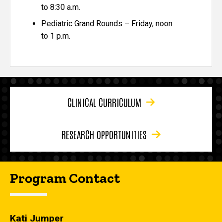
to 8:30 a.m.
Pediatric Grand Rounds – Friday, noon
to 1 p.m.
CLINICAL CURRICULUM
RESEARCH OPPORTUNITIES
Program Contact
Kati Jumper