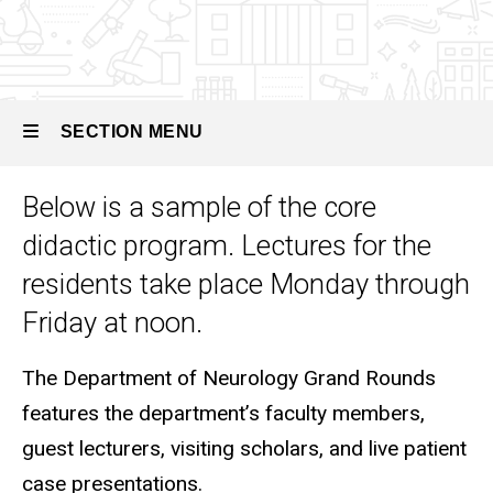
Child
Neurology
Program
Overview
SECTION MENU
Didactic
Curriculum
Below is a sample of the core
Main
didactic program. Lectures for the
navigation
residents take place Monday through
Friday at noon.
The Department of Neurology Grand Rounds
features the department’s faculty members,
guest lecturers, visiting scholars, and live patient
case presentations.