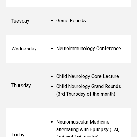
Grand Rounds
Tuesday
Neuroimmunology Conference
Wednesday
Child Neurology Core Lecture
Thursday
Child Neurology Grand Rounds
(3rd Thursday of the month)
Neuromuscular Medicine
alternating with Epilepsy (1st,
Friday