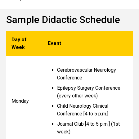
Sample Didactic Schedule
Day of
Event
Week
Cerebrovascular Neurology
Conference
Epilepsy Surgery Conference
(every other week)
Monday
Child Neurology Clinical
Conference [4 to 5 p.m.]
Journal Club [4 to 5 p.m.] (1st
week)