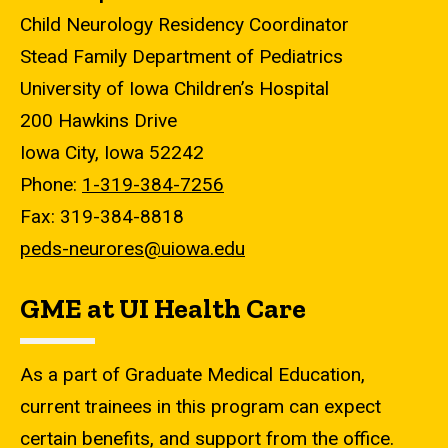
Child Neurology Residency Coordinator
Stead Family Department of Pediatrics
University of Iowa Children’s Hospital
200 Hawkins Drive
Iowa City, Iowa 52242
Phone:
1-319-384-7256
Fax: 319-384-8818
peds-neurores@uiowa.edu
GME at UI Health Care
As a part of Graduate Medical Education,
current trainees in this program can expect
certain benefits, and support from the office.