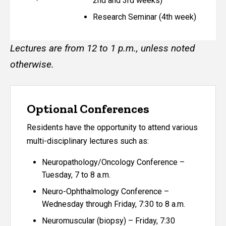
2nd and 3rd weeks)
Research Seminar (4th week)
Lectures are from 12 to 1 p.m., unless noted
otherwise.
Optional Conferences
Residents have the opportunity to attend various
multi-disciplinary lectures such as:
Neuropathology/Oncology Conference –
Tuesday, 7 to 8 a.m.
Neuro-Ophthalmology Conference –
Wednesday through Friday, 7:30 to 8 a.m.
Neuromuscular (biopsy) – Friday, 7:30