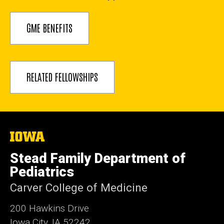
GME BENEFITS
RELATED FELLOWSHIPS
The
University
of
Stead Family Department of
Iowa
Pediatrics
Carver College of Medicine
200 Hawkins Drive
Iowa City, IA 52242