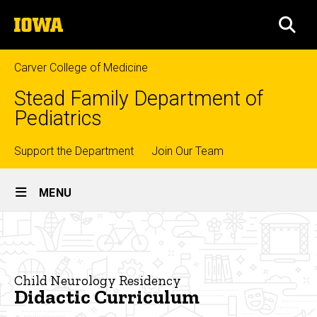
Skip
The
to
SEA
University
main
of
content
Iowa
Carver College of Medicine
Stead Family Department of
Pediatrics
Top
Support the Department
Join Our Team
Site
links
MENU
Main
Didactic
Navigation
Breadcrumb
Home
Curriculum
Education
Child Neurology Residency
Didactic Curriculum
Residency
Training